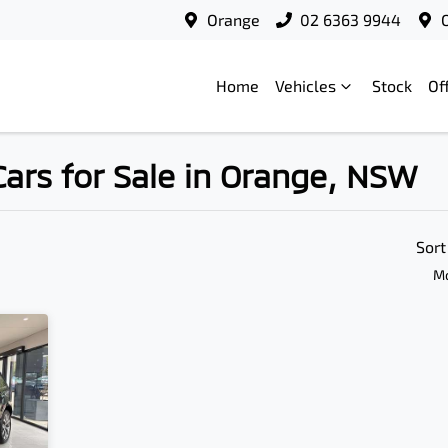
Orange
02 6363 9944
Home
Vehicles
Stock
Of
ars for Sale in Orange, NSW
Compare
Cars
Sort
Mo