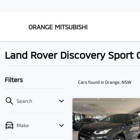
ORANGE MITSUBISHI
Land Rover Discovery Sport C
Filters
Cars found
in Orange, NSW
Search
Make