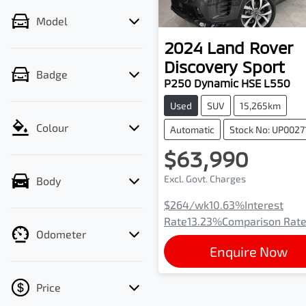
Model
2024
Land Rover
Discovery Sport
Badge
P250 Dynamic HSE L550
Used
SUV
15,265km
Colour
Automatic
Stock No: UP0027
$63,990
Excl. Govt. Charges
Body
$264
/wk
10.63
%
Interest
Rate
13.23
%
Comparison Rat
Odometer
Enquire Now
Price