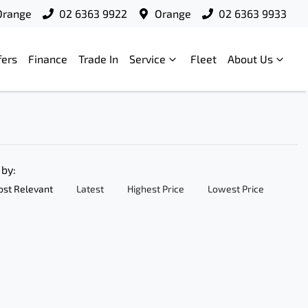
Orange
02 6363 9922
Orange
02 6363 9933
fers
Finance
Trade In
Service
Fleet
About Us
 by:
st Relevant
Latest
Highest Price
Lowest Price