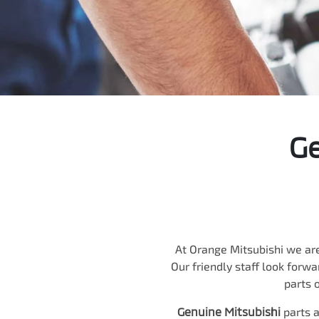
Ge
At
Orange Mitsubishi
we are
Our friendly staff look forwa
parts o
Genuine
Mitsubishi
parts a