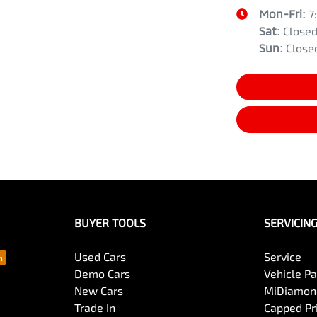
Mon-Fri:
7
Sat
:
Close
Sun
:
Close
BUYER TOOLS
SERVICIN
Used Cars
Service
Demo Cars
Vehicle P
New Cars
MiDiamond
Trade In
Capped Pri