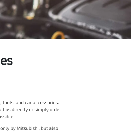
ies
 tools, and car accessories.
ll us directly
or simply order
ossible.
 only by
Mitsubishi
, but also