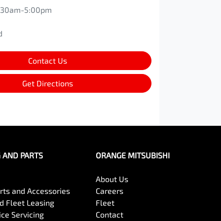
:30am-5:00pm
d
d
Contact Us
Get Directions
G AND PARTS
ORANGE MITSUBISHI
About Us
arts and Accessories
Careers
 Fleet Leasing
Fleet
ce Servicing
Contact