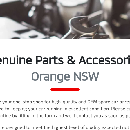
nuine Parts & Accessor
Orange NSW
 your one-stop shop for high-quality and OEM spare car parts,
rd to keeping your car running in excellent condition. Please ca
nline by filling in the form and we'll contact you as soon as p
re designed to meet the highest level of quality expected not