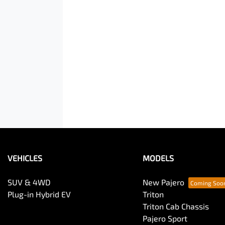
VEHICLES
MODELS
SUV & 4WD
New Pajero
Plug-in Hybrid EV
Triton
Triton Cab Chassis
Pajero Sport