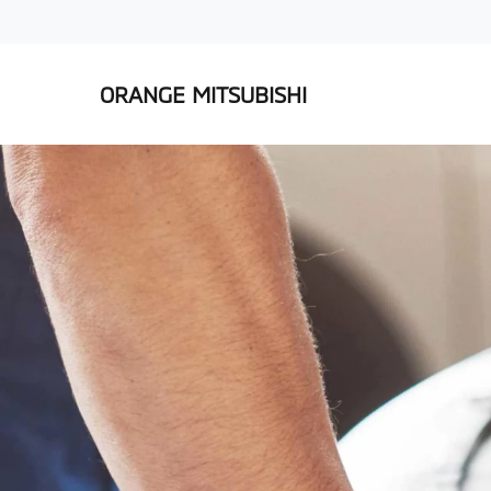
ORANGE MITSUBISHI