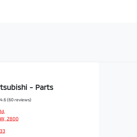
tsubishi - Parts
4.6
(60 reviews)
Rd
,
SW, 2800
933