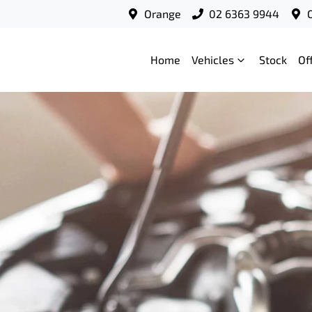
Orange
02 6363 9944
Home
Vehicles
Stock
Of