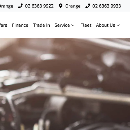
Orange
02 6363 9922
Orange
02 6363 9933
fers
Finance
Trade In
Service
Fleet
About Us