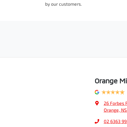
by our customers.
Orange Mi
26 Forbes 
Orange, N
02 6363 9