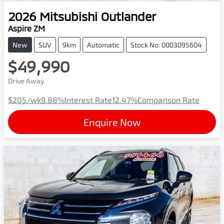
2026
Mitsubishi
Outlander
Aspire ZM
New
SUV
9km
Automatic
Stock No: 0003095604
$49,990
Drive Away
$205
/wk
9.88
%
Interest Rate
12.47
%
Comparison Rate
Enquire Now