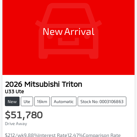
New Arrival
2026
Mitsubishi
Triton
U33 Ute
New
Ute
16km
Automatic
Stock No: 0003106863
$51,780
Drive Away
$212
/wk
9.88
%
Interest Rate
12.47
%
Comparison Rate