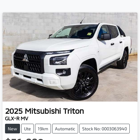
2025
Mitsubishi
Triton
GLX-R MV
New
Ute
19km
Automatic
Stock No: 0003063940