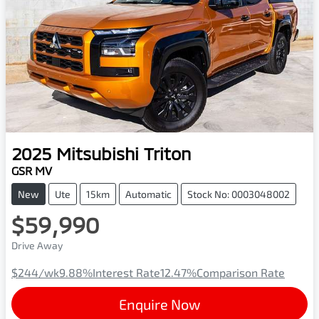
2025
Mitsubishi
Triton
GSR MV
New
Ute
15km
Automatic
Stock No: 0003048002
$59,990
Drive Away
$244
/wk
9.88
%
Interest Rate
12.47
%
Comparison Rate
Enquire Now