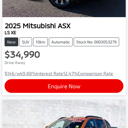
2025
Mitsubishi
ASX
LS XE
New
SUV
10km
Automatic
Stock No: 0003053279
$34,990
Drive Away
$146
/wk
9.88
%
Interest Rate
12.47
%
Comparison Rate
Enquire Now