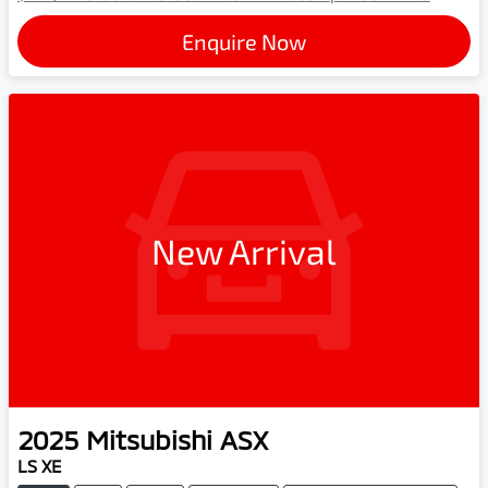
Enquire Now
New Arrival
2025
Mitsubishi
ASX
LS XE