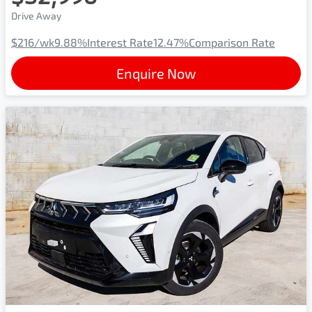
Drive Away
$216
/wk
9.88
%
Interest Rate
12.47
%
Comparison Rate
Enquire Now