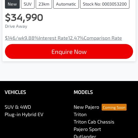
New
SUV
23km
Automatic
Stock No: 0003053200
$34,990
Drive Away
$146
/wk
9.88
%
Interest Rate
12.47
%
Comparison Rate
Enquire Now
VEHICLES
MODELS
SUV & 4WD
New Pajero
Plug-in Hybrid EV
Triton
Triton Cab Chassis
Pajero Sport
Outlander