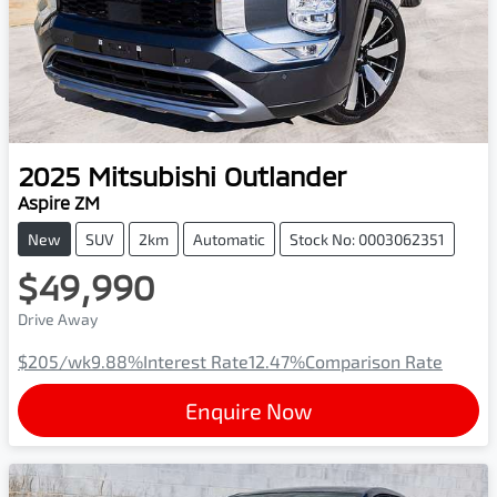
2025
Mitsubishi
Outlander
Aspire ZM
New
SUV
2km
Automatic
Stock No: 0003062351
$49,990
Drive Away
$205
/wk
9.88
%
Interest Rate
12.47
%
Comparison Rate
Enquire Now