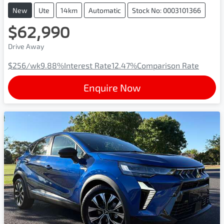
New
Ute
14km
Automatic
Stock No: 0003101366
$62,990
Drive Away
$256
/wk
9.88
%
Interest Rate
12.47
%
Comparison Rate
Enquire Now