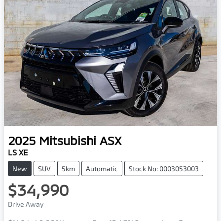
2025
Mitsubishi
ASX
LS XE
New
SUV
5km
Automatic
Stock No: 0003053003
$34,990
Drive Away