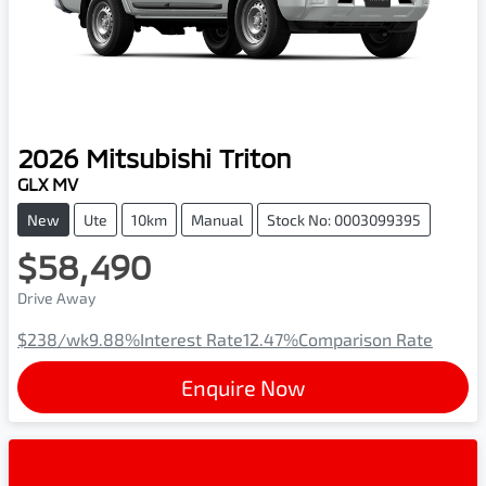
2026
Mitsubishi
Triton
GLX MV
New
Ute
10km
Manual
Stock No: 0003099395
$58,490
Drive Away
$238
/wk
9.88
%
Interest Rate
12.47
%
Comparison Rate
Enquire Now