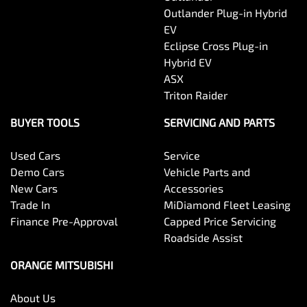
Outlander Plug-in Hybrid
EV
Eclipse Cross Plug-in
Hybrid EV
ASX
Triton Raider
BUYER TOOLS
SERVICING AND PARTS
Used Cars
Service
Demo Cars
Vehicle Parts and
New Cars
Accessories
Trade In
MiDiamond Fleet Leasing
Finance Pre-Approval
Capped Price Servicing
Roadside Assist
ORANGE MITSUBISHI
About Us