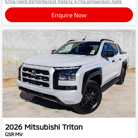
$146
/wk
9.88
%
Interest Rate
12.47
%
Comparison Rate
Enquire Now
2026
Mitsubishi
Triton
GSR MV