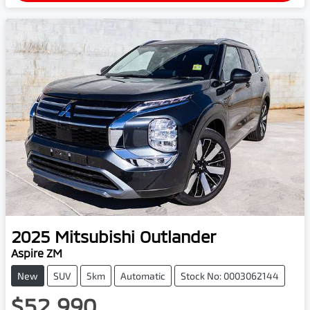
2025
Mitsubishi
Outlander
Aspire ZM
New
SUV
5km
Automatic
Stock No: 0003062144
$52,990