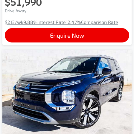
$51,990
Drive Away
$213
/wk
9.88
%
Interest Rate
12.47
%
Comparison Rate
Enquire Now