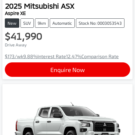
2025
Mitsubishi
ASX
Aspire XE
New
SUV
9km
Automatic
Stock No: 0003053543
$41,990
Drive Away
$173
/wk
9.88
%
Interest Rate
12.47
%
Comparison Rate
Enquire Now