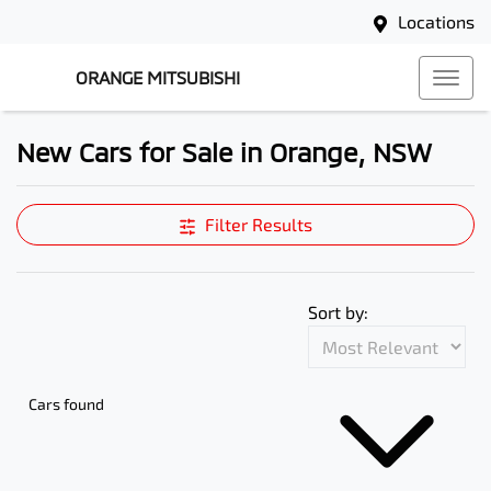
Locations
ORANGE MITSUBISHI
New Cars for Sale in Orange, NSW
Compare Cars
Filter Results
Sort by:
Cars found