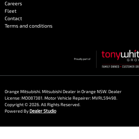
Careers
Fleet
Contact
Terms and conditions
Orange Mitsubishi
.
Mitsubishi Dealer
in
Orange NSW
.
Dealer
License:
MD087381
.
Motor Vehicle Repairer:
MVRL59498
.
Copyright ©
2026
. All Rights Reserved.
Powered By
Dealer Studio