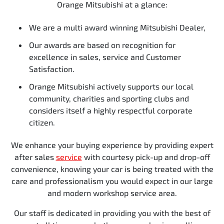
Orange Mitsubishi at a glance:
We are a multi award winning Mitsubishi Dealer,
Our awards are based on recognition for
excellence in sales, service and Customer
Satisfaction.
Orange Mitsubishi actively supports our local
community, charities and sporting clubs and
considers itself a highly respectful corporate
citizen.
We enhance your buying experience by providing expert
after sales
service
with courtesy pick-up and drop-off
convenience, knowing your car is being treated with the
care and professionalism you would expect in our large
and modern workshop service area.
Our staff is dedicated in providing you with the best of