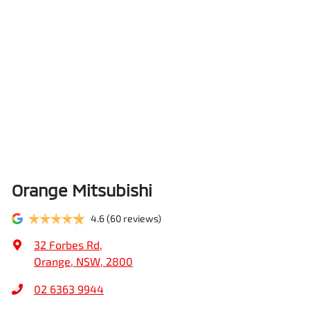
Orange Mitsubishi
4.6
(60 reviews)
32 Forbes Rd
,
Orange, NSW, 2800
02 6363 9944