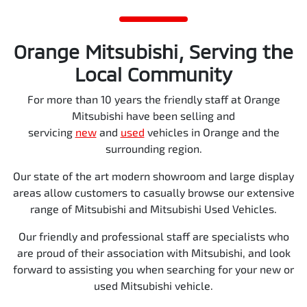
Orange Mitsubishi, Serving the
Local Community
For more than 10 years the friendly staff at Orange
Mitsubishi have been selling and
servicing
new
and
used
vehicles in Orange and the
surrounding region.
Our state of the art modern showroom and large display
areas allow customers to casually browse our extensive
range of Mitsubishi and Mitsubishi Used Vehicles.
Our friendly and professional staff are specialists who
are proud of their association with Mitsubishi, and look
forward to assisting you when searching for your new or
used Mitsubishi vehicle.