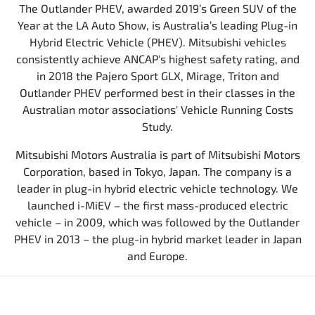
The Outlander PHEV, awarded 2019’s Green SUV of the
Year at the LA Auto Show, is Australia’s leading Plug-in
Hybrid Electric Vehicle (PHEV). Mitsubishi vehicles
consistently achieve ANCAP's highest safety rating, and
in 2018 the Pajero Sport GLX, Mirage, Triton and
Outlander PHEV performed best in their classes in the
Australian motor associations' Vehicle Running Costs
Study.
Mitsubishi Motors Australia is part of Mitsubishi Motors
Corporation, based in Tokyo, Japan. The company is a
leader in plug-in hybrid electric vehicle technology. We
launched i-MiEV – the first mass-produced electric
vehicle – in 2009, which was followed by the Outlander
PHEV in 2013 – the plug-in hybrid market leader in Japan
and Europe.