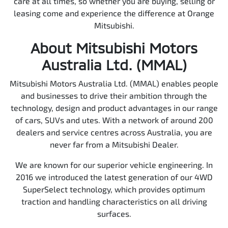
care at all times, so whether you are buying, selling or
leasing come and experience the difference at Orange
Mitsubishi.
About Mitsubishi Motors
Australia Ltd. (MMAL)
Mitsubishi Motors Australia Ltd. (MMAL) enables people
and businesses to drive their ambition through the
technology, design and product advantages in our range
of cars, SUVs and utes. With a network of around 200
dealers and service centres across Australia, you are
never far from a Mitsubishi Dealer.
We are known for our superior vehicle engineering. In
2016 we introduced the latest generation of our 4WD
SuperSelect technology, which provides optimum
traction and handling characteristics on all driving
surfaces.