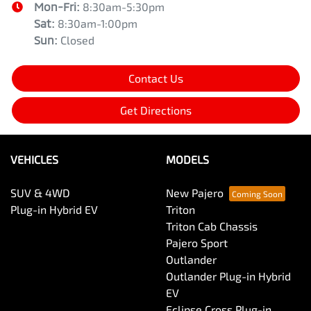
Mon-Fri:
8:30am-5:30pm
Sat
:
8:30am-1:00pm
Sun
:
Closed
Contact Us
Get Directions
VEHICLES
MODELS
SUV & 4WD
New Pajero
Plug-in Hybrid EV
Triton
Triton Cab Chassis
Pajero Sport
Outlander
Outlander Plug-in Hybrid
EV
Eclipse Cross Plug-in