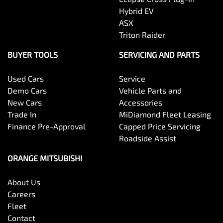
Hybrid EV
ASX
Triton Raider
BUYER TOOLS
SERVICING AND PARTS
Used Cars
Service
Demo Cars
Vehicle Parts and
New Cars
Accessories
Trade In
MiDiamond Fleet Leasing
Finance Pre-Approval
Capped Price Servicing
Roadside Assist
ORANGE MITSUBISHI
About Us
Careers
Fleet
Contact