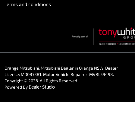
Terms and conditions
Orange Mitsubishi
.
Mitsubishi Dealer
in
Orange NSW
.
Dealer
License:
MD087381
.
Motor Vehicle Repairer:
MVRL59498
.
Copyright ©
2026
. All Rights Reserved.
Powered By
Dealer Studio