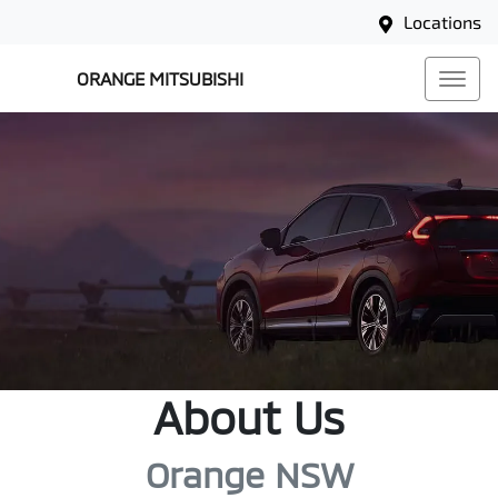
Locations
ORANGE MITSUBISHI
About Us
Orange NSW