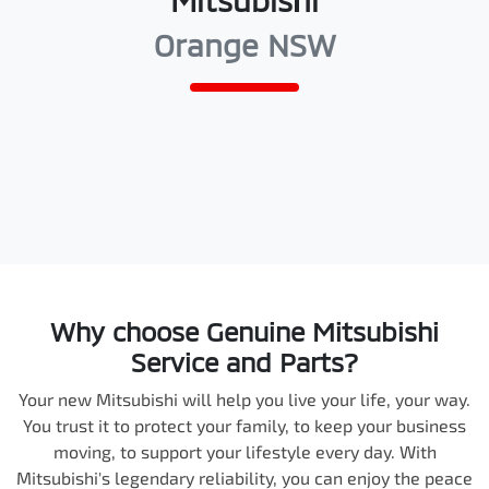
Mitsubishi
Orange NSW
Why choose Genuine Mitsubishi
Service and Parts?
Your new Mitsubishi will help you live your life, your way.
You trust it to protect your family, to keep your business
moving, to support your lifestyle every day. With
Mitsubishi's legendary reliability, you can enjoy the peace