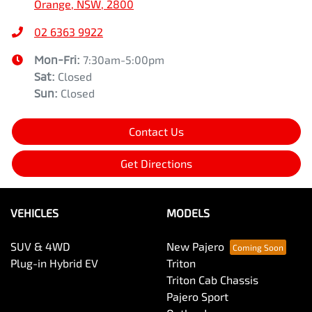
Orange, NSW, 2800
02 6363 9922
Mon-Fri:
7:30am-5:00pm
Sat
:
Closed
Sun
:
Closed
Contact Us
Get Directions
VEHICLES
MODELS
SUV & 4WD
New Pajero
Plug-in Hybrid EV
Triton
Triton Cab Chassis
Pajero Sport