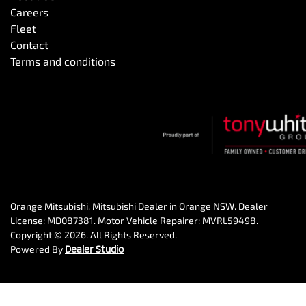
Careers
Fleet
Contact
Terms and conditions
Orange Mitsubishi
.
Mitsubishi Dealer
in
Orange NSW
.
Dealer
License:
MD087381
.
Motor Vehicle Repairer:
MVRL59498
.
Copyright ©
2026
. All Rights Reserved.
Powered By
Dealer Studio