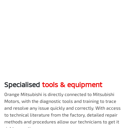
Specialised
tools & equipment
Orange Mitsubishi
is directly connected to Mitsubishi
Motors, with the diagnostic tools and training to trace
and resolve any issue quickly and correctly. With access
to technical literature from the factory, detailed repair
methods and procedures allow our technicians to get it