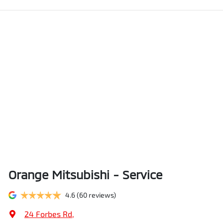
Orange Mitsubishi - Service
4.6
(60 reviews)
24 Forbes Rd
,