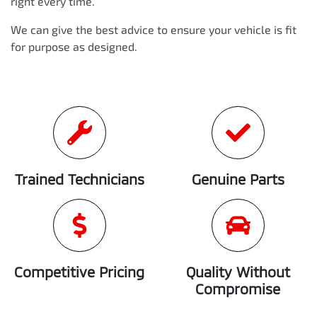
right every time.
We can give the best advice to ensure your vehicle is fit
for purpose as designed.
Trained Technicians
Genuine Parts
Competitive Pricing
Quality Without
Compromise