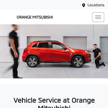
Locations
ORANGE MITSUBISHI
Vehicle Service at Orange