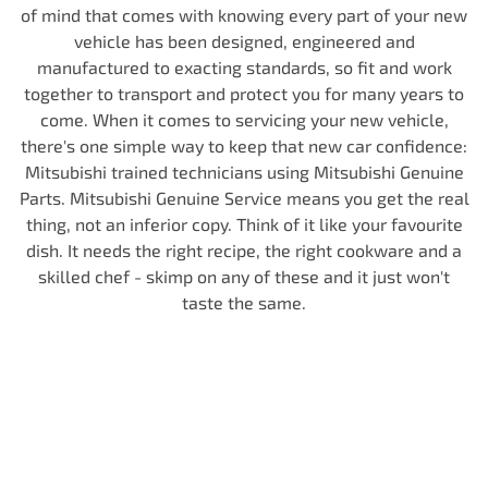
of mind that comes with knowing every part of your new
vehicle has been designed, engineered and
manufactured to exacting standards, so fit and work
together to transport and protect you for many years to
come. When it comes to servicing your new vehicle,
there's one simple way to keep that new car confidence:
Mitsubishi trained technicians using Mitsubishi Genuine
Parts. Mitsubishi Genuine Service means you get the real
thing, not an inferior copy. Think of it like your favourite
dish. It needs the right recipe, the right cookware and a
skilled chef - skimp on any of these and it just won't
taste the same.