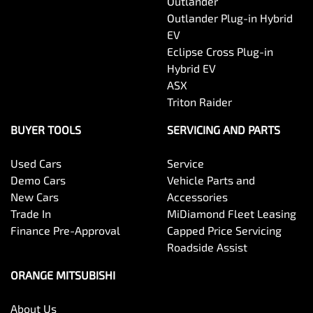
Outlander
Outlander Plug-in Hybrid
EV
Eclipse Cross Plug-in
Hybrid EV
ASX
Triton Raider
BUYER TOOLS
SERVICING AND PARTS
Used Cars
Service
Demo Cars
Vehicle Parts and
New Cars
Accessories
Trade In
MiDiamond Fleet Leasing
Finance Pre-Approval
Capped Price Servicing
Roadside Assist
ORANGE MITSUBISHI
About Us