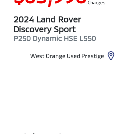
Charges
2024
Land Rover
Discovery Sport
P250 Dynamic HSE
L550
West Orange Used Prestige
Enquire Now