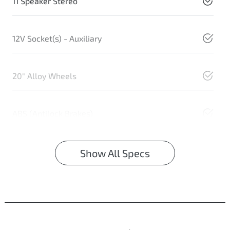
11 Speaker Stereo
12V Socket(s) - Auxiliary
20" Alloy Wheels
ABS (Antilock Brakes)
Show All Specs