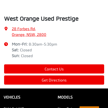
West Orange Used Prestige
28 Forbes Rd
,
Orange, NSW, 2800
Mon-Fri:
8:30am-5:30pm
Sat
:
Closed
Sun
:
Closed
Contact Us
Get Directions
VEHICLES
MODELS