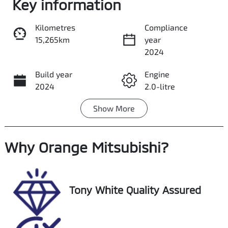
Key information
Kilometres
Compliance
15,265km
year
Share
Print
2024
Build year
Engine
2024
2.0-litre
Show
More
Fuel Type
Transmission
Petrol
Automatic
Why
Seats
Orange Mitsubishi
Registration
?
7
NCN19N
Rego Expiry
Stock no
Tony White Quality Assured
Expires on
UP00271
August 26,
2026