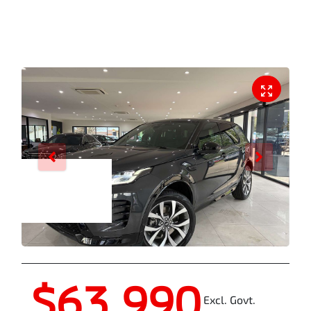
Enquire Now
$63,990
Excl. Govt.