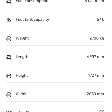
Fuel consumption
8 L/100km
Fuel tank capacity
67 L
Weight
2700 kg
Length
4597 mm
Height
1727 mm
Width
2069 mm