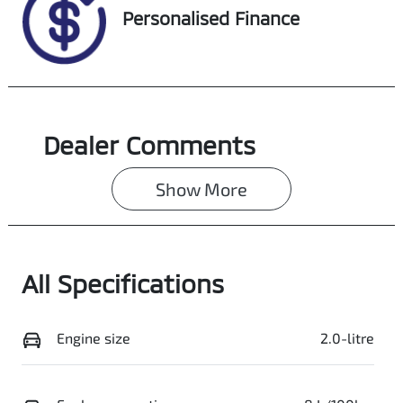
VIN
Personalised Finance
SALCA2AX7RH3
49259
Dealer Comments
Show 
More
All Specifications
Engine size
2.0-litre