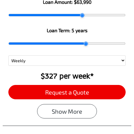
Loan Amount:
$63,990
Loan Term:
5 years
$327
per
week
*
Request a Quote
Show
More