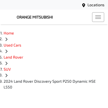
Locations
ORANGE MITSUBISHI
Home
Used Cars
Land Rover
SUV
2024 Land Rover Discovery Sport P250 Dynamic HSE
L550