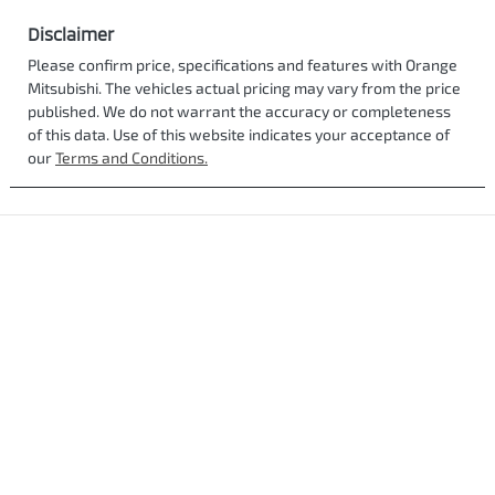
Disclaimer
Please confirm price, specifications and features with
Orange
Mitsubishi
. The vehicles actual pricing may vary from the price
published. We do not warrant the accuracy or completeness
of this data. Use of this website indicates your acceptance of
our
Terms and Conditions.