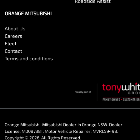
Roadside Assist
ORANGE MITSUBISHI
About Us
Careers
Fleet
Contact
Terms and conditions
Orange Mitsubishi
.
Mitsubishi Dealer
in
Orange NSW
.
Dealer
License:
MD087381
.
Motor Vehicle Repairer:
MVRL59498
.
Copyright ©
2026
. All Rights Reserved.