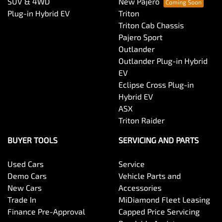
SUV & 4WD
New Pajero
Plug-in Hybrid EV
Triton
Triton Cab Chassis
Pajero Sport
Outlander
Outlander Plug-in Hybrid
EV
Eclipse Cross Plug-in
Hybrid EV
ASX
Triton Raider
BUYER TOOLS
SERVICING AND PARTS
Used Cars
Service
Demo Cars
Vehicle Parts and
New Cars
Accessories
Trade In
MiDiamond Fleet Leasing
Finance Pre-Approval
Capped Price Servicing