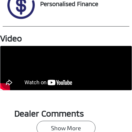
Stock no
VIN
Personalised Finance
U018342
MMAJLKL10PH0
03300
Video
Dealer Comments
Show 
More