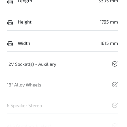
Length
5305 mm
Height
1795 mm
Width
1815 mm
12V Socket(s) - Auxiliary
18" Alloy Wheels
6 Speaker Stereo
ABS (Antilock Brakes)