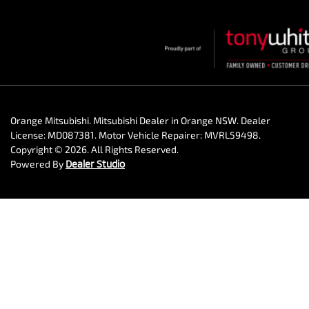
Orange Mitsubishi
.
Mitsubishi Dealer
in
Orange NSW
.
Dealer
License:
MD087381
.
Motor Vehicle Repairer:
MVRL59498
.
Copyright ©
2026
. All Rights Reserved.
Powered By
Dealer Studio