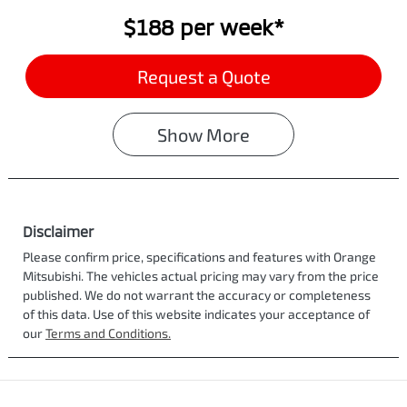
$188
per
week
*
Request a Quote
Show
More
Disclaimer
Please confirm price, specifications and features with
Orange
Mitsubishi
. The vehicles actual pricing may vary from the price
published. We do not warrant the accuracy or completeness
of this data. Use of this website indicates your acceptance of
our
Terms and Conditions.