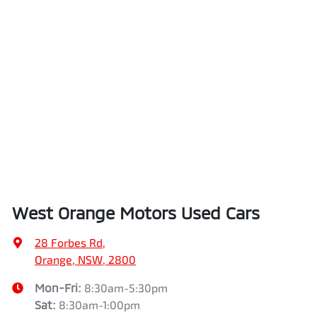
West Orange Motors Used Cars
28 Forbes Rd
,
Orange, NSW, 2800
Mon-Fri:
8:30am-5:30pm
Sat
:
8:30am-1:00pm