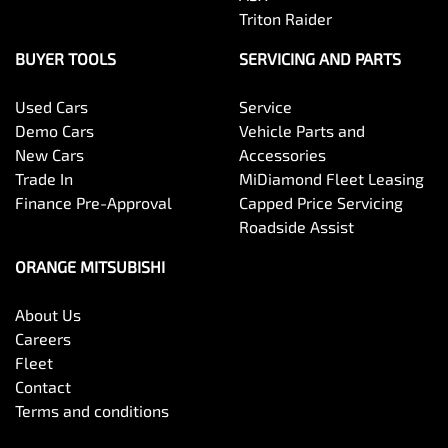
Triton Raider
BUYER TOOLS
SERVICING AND PARTS
Used Cars
Service
Demo Cars
Vehicle Parts and
New Cars
Accessories
Trade In
MiDiamond Fleet Leasing
Finance Pre-Approval
Capped Price Servicing
Roadside Assist
ORANGE MITSUBISHI
About Us
Careers
Fleet
Contact
Terms and conditions