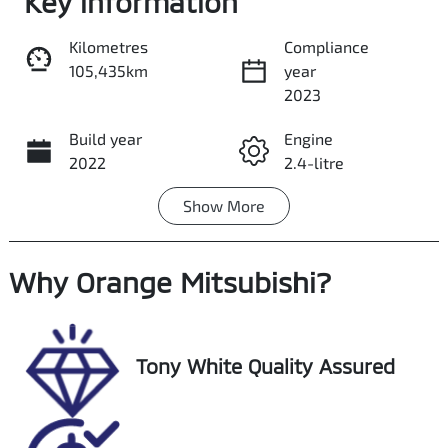
Key information
Kilometres
Compliance
105,435km
year
Share
Print
2023
Build year
Engine
2022
2.4-litre
Show
More
Fuel Type
Transmission
Diesel
Automatic
Why
Induction
Orange Mitsubishi
Seats
?
Turbo Diesel
5
Registration
Rego Expiry
Tony White Quality Assured
EXN22T
Expires on
November 16,
2026