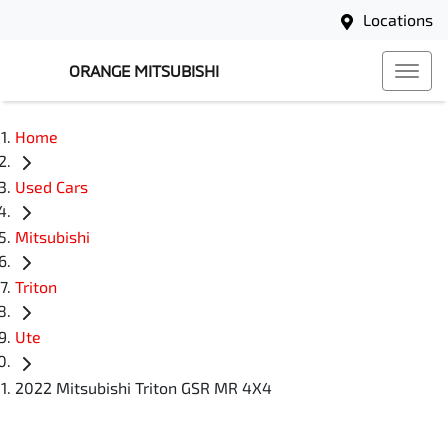
Locations
ORANGE MITSUBISHI
Home
Used Cars
Mitsubishi
Triton
Ute
2022 Mitsubishi Triton GSR MR 4X4