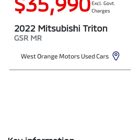
$35,990
Excl. Govt.
Charges
2022
Mitsubishi
Triton
GSR
MR
West Orange Motors Used Cars
Enquire Now