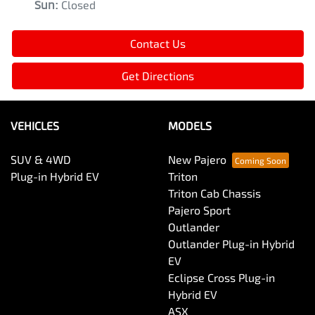
Sun
:
Closed
Contact Us
Get Directions
VEHICLES
MODELS
SUV & 4WD
New Pajero
Plug-in Hybrid EV
Triton
Triton Cab Chassis
Pajero Sport
Outlander
Outlander Plug-in Hybrid
EV
Eclipse Cross Plug-in
Hybrid EV
ASX