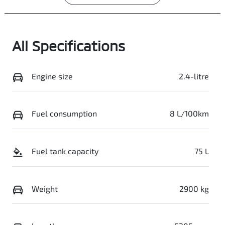
All Specifications
Engine size
2.4-litre
Fuel consumption
8 L/100km
Fuel tank capacity
75 L
Weight
2900 kg