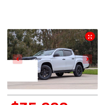
Enquire Now