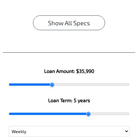
Show All Specs
Loan Amount:
$35,990
Loan Term:
5 years