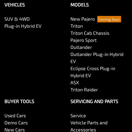
VEHICLES
MODELS
SUV & 4WD
New Pajero
Plug-in Hybrid EV
Triton
Triton Cab Chassis
Pajero Sport
Outlander
Outlander Plug-in Hybrid
EV
Eclipse Cross Plug-in
Hybrid EV
ASX
Triton Raider
BUYER TOOLS
SERVICING AND PARTS
Used Cars
Service
Demo Cars
Vehicle Parts and
New Cars
Accessories