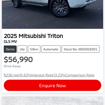
2025
Mitsubishi
Triton
GLS MV
Demo
Ute
50km
Automatic
Stock No: 0003058055
$56,990
Drive Away
$236
/wk
10.63
%
Interest Rate
13.23
%
Comparison Rate
Enquire Now