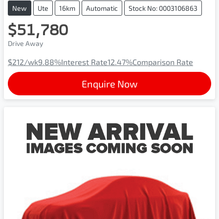
New
Ute
16km
Automatic
Stock No: 0003106863
$51,780
Drive Away
$212
/wk
9.88
%
Interest Rate
12.47
%
Comparison Rate
Enquire Now