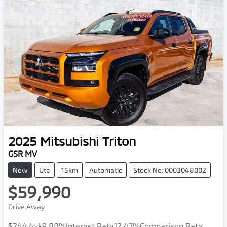
2025
Mitsubishi
Triton
GSR MV
New
Ute
15km
Automatic
Stock No: 0003048002
$59,990
Drive Away
$244
/wk
9.88
%
Interest Rate
12.47
%
Comparison Rate