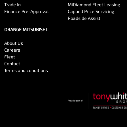
Trade In
MiDiamond Fleet Leasing
Finance Pre-Approval
Capped Price Servicing
Roadside Assist
ORANGE MITSUBISHI
About Us
Careers
Fleet
Contact
Terms and conditions