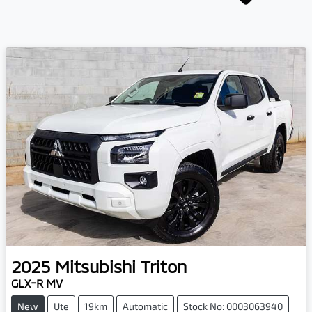
2025
Mitsubishi
Triton
GLX-R MV
New
Ute
19km
Automatic
Stock No: 0003063940