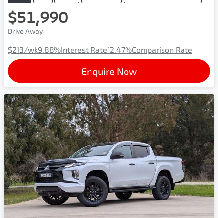
$51,990
Drive Away
$213
/wk
9.88
%
Interest Rate
12.47
%
Comparison Rate
Enquire Now