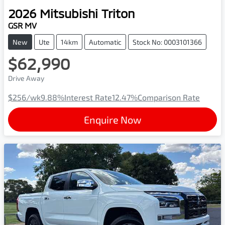
2026
Mitsubishi
Triton
GSR MV
New
Ute
14km
Automatic
Stock No: 0003101366
$62,990
Drive Away
$256
/wk
9.88
%
Interest Rate
12.47
%
Comparison Rate
Enquire Now