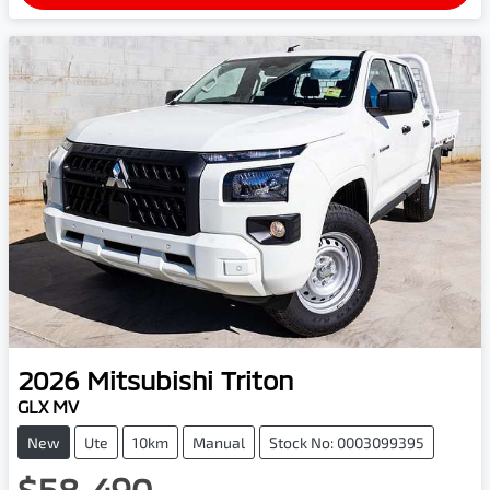
2026
Mitsubishi
Triton
GLX MV
New
Ute
10km
Manual
Stock No: 0003099395
$58,490