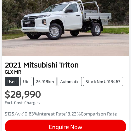
2021
Mitsubishi
Triton
GLX MR
Used
Ute
26,918km
Automatic
Stock No: U018463
$28,990
Excl. Govt. Charges
$125
/wk
10.63
%
Interest Rate
13.23
%
Comparison Rate
Enquire Now