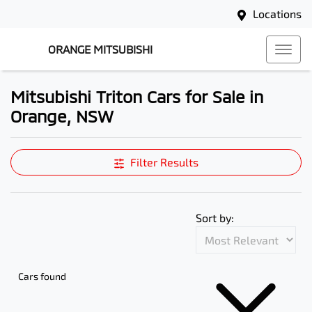
Locations
ORANGE MITSUBISHI
Mitsubishi Triton Cars for Sale in
Orange, NSW
Filter Results
Sort by:
Cars found