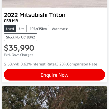
2022
Mitsubishi
Triton
GSR MR
Used
Ute
105,435km
Automatic
Stock No: U018342
$35,990
Excl. Govt. Charges
$153
/wk
10.63
%
Interest Rate
13.23
%
Comparison Rate
Enquire Now