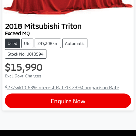
2018
Mitsubishi
Triton
Exceed MQ
Used
Ute
237,208km
Automatic
Stock No: U018594
$15,990
Excl. Govt. Charges
$73
/wk
10.63
%
Interest Rate
13.23
%
Comparison Rate
Enquire Now