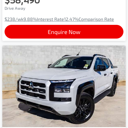
Drive Away
$238
/wk
9.88
%
Interest Rate
12.47
%
Comparison Rate
Enquire Now