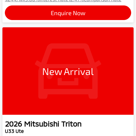
Enquire Now
New Arrival
2026
Mitsubishi
Triton
U33 Ute