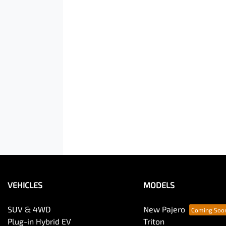
VEHICLES
MODELS
SUV & 4WD
New Pajero
Plug-in Hybrid EV
Triton