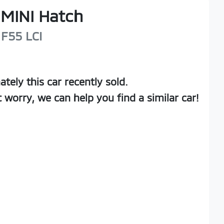
MINI
Hatch
F55 LCI
ately this
car
recently sold.
t worry, we can help you find a similar
car
!