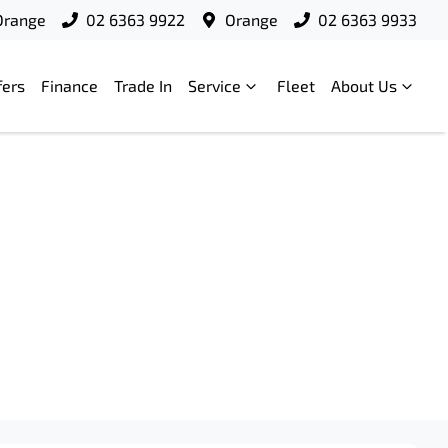
Orange
02 6363 9922
Orange
02 6363 9933
fers
Finance
Trade In
Service
Fleet
About Us