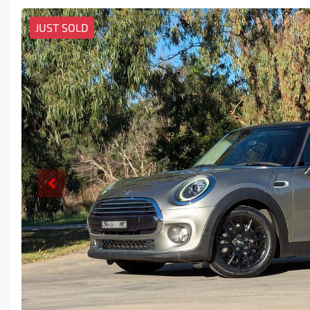
JUST SOLD