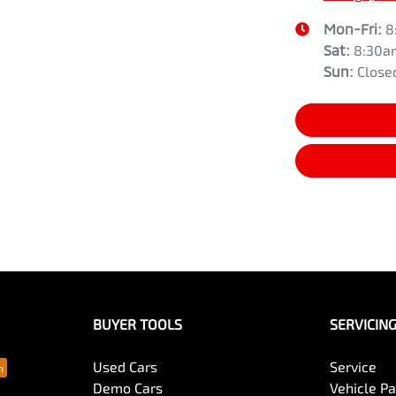
Mon-Fri:
8
Sat
:
8:30a
Sun
:
Close
BUYER TOOLS
SERVICIN
Used Cars
Service
Demo Cars
Vehicle P