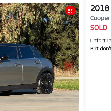
2018
Cooper
SOLD
Unfortun
But don'