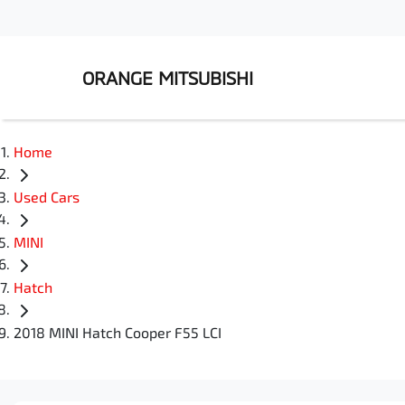
ORANGE MITSUBISHI
Home
Used Cars
MINI
Hatch
2018 MINI Hatch Cooper F55 LCI