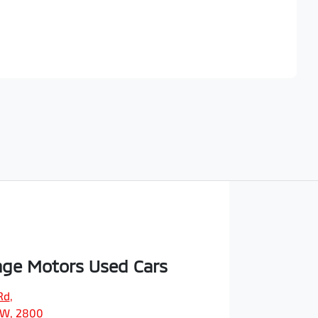
Find Me Something Similar
ge Motors Used Cars
Rd
,
SW, 2800