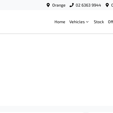
Orange
02 6363 9944
Home
Vehicles
Stock
Of
Compare
Cars