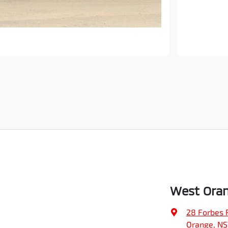
West Oran
28 Forbes 
Orange, N