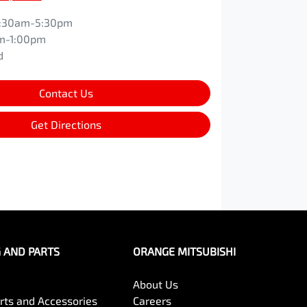
:30am-5:30pm
m-1:00pm
d
Contact Us
Get Directions
G AND PARTS
ORANGE MITSUBISHI
About Us
arts and Accessories
Careers