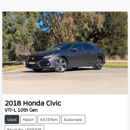
2018
Honda
Civic
VTi-L 10th Gen
Used
Hatch
44,181km
Automatic
Stock No: U018336