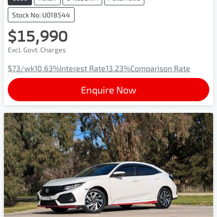
Stock No: U018544
$15,990
Excl. Govt. Charges
$73
/wk
10.63
%
Interest Rate
13.23
%
Comparison Rate
Enquire Now