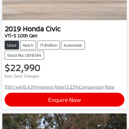
2019
Honda
Civic
VTi-S 10th Gen
Used
Hatch
71,648km
Automatic
Stock No: U018564
$22,990
Excl. Govt. Charges
$101
/wk
10.63
%
Interest Rate
13.23
%
Comparison Rate
Enquire Now