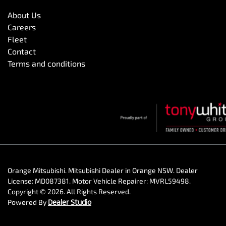
About Us
Careers
Fleet
Contact
Terms and conditions
Orange Mitsubishi
.
Mitsubishi Dealer
in
Orange NSW
.
Dealer
License:
MD087381
.
Motor Vehicle Repairer:
MVRL59498
.
Copyright ©
2026
. All Rights Reserved.
Powered By
Dealer Studio