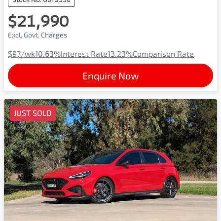
$21,990
Excl. Govt. Charges
$97
/wk
10.63
%
Interest Rate
13.23
%
Comparison Rate
Enquire Now
JUST SOLD