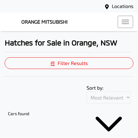
Locations
ORANGE MITSUBISHI
Hatches for Sale in Orange, NSW
Filter Results
Sort by:
Cars found