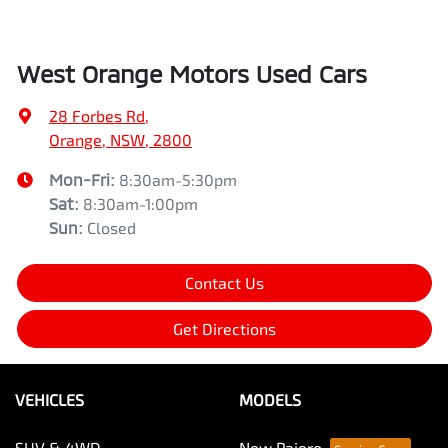
West Orange Motors Used Cars
28 Forbes Rd
,
Orange, NSW, 2800
Mon-Fri:
8:30am-5:30pm
Sat
:
8:30am-1:00pm
Sun
:
Closed
Contact Us
Get Directions
VEHICLES
MODELS
SUV & 4WD
New Pajero