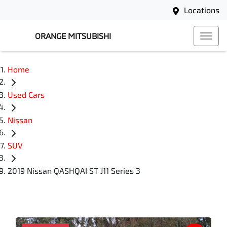
Locations
ORANGE MITSUBISHI
Home
Used Cars
Nissan
SUV
2019 Nissan QASHQAI ST J11 Series 3