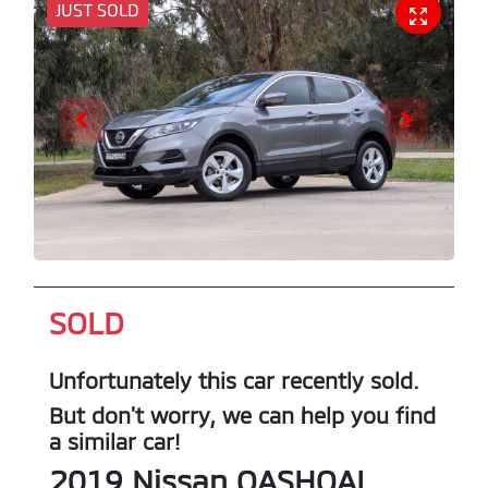
JUST SOLD
SOLD
Unfortunately this
car
recently sold.
But don't worry, we can help you find
a similar
car
!
2019
Nissan
QASHQAI