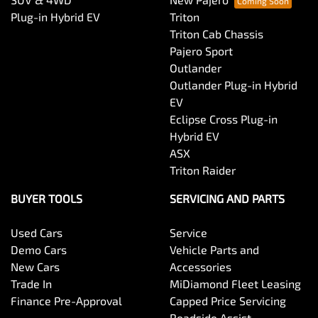
Plug-in Hybrid EV
Triton
Triton Cab Chassis
Pajero Sport
Outlander
Outlander Plug-in Hybrid
EV
Eclipse Cross Plug-in
Hybrid EV
ASX
Triton Raider
BUYER TOOLS
SERVICING AND PARTS
Used Cars
Service
Demo Cars
Vehicle Parts and
New Cars
Accessories
Trade In
MiDiamond Fleet Leasing
Finance Pre-Approval
Capped Price Servicing
Roadside Assist