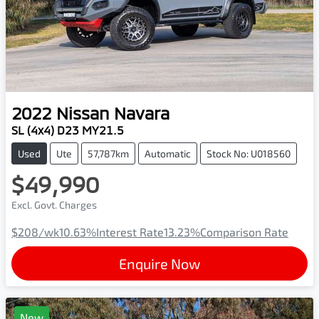
2022
Nissan
Navara
SL (4x4) D23 MY21.5
Used
Ute
57,787km
Automatic
Stock No: U018560
$49,990
Excl. Govt. Charges
$208
/wk
10.63
%
Interest Rate
13.23
%
Comparison Rate
Enquire Now
New