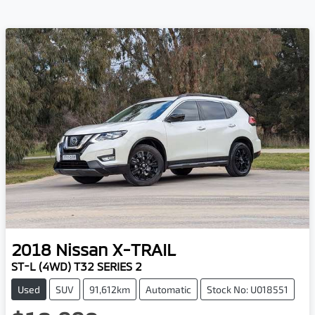
2018
Nissan
X-TRAIL
ST-L (4WD) T32 SERIES 2
Used
SUV
91,612km
Automatic
Stock No: U018551