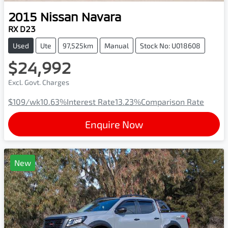
2015
Nissan
Navara
RX D23
Used
Ute
97,525km
Manual
Stock No: U018608
$24,992
Excl. Govt. Charges
$109
/wk
10.63
%
Interest Rate
13.23
%
Comparison Rate
Enquire Now
New