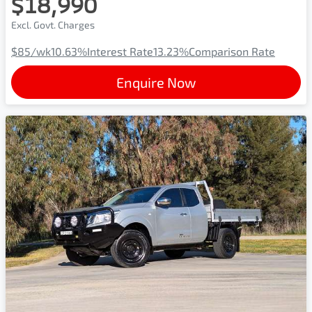
$18,990
Excl. Govt. Charges
$85
/wk
10.63
%
Interest Rate
13.23
%
Comparison Rate
Enquire Now