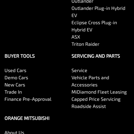
Outlander
Outlander Plug-in Hybrid
EV
Eclipse Cross Plug-in
Hybrid EV
ASX
Triton Raider
BUYER TOOLS
SERVICING AND PARTS
Used Cars
Service
Demo Cars
Vehicle Parts and
New Cars
Accessories
Trade In
MiDiamond Fleet Leasing
Finance Pre-Approval
Capped Price Servicing
Roadside Assist
ORANGE MITSUBISHI
About Us