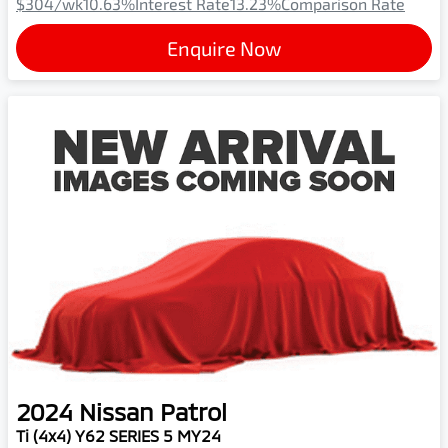
$304
/wk
10.63
%
Interest Rate
13.23
%
Comparison Rate
Enquire Now
2024
Nissan
Patrol
Ti (4x4) Y62 SERIES 5 MY24