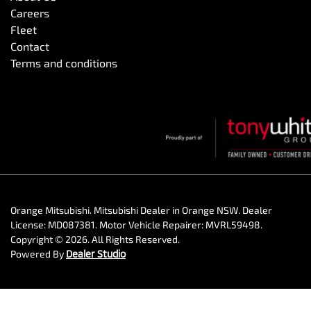
Careers
Fleet
Contact
Terms and conditions
Orange Mitsubishi
.
Mitsubishi Dealer
in
Orange NSW
.
Dealer
License:
MD087381
.
Motor Vehicle Repairer:
MVRL59498
.
Copyright ©
2026
. All Rights Reserved.
Powered By
Dealer Studio