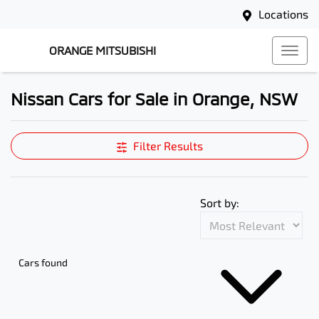
Locations
ORANGE MITSUBISHI
Nissan Cars for Sale in Orange, NSW
Filter Results
Sort by:
Cars found