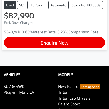
Used
SUV
18,762km
Automatic
Stock No: U018589
$82,990
Excl. Govt. Charges
$340
/wk
10.63
%
Interest Rate
13.23
%
Comparison Rate
Enquire Now
VEHICLES
MODELS
SUV & 4WD
New Pajero
Plug-in Hybrid EV
Triton
Triton Cab Chassis
Pajero Sport