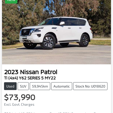
2023
Nissan
Patrol
Ti (4x4) Y62 SERIES 5 MY22
Used
SUV
59,945km
Automatic
Stock No: U018620
$73,990
Excl. Govt. Charges