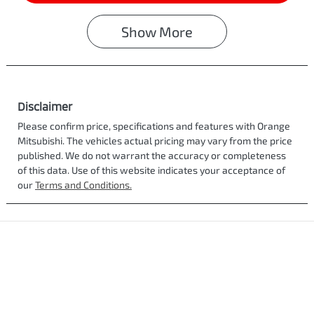
Show
More
Disclaimer
Please confirm price, specifications and features with
Orange
Mitsubishi
. The vehicles actual pricing may vary from the price
published. We do not warrant the accuracy or completeness
of this data. Use of this website indicates your acceptance of
our
Terms and Conditions.