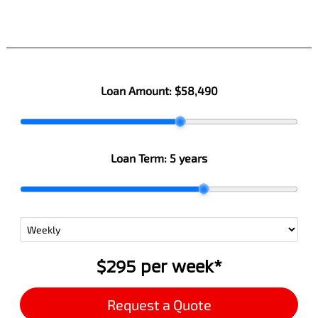
Loan Amount:
$58,490
Loan Term:
5 years
$295
per
week
*
Request a Quote