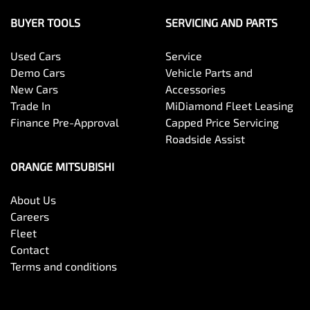
BUYER TOOLS
SERVICING AND PARTS
Used Cars
Service
Demo Cars
Vehicle Parts and
New Cars
Accessories
Trade In
MiDiamond Fleet Leasing
Finance Pre-Approval
Capped Price Servicing
Roadside Assist
ORANGE MITSUBISHI
About Us
Careers
Fleet
Contact
Terms and conditions