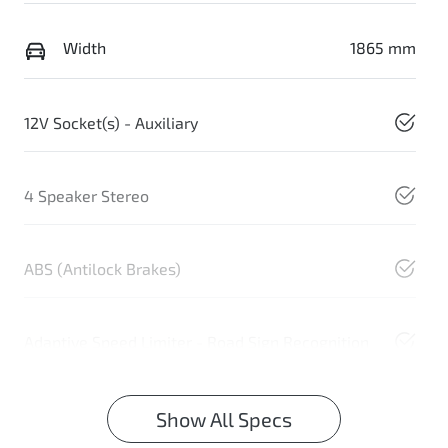
Width
1865 mm
12V Socket(s) - Auxiliary
4 Speaker Stereo
ABS (Antilock Brakes)
Adaptive Speed Limiter - Road Sign Recognition
Show All Specs