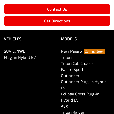
Contact Us
Get Directions
VEHICLES
MODELS
SUV & 4WD
New Pajero
Plug-in Hybrid EV
Triton
Triton Cab Chassis
Pajero Sport
Outlander
Outlander Plug-in Hybrid
EV
Eclipse Cross Plug-in
Hybrid EV
ASX
Triton Raider