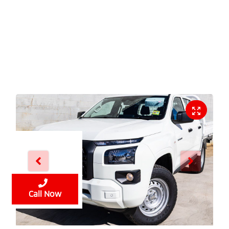
Enquire Now
Call Now