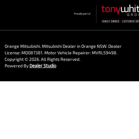
Orange Mitsubishi
.
Mitsubishi Dealer
in
Orange NSW
.
Dealer
License:
MD087381
.
Motor Vehicle Repairer:
MVRL59498
.
Copyright ©
2026
. All Rights Reserved.
Powered By
Dealer Studio