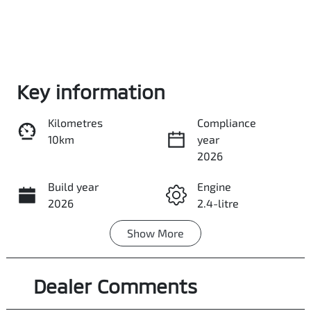
Enquire Now
Key information
Kilometres
Compliance
Call Now
10km
year
2026
Build year
Share
Engine
Print
2026
2.4-litre
Show
More
Fuel Type
Transmission
Diesel
Manual
Dealer Comments
Induction
Seats
Turbo Diesel
5