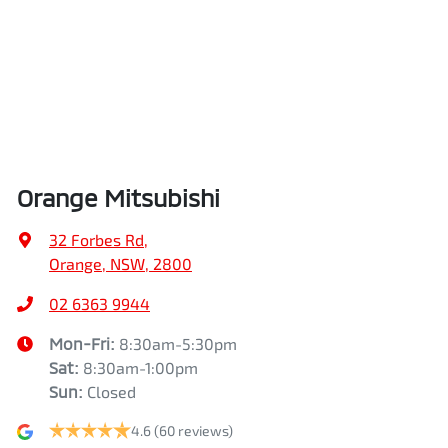
Orange Mitsubishi
32 Forbes Rd
,
Orange, NSW, 2800
02 6363 9944
Mon-Fri:
8:30am-5:30pm
Sat
:
8:30am-1:00pm
Sun
:
Closed
4.6
(60 reviews)