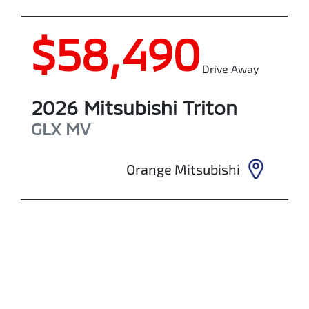
$58,490
Drive Away
2026
Mitsubishi
Triton
GLX
MV
Orange Mitsubishi