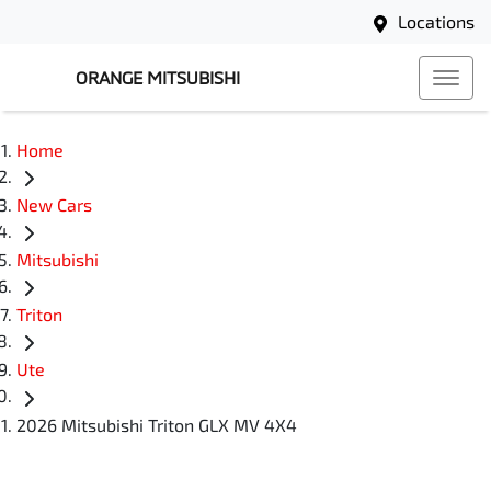
Locations
ORANGE MITSUBISHI
Home
New Cars
Mitsubishi
Triton
Ute
2026 Mitsubishi Triton GLX MV 4X4