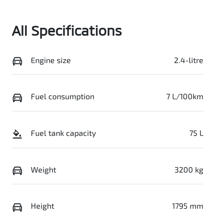
Stock no
VIN
0003099395
MMAZJLC20TH
All Specifications
006461
Engine size
2.4-litre
Fuel consumption
7 L/100km
Fuel tank capacity
75 L
Weight
3200 kg
Height
1795 mm