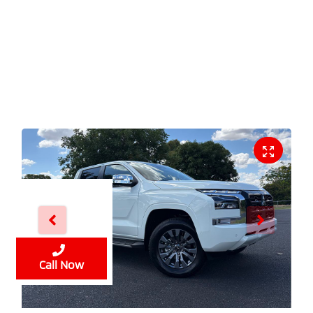
Enquire Now
Call Now