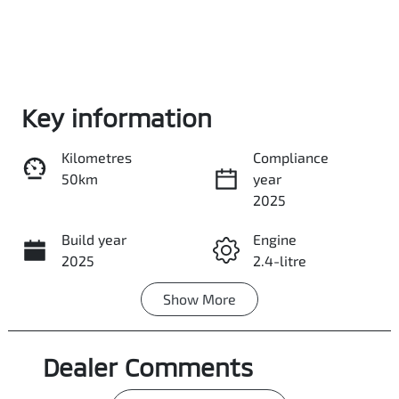
Enquire Now
Key information
Kilometres
Compliance
Call Now
50km
year
2025
Build year
Share
Engine
Print
2025
2.4-litre
Show
More
Fuel Type
Transmission
Diesel
Automatic
Dealer Comments
Induction
Seats
Turbo Diesel
5