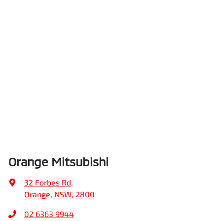
Orange Mitsubishi
32 Forbes Rd
,
Orange, NSW, 2800
02 6363 9944