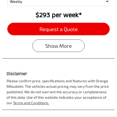
$293
per
week
*
Request a Quote
Show
More
Disclaimer
Please confirm price, specifications and features with
Orange
Mitsubishi
. The vehicles actual pricing may vary from the price
published. We do not warrant the accuracy or completeness
of this data. Use of this website indicates your acceptance of
our
Terms and Conditions.