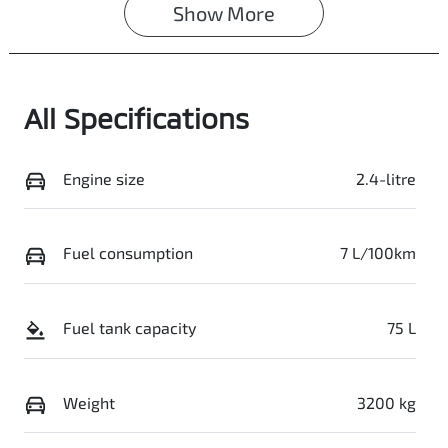
Show 
More
Registration
Stock no
GCM21L
0003058055
VIN
All Specifications
MMAJLLC20SH0
16648
Engine size
2.4-litre
Fuel consumption
7 L/100km
Fuel tank capacity
75 L
Weight
3200 kg