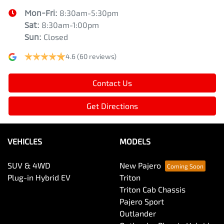
Mon-Fri:
8:30am-5:30pm
Sat
:
8:30am-1:00pm
Sun
:
Closed
4.6
(60 reviews)
Contact Us
Get Directions
VEHICLES
MODELS
SUV & 4WD
New Pajero
Plug-in Hybrid EV
Triton
Triton Cab Chassis
Pajero Sport
Outlander