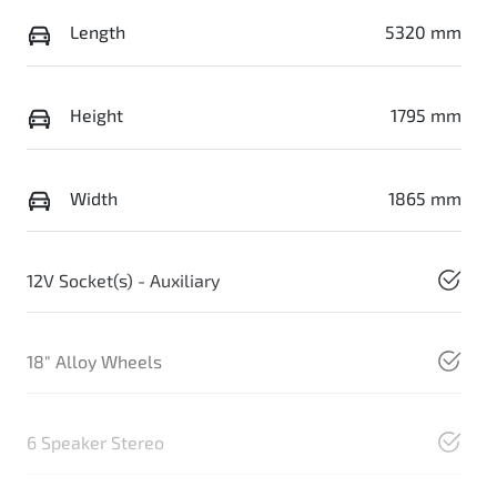
Length
5320 mm
Height
1795 mm
Width
1865 mm
12V Socket(s) - Auxiliary
18" Alloy Wheels
6 Speaker Stereo