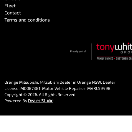
Fleet
Contact
Terms and conditions
Orange Mitsubishi
.
Mitsubishi Dealer
in
Orange NSW
.
Dealer
License:
MD087381
.
Motor Vehicle Repairer:
MVRL59498
.
Copyright ©
2026
. All Rights Reserved.
Powered By
Dealer Studio