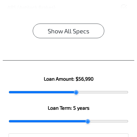
ABS (Antilock Brakes)
Show All Specs
Loan Amount:
$56,990
Loan Term:
5 years