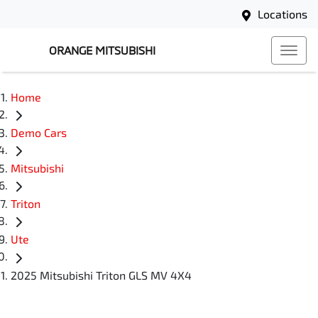
Locations
ORANGE MITSUBISHI
Home
Demo Cars
Mitsubishi
Triton
Ute
2025 Mitsubishi Triton GLS MV 4X4