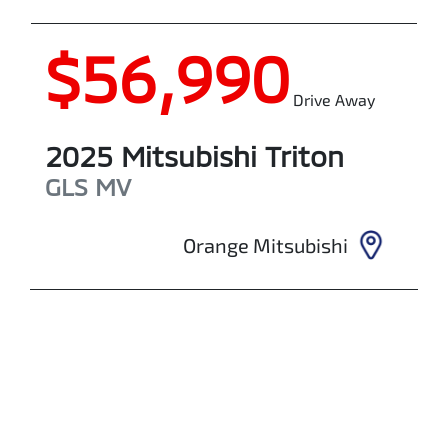
$56,990
Drive Away
2025
Mitsubishi
Triton
GLS
MV
Orange Mitsubishi