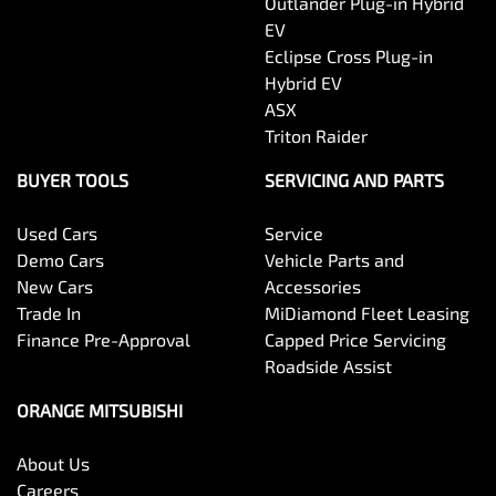
Outlander Plug-in Hybrid
EV
Eclipse Cross Plug-in
Hybrid EV
ASX
Triton Raider
BUYER TOOLS
SERVICING AND PARTS
Used Cars
Service
Demo Cars
Vehicle Parts and
New Cars
Accessories
Trade In
MiDiamond Fleet Leasing
Finance Pre-Approval
Capped Price Servicing
Roadside Assist
ORANGE MITSUBISHI
About Us
Careers