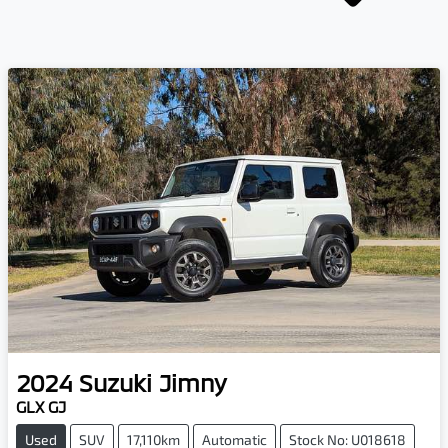
2024
Suzuki
Jimny
GLX GJ
Used
SUV
17,110km
Automatic
Stock No: U018618