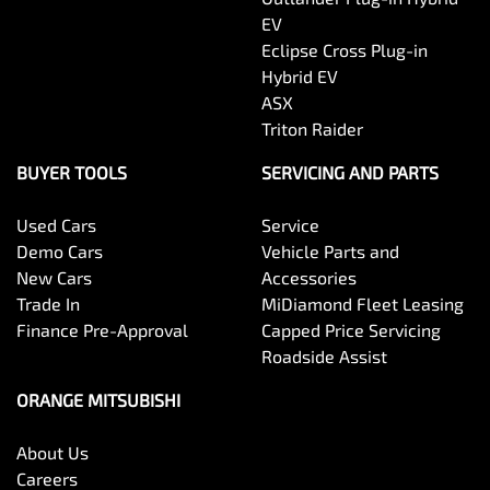
EV
Eclipse Cross Plug-in
Hybrid EV
ASX
Triton Raider
BUYER TOOLS
SERVICING AND PARTS
Used Cars
Service
Demo Cars
Vehicle Parts and
New Cars
Accessories
Trade In
MiDiamond Fleet Leasing
Finance Pre-Approval
Capped Price Servicing
Roadside Assist
ORANGE MITSUBISHI
About Us
Careers