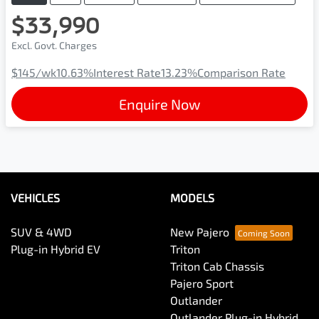
$33,990
Excl. Govt. Charges
$145
/wk
10.63
%
Interest Rate
13.23
%
Comparison Rate
Enquire Now
VEHICLES
MODELS
SUV & 4WD
New Pajero
Plug-in Hybrid EV
Triton
Triton Cab Chassis
Pajero Sport
Outlander
Outlander Plug-in Hybrid