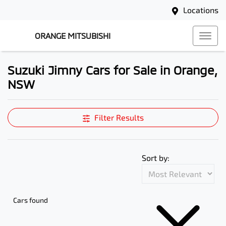
Locations
ORANGE MITSUBISHI
Suzuki Jimny Cars for Sale in Orange,
NSW
Filter Results
Sort by:
Cars found