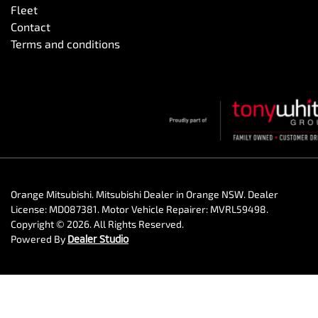
Fleet
Contact
Terms and conditions
Orange Mitsubishi
.
Mitsubishi Dealer
in
Orange NSW
.
Dealer
License:
MD087381
.
Motor Vehicle Repairer:
MVRL59498
.
Copyright ©
2026
. All Rights Reserved.
Powered By
Dealer Studio