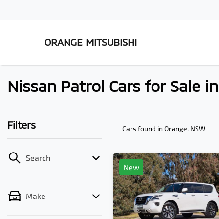
ORANGE MITSUBISHI
Nissan Patrol Cars for Sale 
Filters
Cars found
in Orange, NSW
Search
New
Make