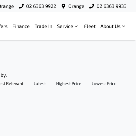
Orange
02 6363 9922
Orange
02 6363 9933
fers
Finance
Trade In
Service
Fleet
About Us
 by:
st Relevant
Latest
Highest Price
Lowest Price