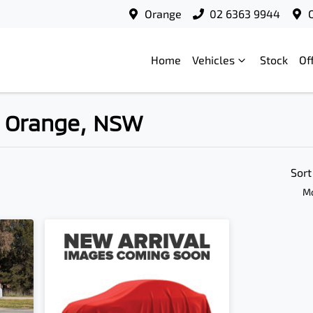
Orange
02 6363 9944
Home
Vehicles
Stock
Of
in Orange, NSW
Compare
Cars
Sort
Mo