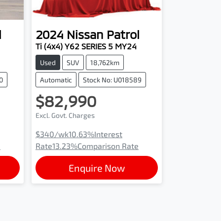
l
2024
Nissan
Patrol
Ti (4x4) Y62 SERIES 5 MY24
Used
SUV
18,762km
0
Automatic
Stock No: U018589
$82,990
Excl. Govt. Charges
$340
/wk
10.63
%
Interest
e
Rate
13.23
%
Comparison Rate
Enquire Now