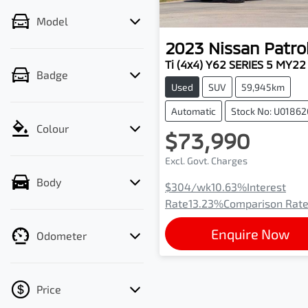
Model
2023
Nissan
Patro
Ti (4x4) Y62 SERIES 5 MY22
Badge
Used
SUV
59,945km
Automatic
Stock No: U01862
Colour
$73,990
Excl. Govt. Charges
Body
$304
/wk
10.63
%
Interest
Rate
13.23
%
Comparison Rat
Enquire Now
Odometer
Price