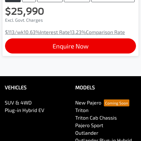
$25,990
Excl. Govt. Charges
$113
/wk
10.63
%
Interest Rate
13.23
%
Comparison Rate
Enquire Now
VEHICLES
MODELS
SUV & 4WD
New Pajero
Plug-in Hybrid EV
Triton
Triton Cab Chassis
Pajero Sport
Outlander
Outlander Plug-in Hybrid