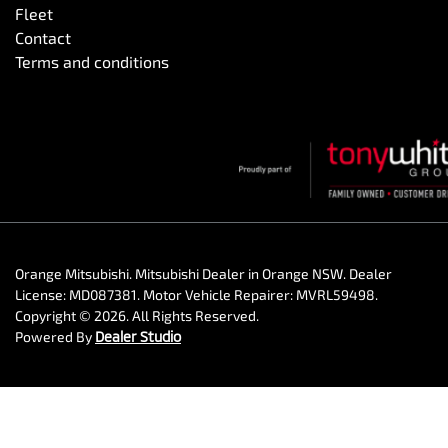
Fleet
Contact
Terms and conditions
Orange Mitsubishi
.
Mitsubishi Dealer
in
Orange NSW
.
Dealer
License:
MD087381
.
Motor Vehicle Repairer:
MVRL59498
.
Copyright ©
2026
. All Rights Reserved.
Powered By
Dealer Studio