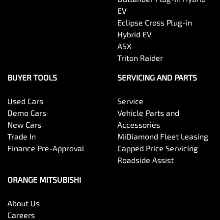
EV
Eclipse Cross Plug-in
Hybrid EV
ASX
Triton Raider
BUYER TOOLS
SERVICING AND PARTS
Used Cars
Service
Demo Cars
Vehicle Parts and
New Cars
Accessories
Trade In
MiDiamond Fleet Leasing
Finance Pre-Approval
Capped Price Servicing
Roadside Assist
ORANGE MITSUBISHI
About Us
Careers