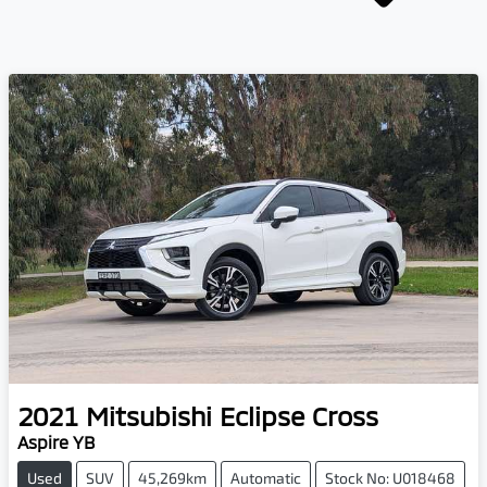
2021
Mitsubishi
Eclipse Cross
Aspire YB
Used
SUV
45,269km
Automatic
Stock No: U018468