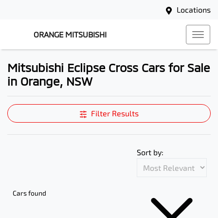
Locations
ORANGE MITSUBISHI
Mitsubishi Eclipse Cross Cars for Sale
in Orange, NSW
Filter Results
Sort by:
Cars found