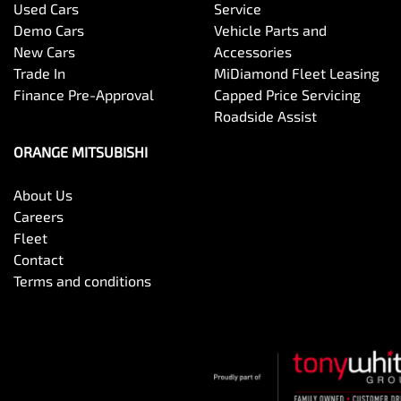
Used Cars
Service
Demo Cars
Vehicle Parts and
New Cars
Accessories
Trade In
MiDiamond Fleet Leasing
Finance Pre-Approval
Capped Price Servicing
Roadside Assist
ORANGE MITSUBISHI
About Us
Careers
Fleet
Contact
Terms and conditions