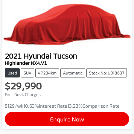
2021
Hyundai
Tucson
Highlander NX4.V1
Used
SUV
47,234km
Automatic
Stock No: U018637
$29,990
Excl. Govt. Charges
$129
/wk
10.63
%
Interest Rate
13.23
%
Comparison Rate
Enquire Now