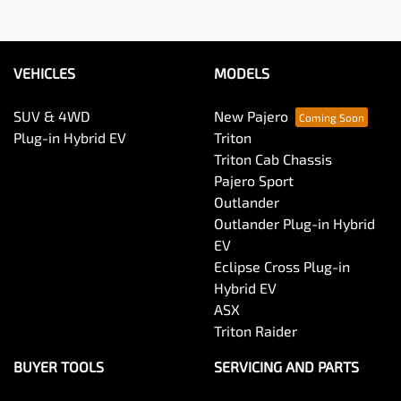
VEHICLES
MODELS
SUV & 4WD
New Pajero
Plug-in Hybrid EV
Triton
Triton Cab Chassis
Pajero Sport
Outlander
Outlander Plug-in Hybrid
EV
Eclipse Cross Plug-in
Hybrid EV
ASX
Triton Raider
BUYER TOOLS
SERVICING AND PARTS