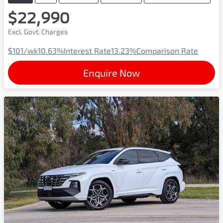
$22,990
Excl. Govt. Charges
$101
/wk
10.63
%
Interest Rate
13.23
%
Comparison Rate
Enquire Now