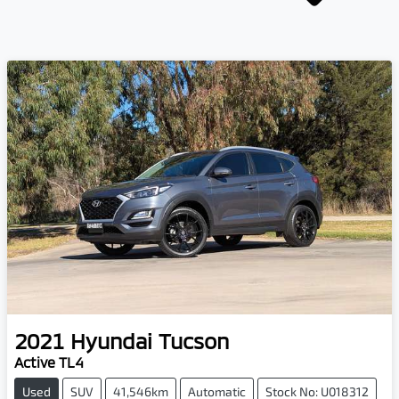
2021
Hyundai
Tucson
Active TL4
Used
SUV
41,546km
Automatic
Stock No: U018312