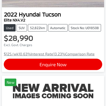
2022
Hyundai
Tucson
Elite NX4.V2
Used
SUV
52,822km
Automatic
Stock No: U018508
$28,990
Excl. Govt. Charges
$125
/wk
10.63
%
Interest Rate
13.23
%
Comparison Rate
Enquire Now
New