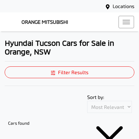
Locations
ORANGE MITSUBISHI
Hyundai Tucson Cars for Sale in
Orange, NSW
Filter Results
Sort by:
Cars found