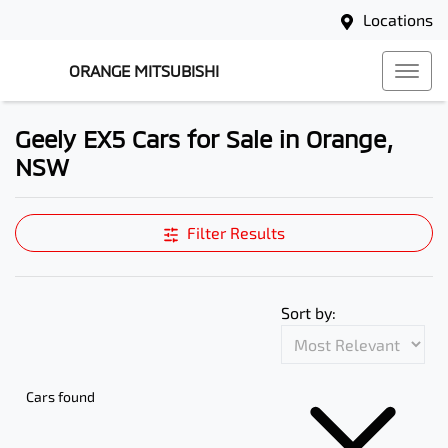
Locations
ORANGE MITSUBISHI
Geely EX5 Cars for Sale in Orange,
NSW
Filter Results
Sort by:
Cars found