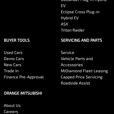
EV
Eclipse Cross Plug-in
Hybrid EV
ASX
Triton Raider
BUYER TOOLS
SERVICING AND PARTS
Used Cars
Service
Demo Cars
Vehicle Parts and
New Cars
Accessories
Trade In
MiDiamond Fleet Leasing
Finance Pre-Approval
Capped Price Servicing
Roadside Assist
ORANGE MITSUBISHI
About Us
Careers