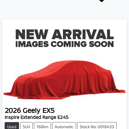
2026
Geely
EX5
Inspire Extended Range E245
Used
SUV
160km
Automatic
Stock No: U018433