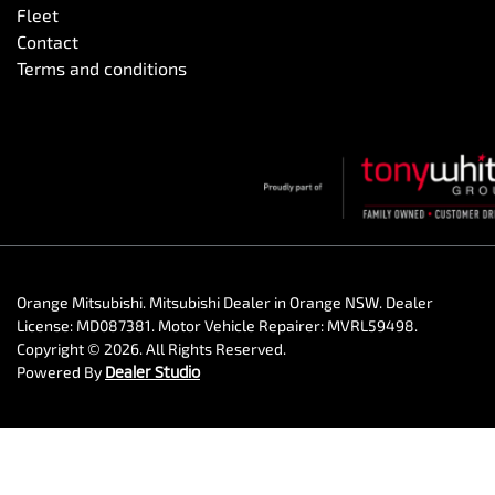
Fleet
Contact
Terms and conditions
Orange Mitsubishi
.
Mitsubishi Dealer
in
Orange NSW
.
Dealer
License:
MD087381
.
Motor Vehicle Repairer:
MVRL59498
.
Copyright ©
2026
. All Rights Reserved.
Powered By
Dealer Studio