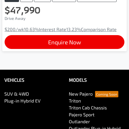
$47,990
Drive Away
$200
/wk
10.63
%
Interest Rate
13.23
%
Comparison Rate
Enquire Now
VEHICLES
MODELS
SUV & 4WD
New Pajero
Plug-in Hybrid EV
Triton
Triton Cab Chassis
Pajero Sport
Outlander
Outlander Plug-in Hybrid