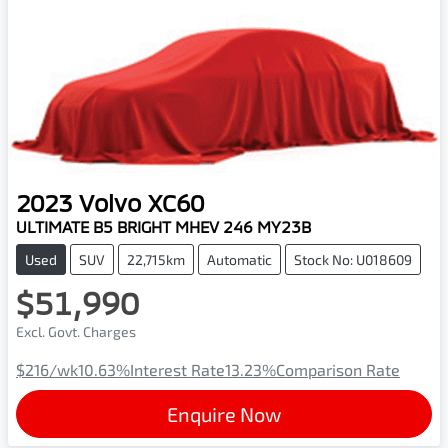
2023
Volvo
XC60
ULTIMATE B5 BRIGHT MHEV 246 MY23B
Used
SUV
22,715km
Automatic
Stock No: U018609
$51,990
Excl. Govt. Charges
$216
/wk
10.63
%
Interest Rate
13.23
%
Comparison Rate
Enquire Now