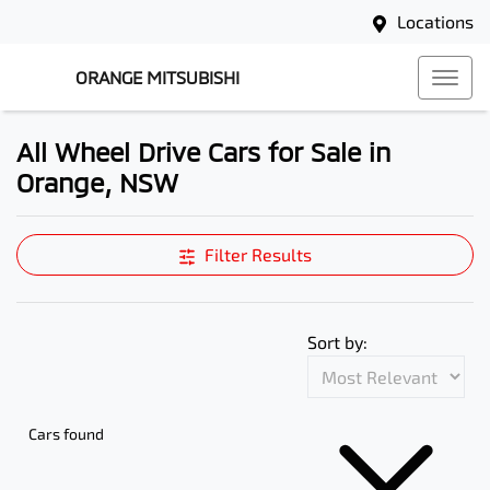
Locations
ORANGE MITSUBISHI
All Wheel Drive Cars for Sale in
Orange, NSW
Filter Results
Sort by:
Cars found