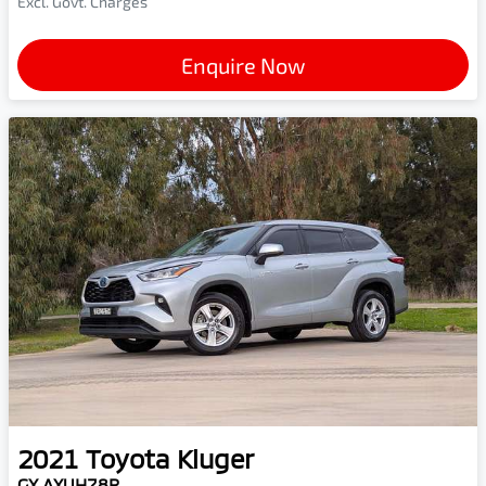
Excl. Govt. Charges
Enquire Now
2021
Toyota
Kluger
GX AXUH78R