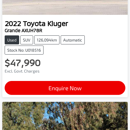
2022
Toyota
Kluger
Grande AXUH78R
Used
SUV
126,094km
Automatic
Stock No: U018516
$47,990
Excl. Govt. Charges
Enquire Now