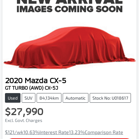
2020
Mazda
CX-5
GT TURBO (AWD) CX-5J
Used
SUV
84,134km
Automatic
Stock No: U018617
$27,990
Excl. Govt. Charges
$121
/wk
10.63
%
Interest Rate
13.23
%
Comparison Rate