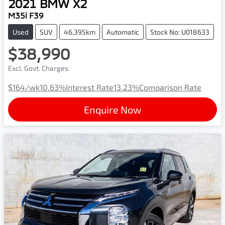
2021
BMW
X2
M35i F39
Used
SUV
46,395km
Automatic
Stock No: U018633
$38,990
Excl. Govt. Charges
$164
/wk
10.63
%
Interest Rate
13.23
%
Comparison Rate
Enquire Now