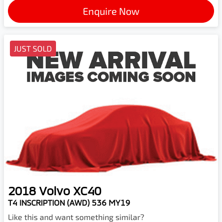
Enquire Now
JUST SOLD
2018
Volvo
XC40
T4 INSCRIPTION (AWD) 536 MY19
Like this and want something similar?