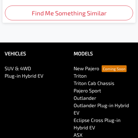
Find Me Something Similar
VEHICLES
MODELS
SUV & 4WD
New Pajero
Plug-in Hybrid EV
Triton
Triton Cab Chassis
Pajero Sport
Outlander
Outlander Plug-in Hybrid
EV
Eclipse Cross Plug-in
Hybrid EV
ASX