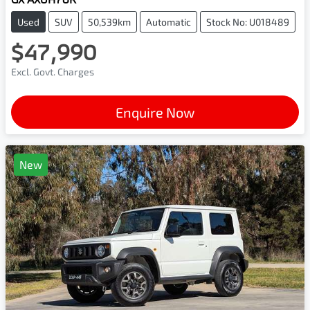
Used
SUV
50,539km
Automatic
Stock No: U018489
$47,990
Excl. Govt. Charges
Enquire Now
New