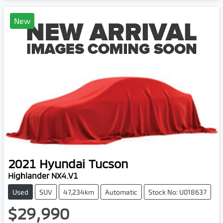
New
2021
Hyundai
Tucson
Highlander NX4.V1
Used
SUV
47,234km
Automatic
Stock No: U018637
$29,990