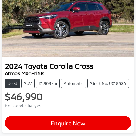
2024
Toyota
Corolla Cross
Atmos MXGH15R
Used
SUV
21,908km
Automatic
Stock No: U018524
$46,990
Excl. Govt. Charges
Enquire Now