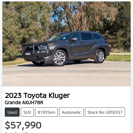
2023
Toyota
Kluger
Grande AXUH78R
Used
SUV
87,915km
Automatic
Stock No: U018557
$57,990