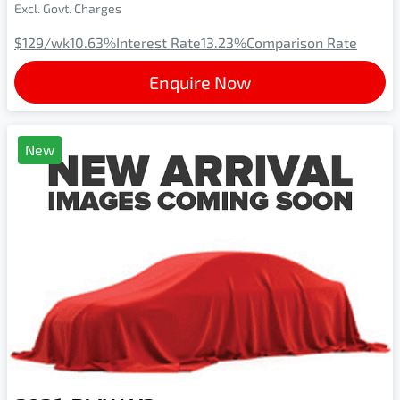
Excl. Govt. Charges
$129
/wk
10.63
%
Interest Rate
13.23
%
Comparison Rate
Enquire Now
New