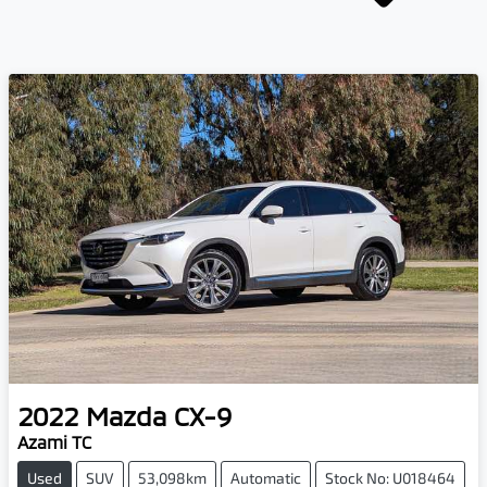
2022
Mazda
CX-9
Azami TC
Used
SUV
53,098km
Automatic
Stock No: U018464