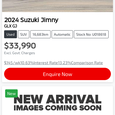
2024
Suzuki
Jimny
GLX GJ
Used
SUV
16,683km
Automatic
Stock No: U018618
$33,990
Excl. Govt. Charges
$145
/wk
10.63
%
Interest Rate
13.23
%
Comparison Rate
Enquire Now
New