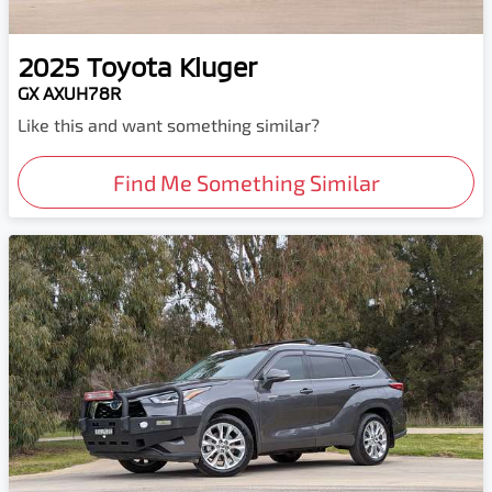
2025
Toyota
Kluger
GX AXUH78R
Like this and want something similar?
Find Me Something Similar