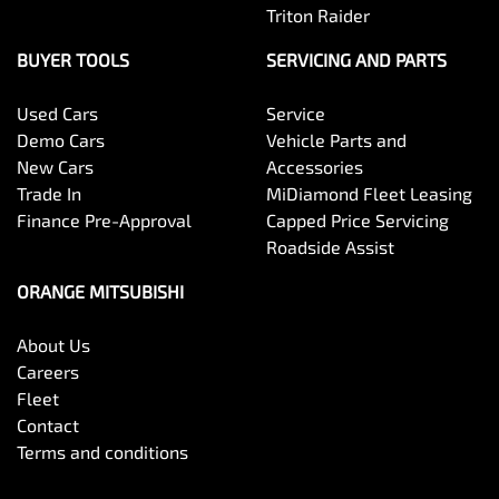
Triton Raider
BUYER TOOLS
SERVICING AND PARTS
Used Cars
Service
Demo Cars
Vehicle Parts and
New Cars
Accessories
Trade In
MiDiamond Fleet Leasing
Finance Pre-Approval
Capped Price Servicing
Roadside Assist
ORANGE MITSUBISHI
About Us
Careers
Fleet
Contact
Terms and conditions