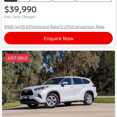
$39,990
Excl. Govt. Charges
$168
/wk
10.63
%
Interest Rate
13.23
%
Comparison Rate
Enquire Now
JUST SOLD