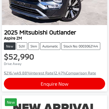
2025
Mitsubishi
Outlander
Aspire ZM
New
SUV
5km
Automatic
Stock No: 0003062144
$52,990
Drive Away
$216
/wk
9.88
%
Interest Rate
12.47
%
Comparison Rate
Enquire Now
New