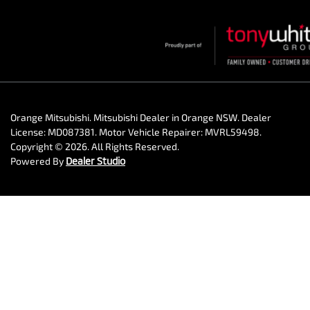
Orange Mitsubishi
.
Mitsubishi Dealer
in
Orange NSW
.
Dealer
License:
MD087381
.
Motor Vehicle Repairer:
MVRL59498
.
Copyright ©
2026
. All Rights Reserved.
Powered By
Dealer Studio