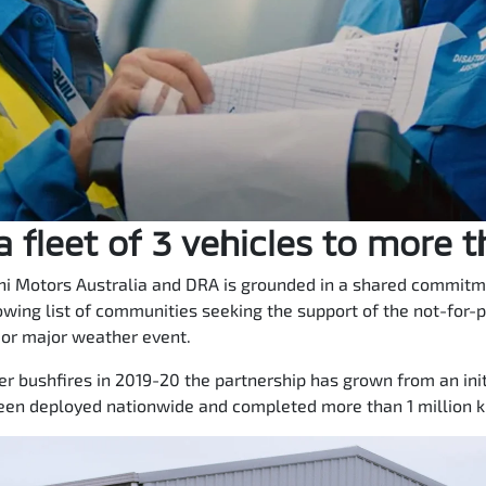
 fleet of 3 vehicles to more 
i Motors Australia and DRA is grounded in a shared commitmen
owing list of communities seeking the support of the not-for-p
 or major weather event.
 bushfires in 2019-20 the partnership has grown from an initi
een deployed nationwide and completed more than 1 million ki