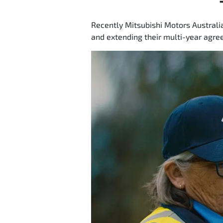
Recently Mitsubishi Motors Australi
and extending their multi-year agree