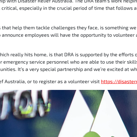
hip with Disaster Relief Australia. The DRA team’s work helpi
critical, especially in the crucial period of time that follows
s that help them tackle challenges they face, is something we
o announce employees will have the opportunity to volunteer 
which really hits home, is that DRA is supported by the efforts
r emergency service personnel who are able to use their skill
ities. It’s a very special partnership and we’re excited at wh
f Australia, or to register as a volunteer visit
https://disaster