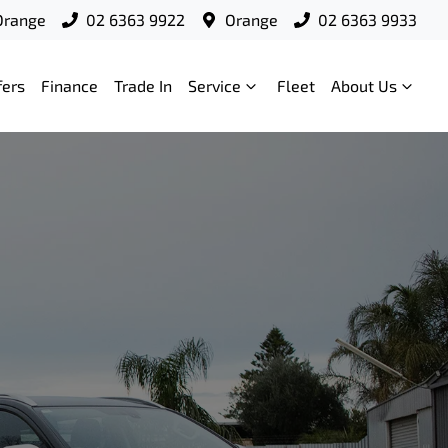
Orange
02 6363 9922
Orange
02 6363 9933
fers
Finance
Trade In
Service
Fleet
About Us