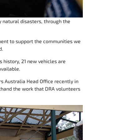
 natural disasters, through the
tment to support the communities we
d.
ps history, 21 new vehicles are
vailable.
s Australia Head Office recently in
rsthand the work that DRA volunteers