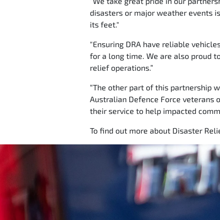
“We take great pride in our partners
disasters or major weather events is 
its feet."
"Ensuring DRA have reliable vehicle
for a long time. We are also proud t
relief operations.”
“The other part of this partnership 
Australian Defence Force veterans o
their service to help impacted commun
To find out more about Disaster Relie