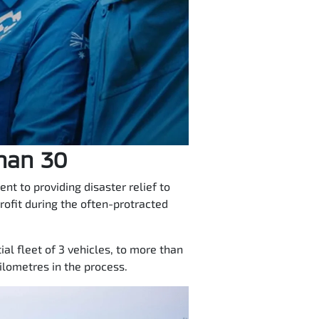
than 30
t to providing disaster relief to
rofit during the often-protracted
al fleet of 3 vehicles, to more than
lometres in the process.