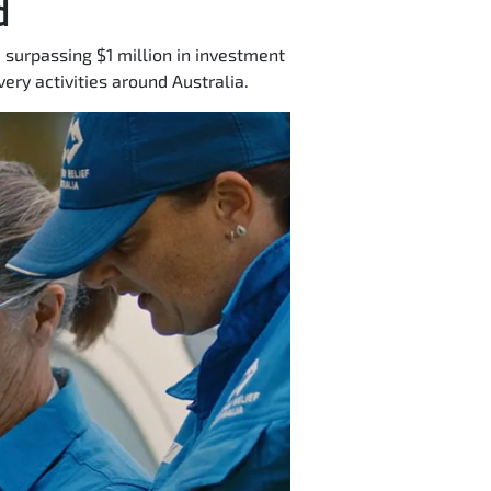
d
 surpassing $1 million in investment
ery activities around Australia.