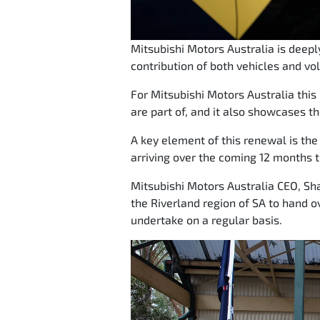
Mitsubishi Motors Australia is deep
contribution of both vehicles and vo
For Mitsubishi Motors Australia thi
are part of, and it also showcases th
A key element of this renewal is the r
arriving over the coming 12 months t
Mitsubishi Motors Australia CEO, Sha
the Riverland region of SA to hand o
undertake on a regular basis.