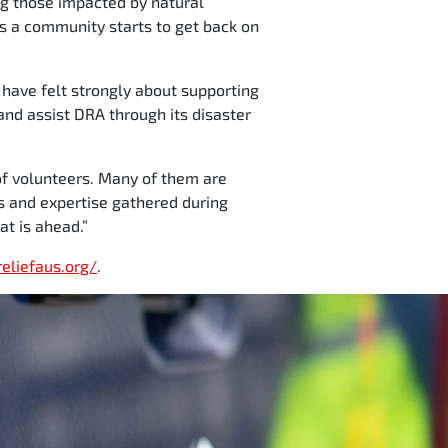
ng those impacted by natural
 as a community starts to get back on
 have felt strongly about supporting
and assist DRA through its disaster
 of volunteers. Many of them are
s and expertise gathered during
at is ahead.”
reliefaus.org/
.