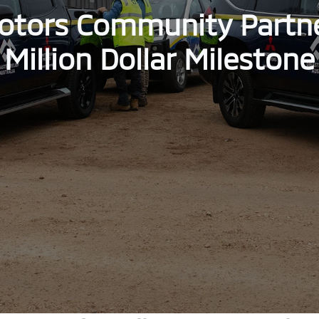
otors Community Partn
Million Dollar Milestone