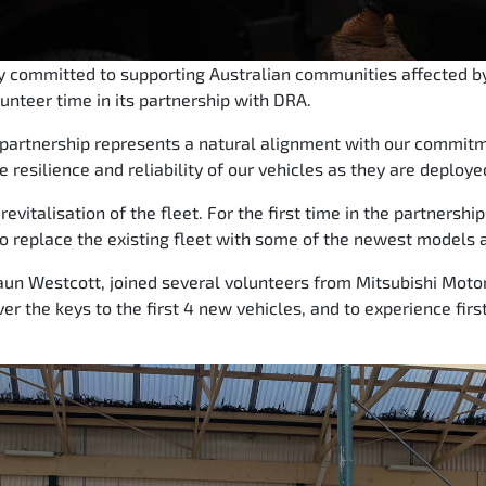
ly committed to supporting Australian communities affected by
lunteer time in its partnership with DRA.
s partnership represents a natural alignment with our commi
e resilience and reliability of our vehicles as they are deploye
evitalisation of the fleet. For the first time in the partnershi
o replace the existing fleet with some of the newest models a
un Westcott, joined several volunteers from Mitsubishi Motor
ver the keys to the first 4 new vehicles, and to experience fi