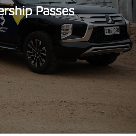
ership Passes