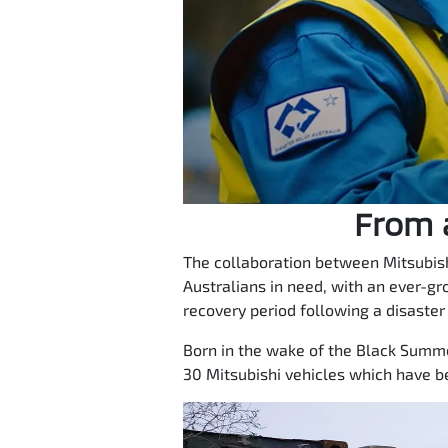
From a
The collaboration between Mitsubish
Australians in need, with an ever-gr
recovery period following a disaster
Born in the wake of the Black Summer
30 Mitsubishi vehicles which have b