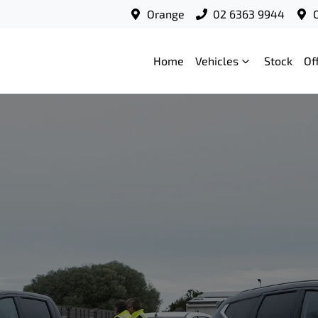
Orange
02 6363 9944
Home
Vehicles
Stock
Of