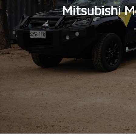
Mitsubishi M