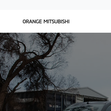
ORANGE MITSUBISHI