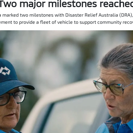
Two major milestones reache
a marked two milestones with Disaster Relief Australia (DRA),
ment to provide a fleet of vehicle to support community recov