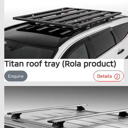
Titan roof tray (Rola product)
Details
Enquire