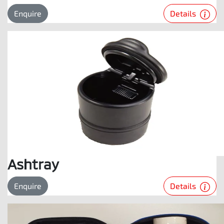
Details
Enquire
Ashtray
Details
Enquire