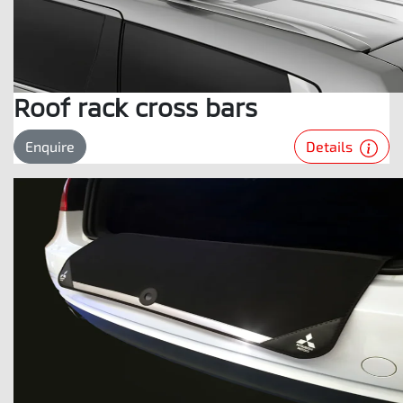
Roof rack cross bars
Details
Enquire