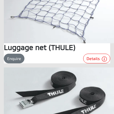
Luggage net (THULE)
Details
Enquire