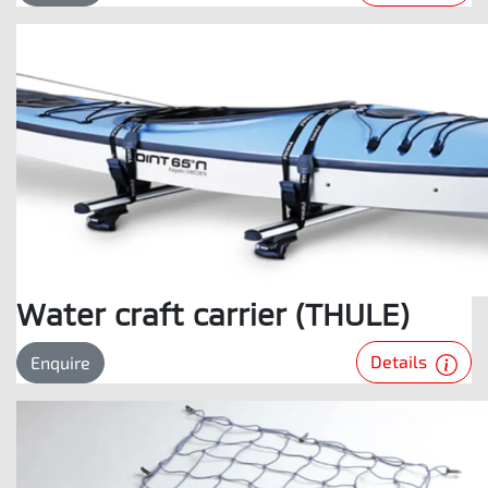
Water craft carrier (THULE)
Details
Enquire