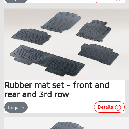
Rubber mat set - front and
rear and 3rd row
Details
Enquire