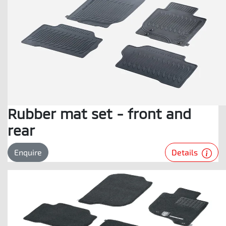
Rubber mat set - front and
rear
Details
Enquire