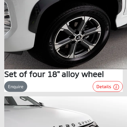
Set of four 18" alloy wheel
Details
Enquire