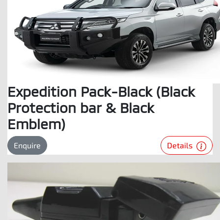
Expedition Pack-Black (Black
Protection bar & Black
Emblem)
Details
Enquire