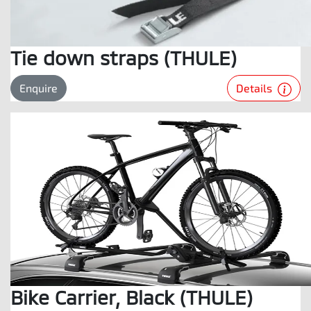
Tie down straps (THULE)
Details
Enquire
Bike Carrier, Black (THULE)