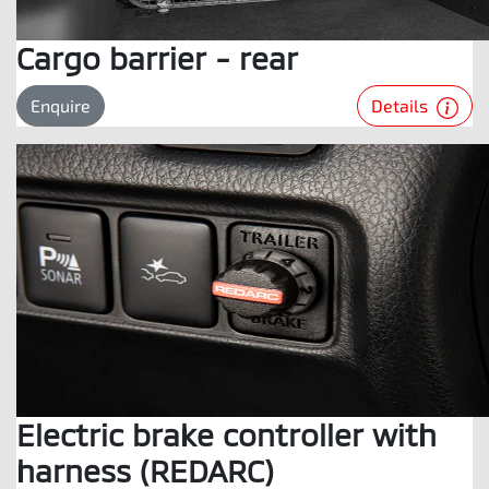
Cargo barrier - rear
Details
Enquire
Electric brake controller with
harness (REDARC)