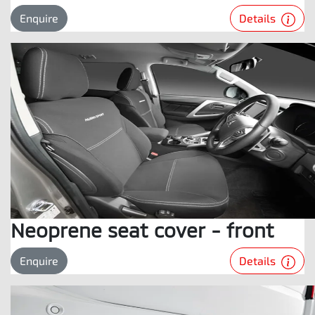
Details
Enquire
Neoprene seat cover - front
Details
Enquire