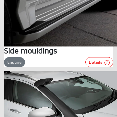
Side mouldings
Details
Enquire