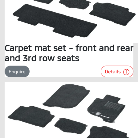
Carpet mat set - front and rear
and 3rd row seats
Details
Enquire