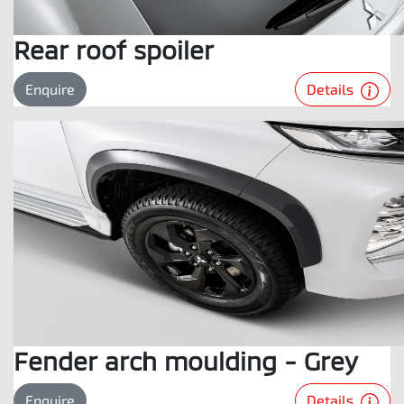
Rear roof spoiler
Details
Enquire
Fender arch moulding - Grey
Details
Enquire