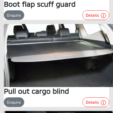
Boot flap scuff guard
Details
Enquire
Pull out cargo blind
Details
Enquire