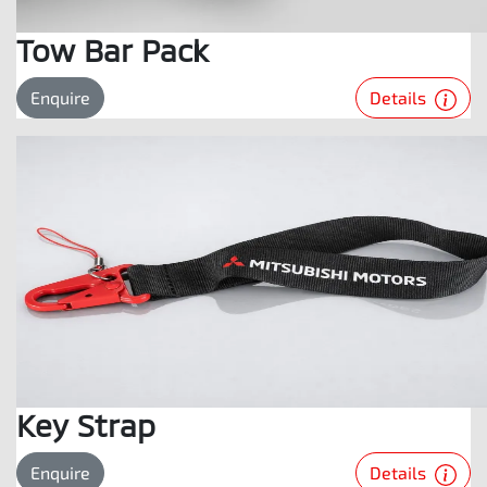
Tow Bar Pack
Details
Enquire
Key Strap
Details
Enquire