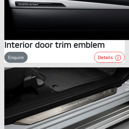
Interior door trim emblem
Details
Enquire