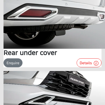
Rear under cover
Details
Enquire