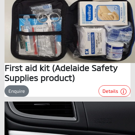
First aid kit (Adelaide Safety
Supplies product)
Details
Enquire