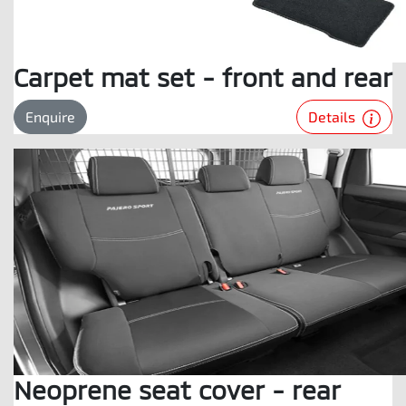
Carpet mat set - front and rear
Details
Enquire
Neoprene seat cover - rear