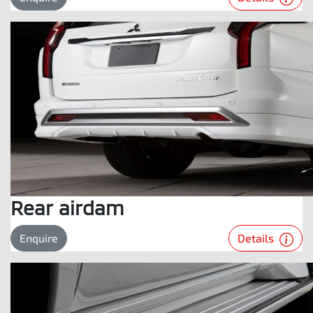
Rear airdam
Details
Enquire