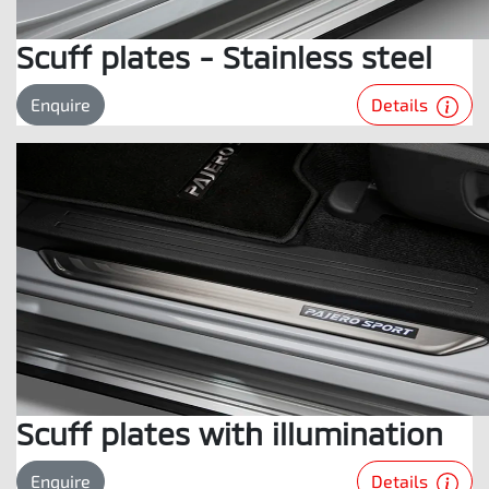
Scuff plates - Stainless steel
Details
Enquire
Scuff plates with illumination
Details
Enquire