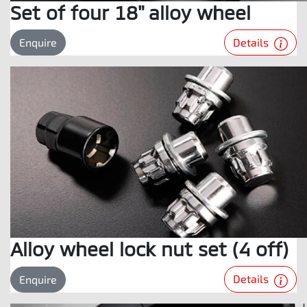
Set of four 18" alloy wheel
Details
Enquire
Alloy wheel lock nut set (4 off)
Details
Enquire