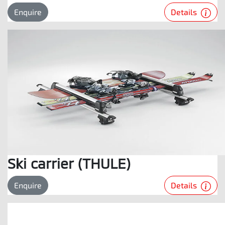
Details
Enquire
Ski carrier (THULE)
Details
Enquire