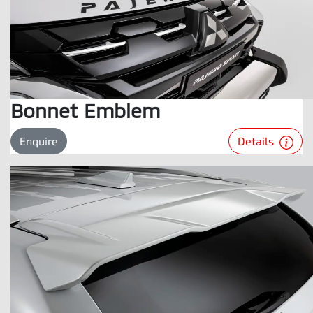
Bonnet Emblem
Details
Enquire