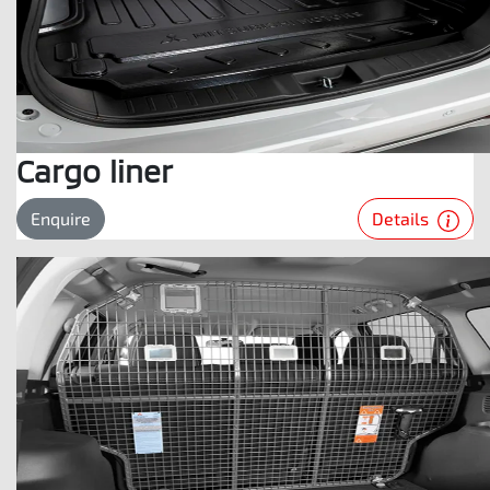
Cargo liner
Details
Enquire