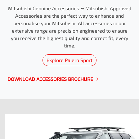
Mitsubishi Genuine Accessories & Mitsubishi Approved
Accessories are the perfect way to enhance and
personalise your Mitsubishi. All accessories in our
extensive range are precision engineered to ensure
you receive the highest quality and correct fit, every
time.
Explore
Pajero Sport
DOWNLOAD ACCESSORIES BROCHURE