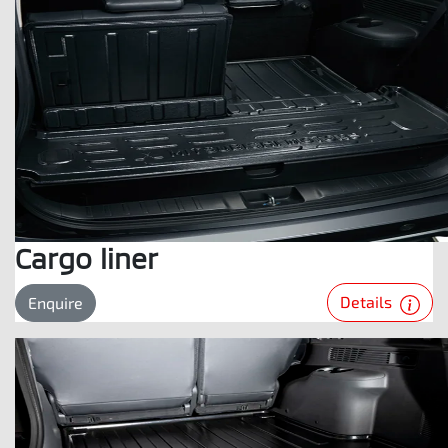
Cargo liner
Details
Enquire