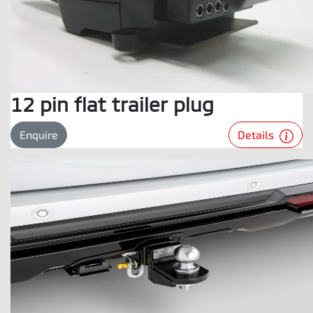
12 pin flat trailer plug
Details
Enquire