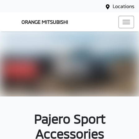
Locations
ORANGE MITSUBISHI
Pajero Sport
Accessories