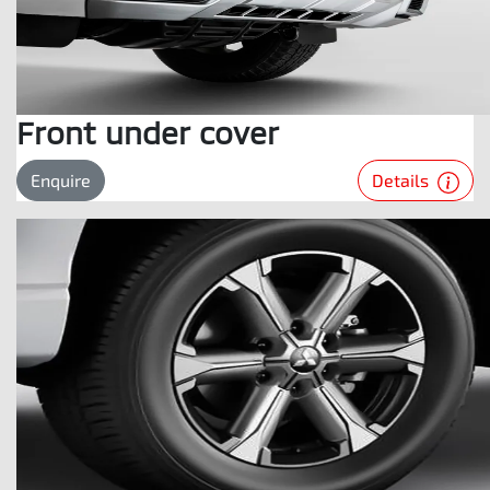
Front under cover
Details
Enquire