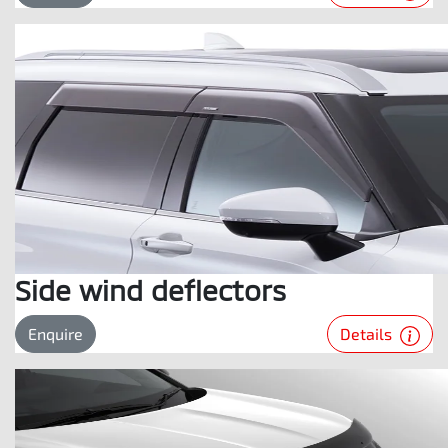
Side wind deflectors
Details
Enquire