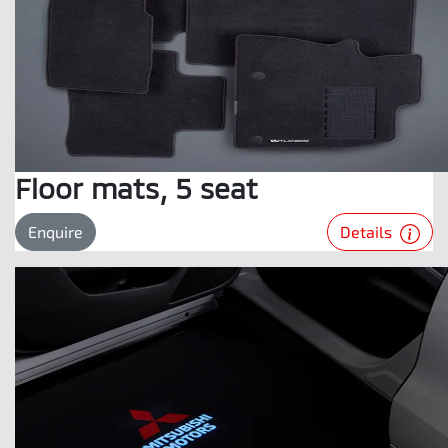
Floor mats, 5 seat
Details
Enquire