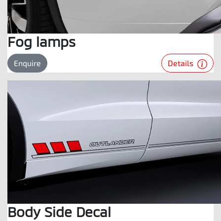
Fog lamps
Details
Enquire
Body Side Decal