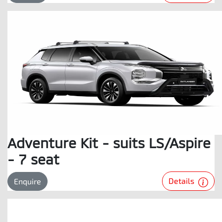
Adventure Kit - suits LS/Aspire
- 7 seat
Details
Enquire