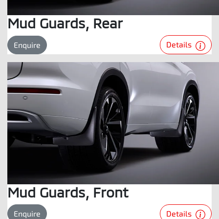
Mud Guards, Rear
Details
Enquire
Mud Guards, Front
Details
Enquire