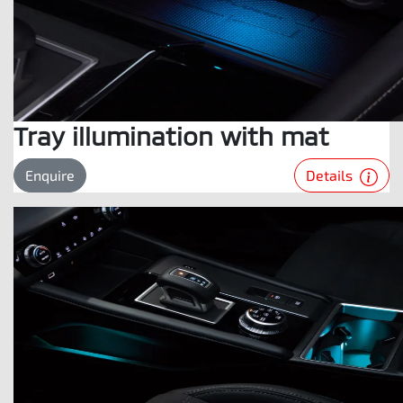
Tray illumination with mat
Details
Enquire