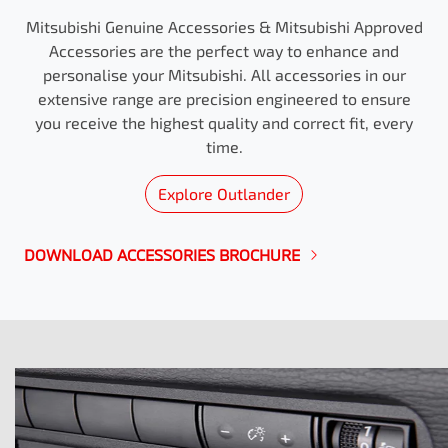
Mitsubishi Genuine Accessories & Mitsubishi Approved
Accessories are the perfect way to enhance and
personalise your Mitsubishi. All accessories in our
extensive range are precision engineered to ensure
you receive the highest quality and correct fit, every
time.
Explore
Outlander
DOWNLOAD ACCESSORIES BROCHURE