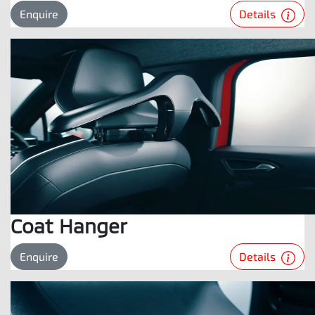
Details
Enquire
Coat Hanger
Details
Enquire