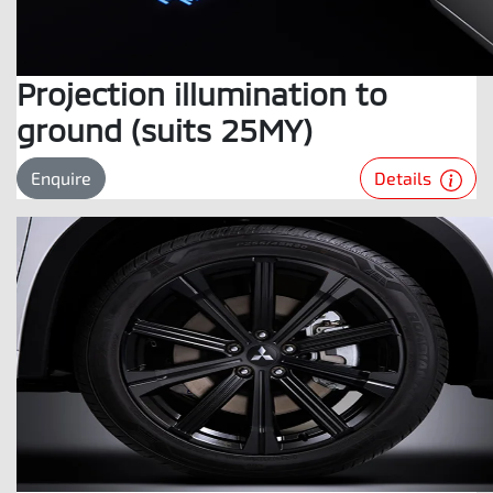
Projection illumination to
ground (suits 25MY)
Details
Enquire