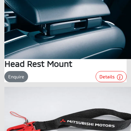
Head Rest Mount
Details
Enquire