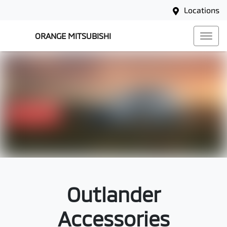
Locations
ORANGE MITSUBISHI
Outlander
Accessories