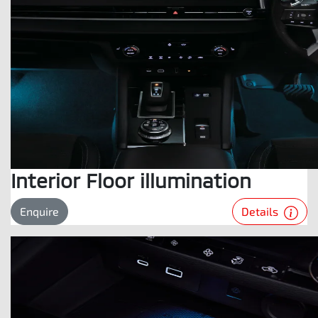
Interior Floor illumination
Details
Enquire