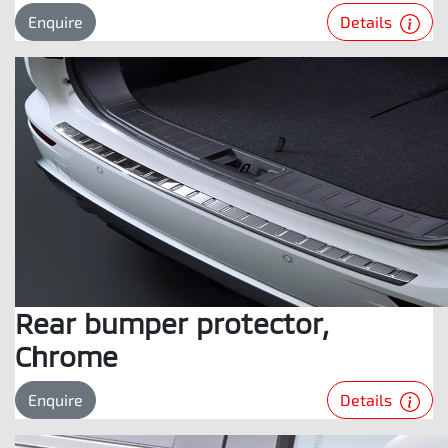
Details
Enquire
Rear bumper protector,
Chrome
Details
Enquire