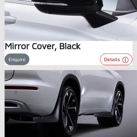
Mirror Cover, Black
Details
Enquire