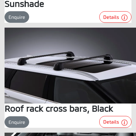
Sunshade
Details
Enquire
Roof rack cross bars, Black
Details
Enquire