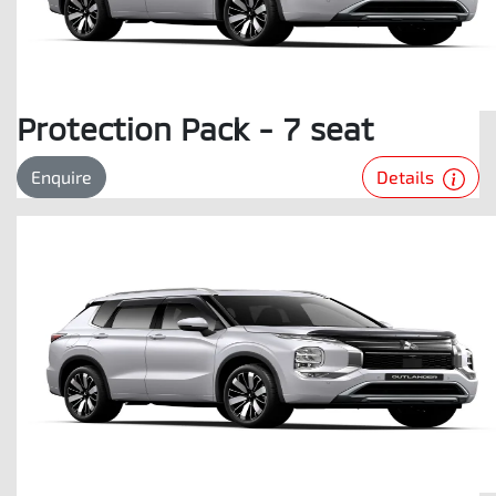
Protection Pack - 7 seat
Details
Enquire