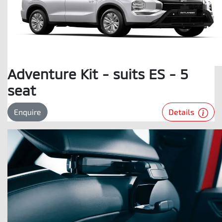
Adventure Kit - suits ES - 5
seat
Details
Enquire