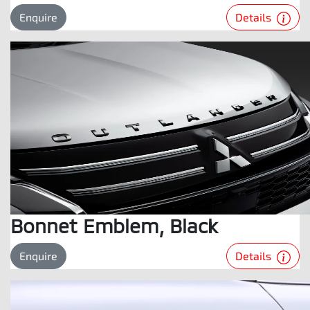
Details
Enquire
Bonnet Emblem, Black
Details
Enquire