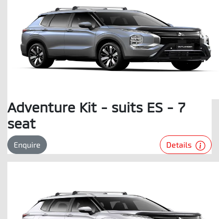
Adventure Kit - suits ES - 7
seat
Details
Enquire