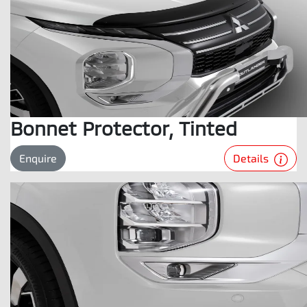
Bonnet Protector, Tinted
Details
Enquire