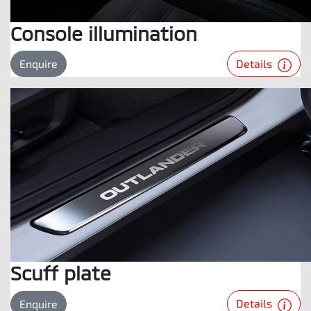
Console illumination
Details
Enquire
Scuff plate
Details
Enquire