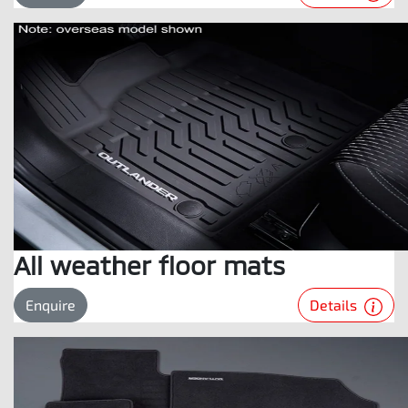
All weather floor mats
Details
Enquire