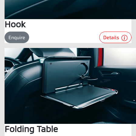
Hook
Details
Enquire
Folding Table