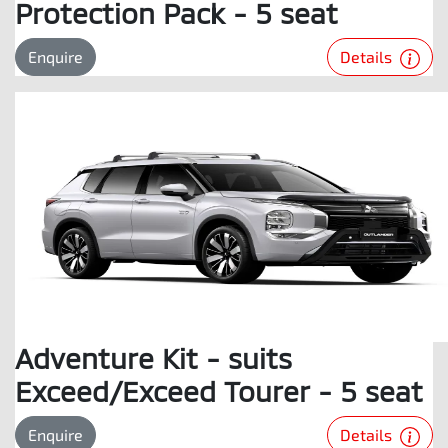
Protection Pack - 5 seat
Details
Enquire
Adventure Kit - suits
Exceed/Exceed Tourer - 5 seat
Details
Enquire