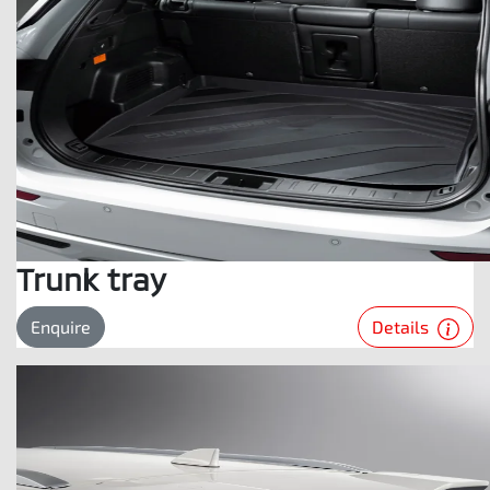
Trunk tray
Details
Enquire