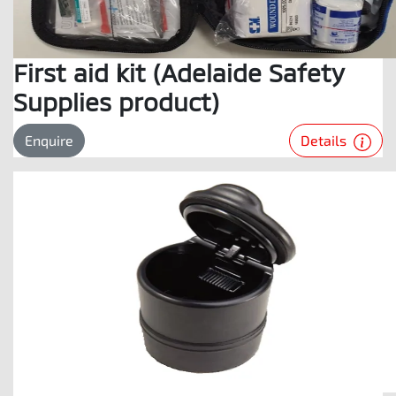
First aid kit (Adelaide Safety
Supplies product)
Details
Enquire