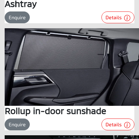
Ashtray
Details
Enquire
Rollup in-door sunshade
Details
Enquire