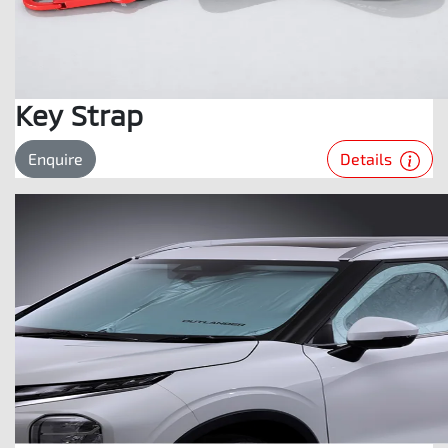
Key Strap
Details
Enquire