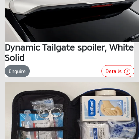
Dynamic Tailgate spoiler, White
Solid
Details
Enquire