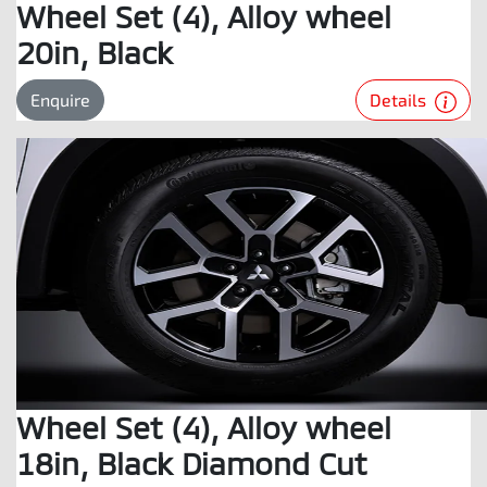
Wheel Set (4), Alloy wheel
20in, Black
Details
Enquire
Wheel Set (4), Alloy wheel
18in, Black Diamond Cut