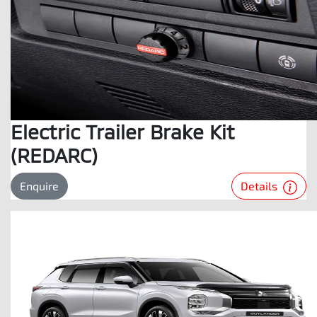
Electric Trailer Brake Kit
(REDARC)
Details
Enquire