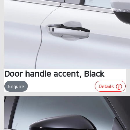
Door handle accent, Black
Details
Enquire