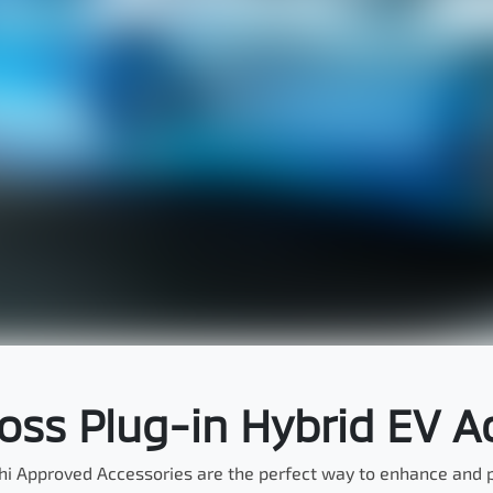
ross Plug-in Hybrid EV A
hi Approved Accessories are the perfect way to enhance and pe