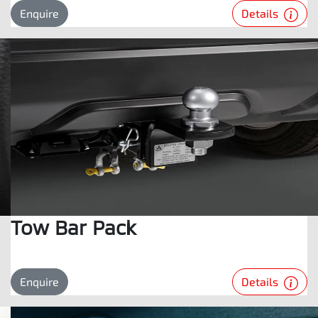
Details
Enquire
Tow Bar Pack
Details
Enquire