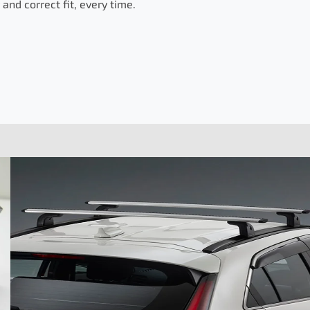
and correct fit, every time.