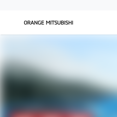
ORANGE MITSUBISHI