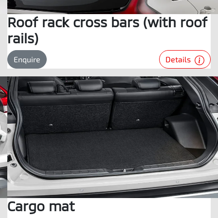
Roof rack cross bars (with roof
rails)
Details
Enquire
Cargo mat