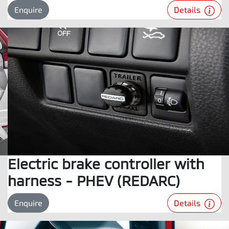
Details
Enquire
Electric brake controller with
harness - PHEV (REDARC)
Details
Enquire