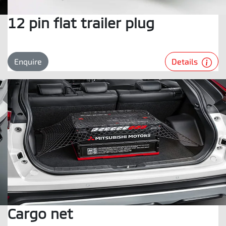
12 pin flat trailer plug
Details
Enquire
Cargo net