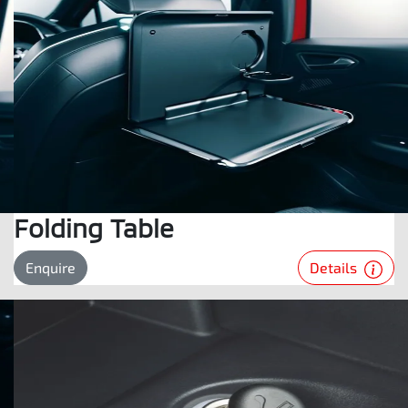
Folding Table
Details
Enquire