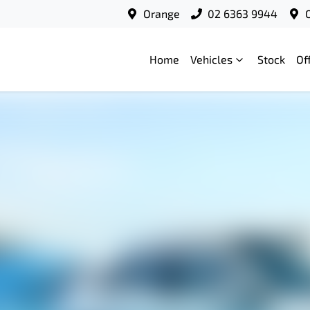
Orange
02 6363 9944
Home
Vehicles
Stock
Of