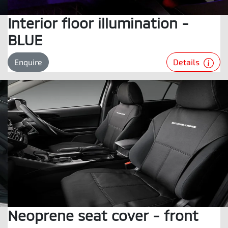
Interior floor illumination -
BLUE
Details
Enquire
Neoprene seat cover - front