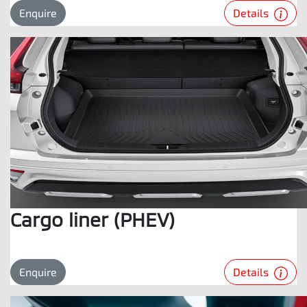
Details
Enquire
Cargo liner (PHEV)
Details
Enquire