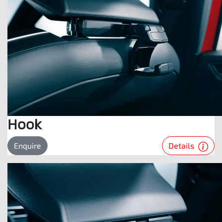
Hook
Details
Enquire