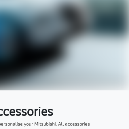
ccessories
rsonalise your Mitsubishi. All accessories