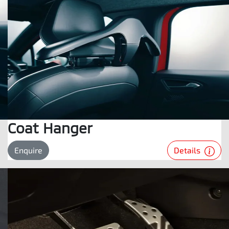
Coat Hanger
Details
Enquire