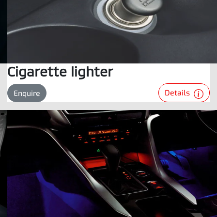
Cigarette lighter
Details
Enquire