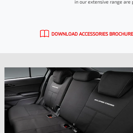
in our extensive range are 
DOWNLOAD ACCESSORIES BROCHUR