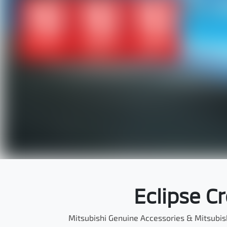
Eclipse C
Mitsubishi Genuine Accessories & Mitsubis