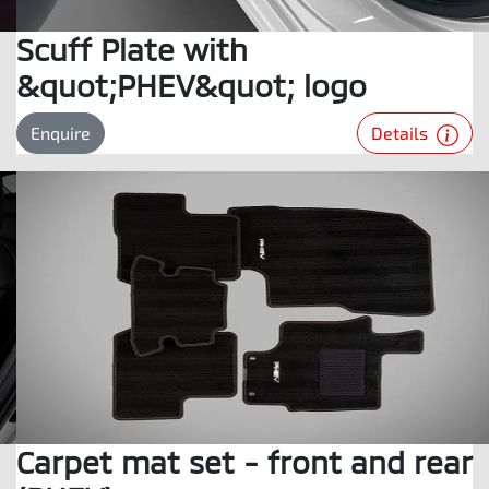
Scuff Plate with
&quot;PHEV&quot; logo
Details
Enquire
Carpet mat set - front and rear