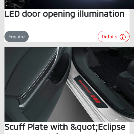
LED door opening illumination
Details
Enquire
Scuff Plate with &quot;Eclipse