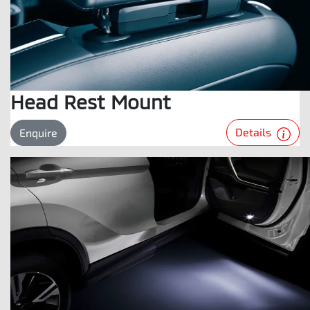
Head Rest Mount
Details
Enquire