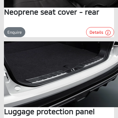
Neoprene seat cover - rear
Details
Enquire
Luggage protection panel