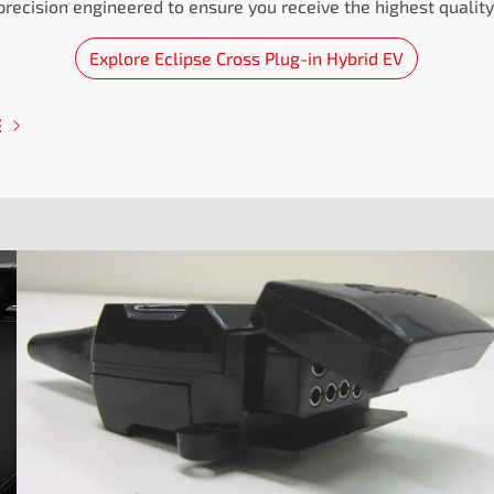
precision engineered to ensure you receive the highest quality 
Explore
Eclipse Cross Plug-in Hybrid EV
E