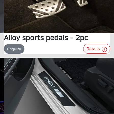
Alloy sports pedals - 2pc
Details
Enquire