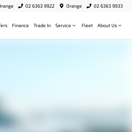
Orange
02 6363 9922
Orange
02 6363 9933
fers
Finance
Trade In
Service
Fleet
About Us