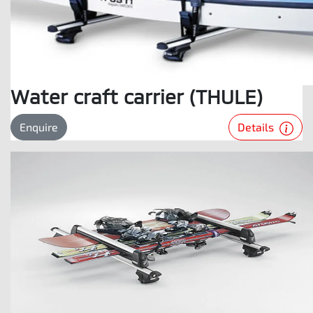
Water craft carrier (THULE)
Details
Enquire