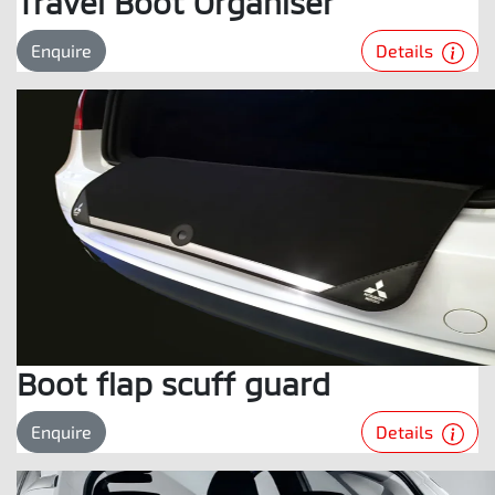
Travel Boot Organiser
Details
Enquire
Boot flap scuff guard
Details
Enquire