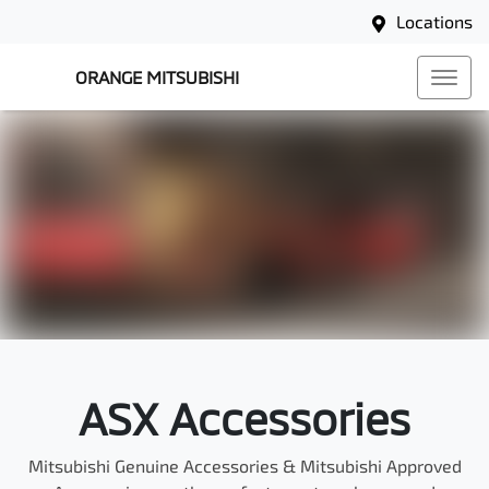
Locations
ORANGE MITSUBISHI
ASX Accessories
Mitsubishi Genuine Accessories & Mitsubishi Approved