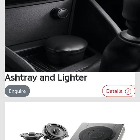
Ashtray and Lighter
Details
Enquire