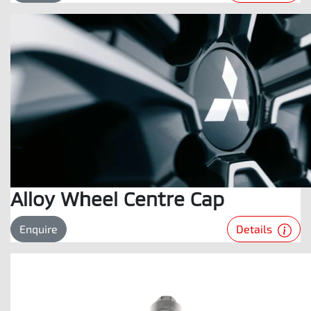
Alloy Wheel Centre Cap
Details
Enquire