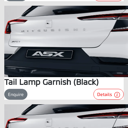
Tail Lamp Garnish (Black)
Details
Enquire