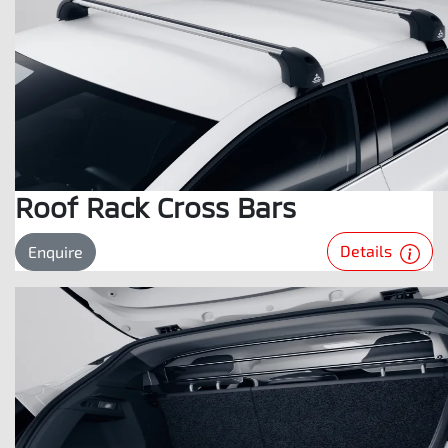
Roof Rack Cross Bars
Details
Enquire