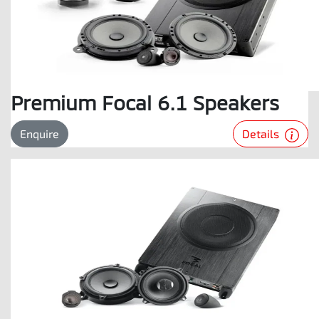
Premium Focal 6.1 Speakers
Details
Enquire