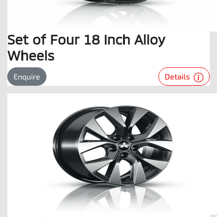
Set of Four 18 Inch Alloy
Wheels
Details
Enquire