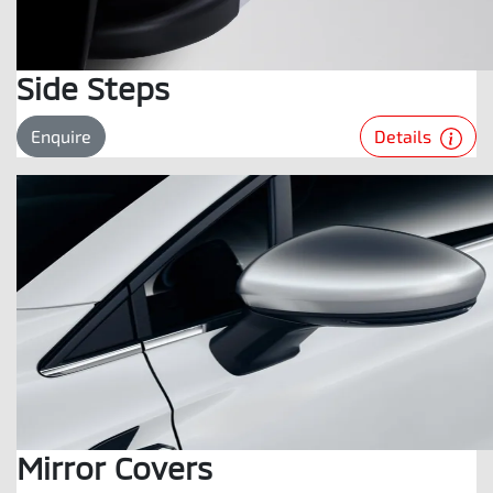
Side Steps
Details
Enquire
Mirror Covers