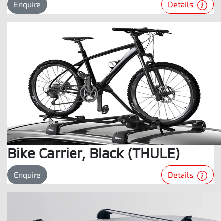
Details
Enquire
Bike Carrier, Black (THULE)
Details
Enquire