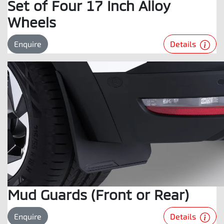
Set of Four 17 Inch Alloy
Wheels
Details
Enquire
Mud Guards (Front or Rear)
Details
Enquire