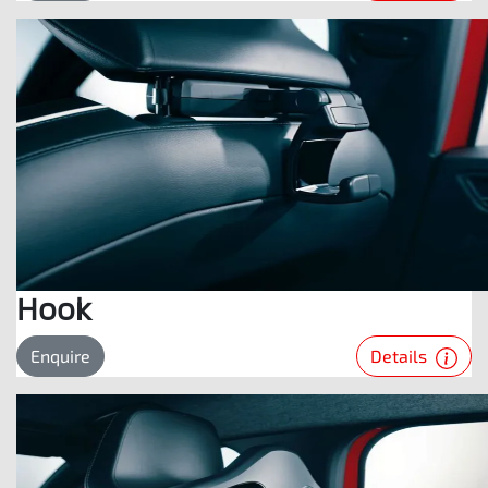
Hook
Details
Enquire