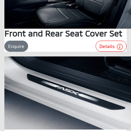
Front and Rear Seat Cover Set
Details
Enquire