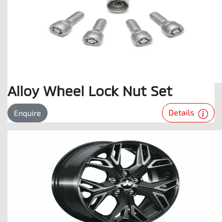
Alloy Wheel Lock Nut Set
Details
Enquire