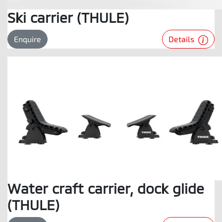
Ski carrier (THULE)
Details
Enquire
Water craft carrier, dock glide
(THULE)