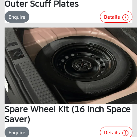
Outer Scuff Plates
Details
Enquire
Spare Wheel Kit (16 Inch Space
Saver)
Details
Enquire