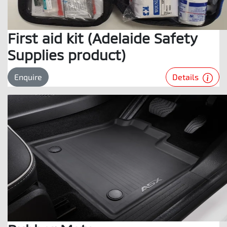
First aid kit (Adelaide Safety
Supplies product)
Details
Enquire