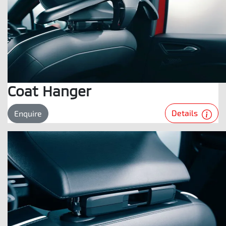
Coat Hanger
Details
Enquire