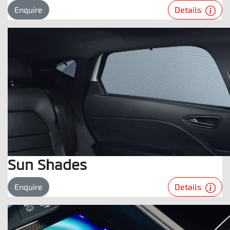
Details
Enquire
Sun Shades
Details
Enquire