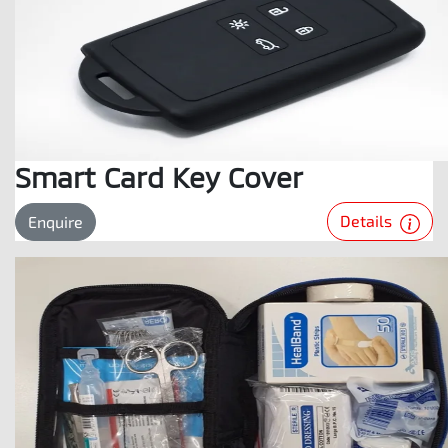
Smart Card Key Cover
Details
Enquire