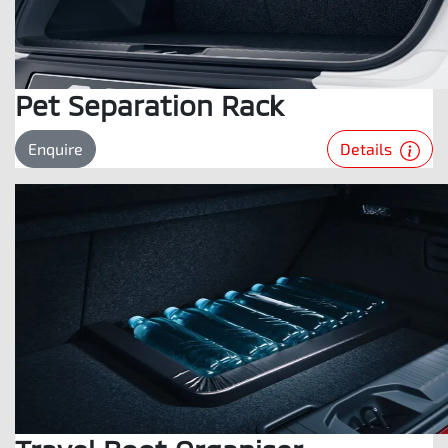
Pet Separation Rack
Details
Enquire