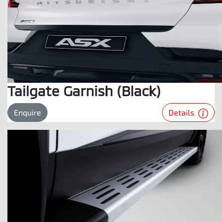
Tailgate Garnish (Black)
Details
Enquire