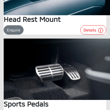
Head Rest Mount
Details
Enquire
Sports Pedals