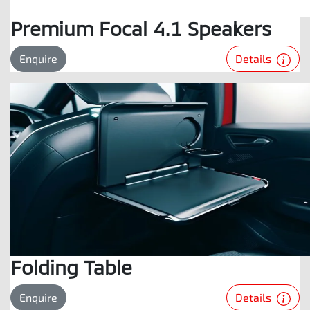
Premium Focal 4.1 Speakers
Details
Enquire
Folding Table
Details
Enquire