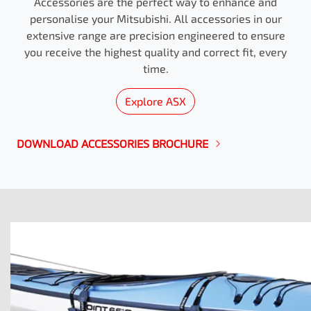
Accessories are the perfect way to enhance and
personalise your Mitsubishi. All accessories in our
extensive range are precision engineered to ensure
you receive the highest quality and correct fit, every
time.
Explore
ASX
DOWNLOAD ACCESSORIES BROCHURE