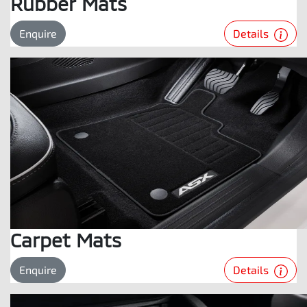
Rubber Mats
Details
Enquire
Carpet Mats
Details
Enquire