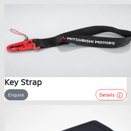
Key Strap
Details
Enquire