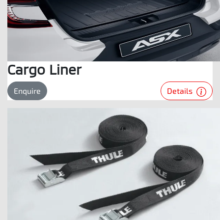
Cargo Liner
Details
Enquire