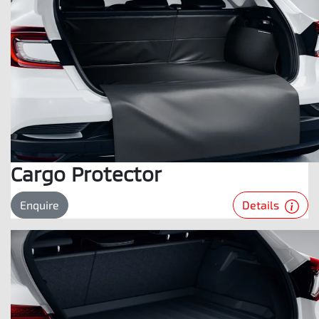
Cargo Protector
Details
Enquire