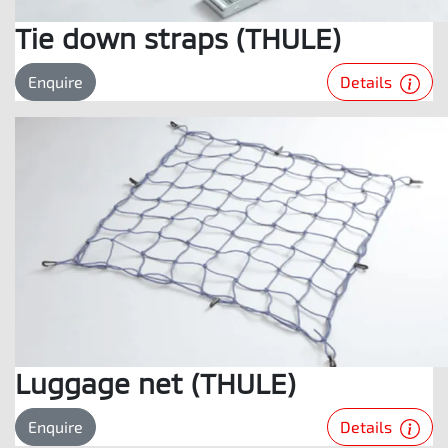
Tie down straps (THULE)
Details
Enquire
Luggage net (THULE)
Details
Enquire