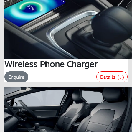
Wireless Phone Charger
Details
Enquire