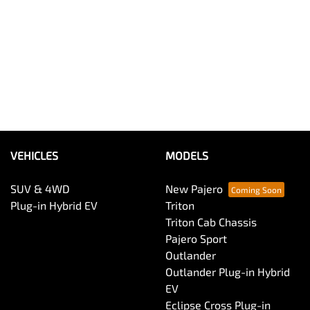
VEHICLES
MODELS
SUV & 4WD
New Pajero
Plug-in Hybrid EV
Triton
Triton Cab Chassis
Pajero Sport
Outlander
Outlander Plug-in Hybrid
EV
Eclipse Cross Plug-in