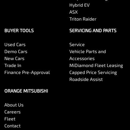
Hybrid EV
ASX
Triton Raider
BUYER TOOLS
SERVICING AND PARTS
Used Cars
Service
Demo Cars
Vehicle Parts and
New Cars
Accessories
Trade In
MiDiamond Fleet Leasing
Finance Pre-Approval
Capped Price Servicing
Roadside Assist
ORANGE MITSUBISHI
About Us
Careers
Fleet
Contact