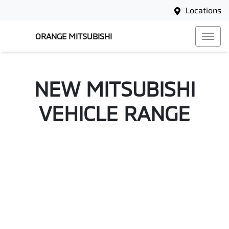
Locations
ORANGE MITSUBISHI
NEW
MITSUBISHI
VEHICLE RANGE