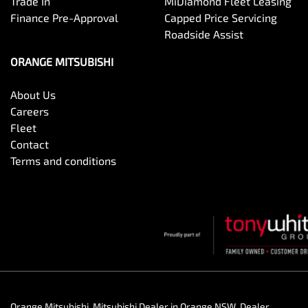
Trade In
MiDiamond Fleet Leasing
Finance Pre-Approval
Capped Price Servicing
Roadside Assist
ORANGE MITSUBISHI
About Us
Careers
Fleet
Contact
Terms and conditions
Orange Mitsubishi
.
Mitsubishi Dealer
in
Orange NSW
.
Dealer