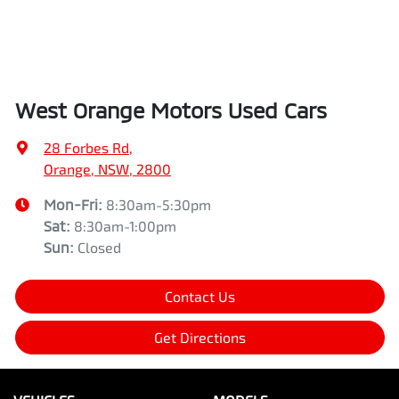
West Orange Motors Used Cars
28 Forbes Rd
,
Orange, NSW, 2800
Mon-Fri:
8:30am-5:30pm
Sat
:
8:30am-1:00pm
Sun
:
Closed
Contact Us
Get Directions