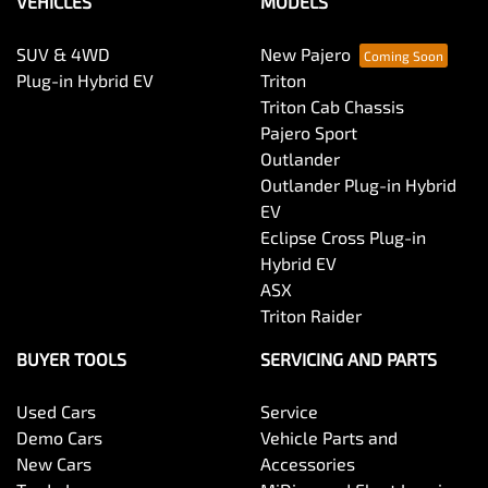
VEHICLES
MODELS
SUV & 4WD
New Pajero
Plug-in Hybrid EV
Triton
Triton Cab Chassis
Pajero Sport
Outlander
Outlander Plug-in Hybrid
EV
Eclipse Cross Plug-in
Hybrid EV
ASX
Triton Raider
BUYER TOOLS
SERVICING AND PARTS
Used Cars
Service
Demo Cars
Vehicle Parts and
New Cars
Accessories