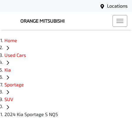
Locations
ORANGE MITSUBISHI
Home
Used Cars
Kia
Sportage
SUV
2024 Kia Sportage S NQ5