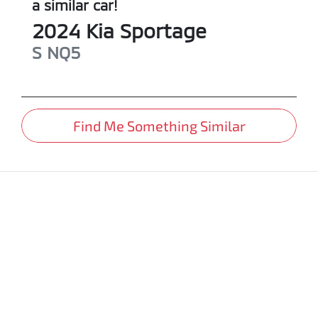
a similar
car
!
2024
Kia
Sportage
S
NQ5
Find Me Something Similar