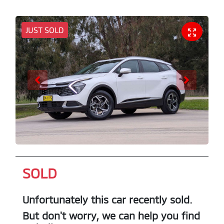
JUST SOLD
SOLD
Unfortunately this
car
recently sold.
But don't worry, we can help you find