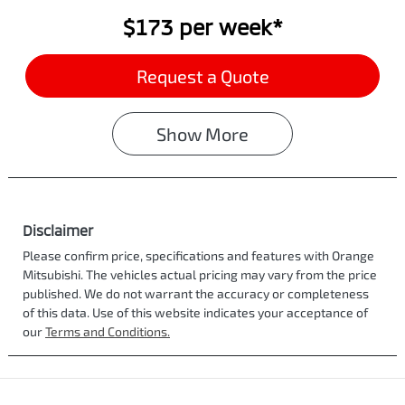
$173
per
week
*
Request a Quote
Show
More
Disclaimer
Please confirm price, specifications and features with
Orange
Mitsubishi
. The vehicles actual pricing may vary from the price
published. We do not warrant the accuracy or completeness
of this data. Use of this website indicates your acceptance of
our
Terms and Conditions.