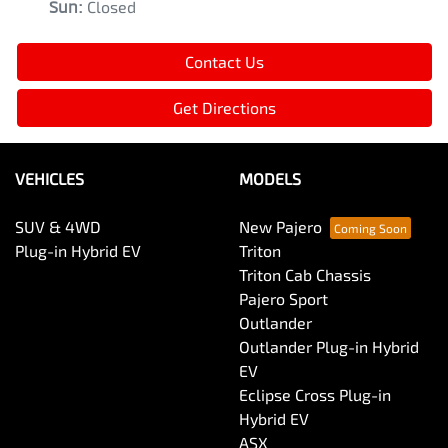
Sun
:
Closed
Contact Us
Get Directions
VEHICLES
MODELS
SUV & 4WD
New Pajero
Plug-in Hybrid EV
Triton
Triton Cab Chassis
Pajero Sport
Outlander
Outlander Plug-in Hybrid
EV
Eclipse Cross Plug-in
Hybrid EV
ASX