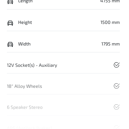
Length
4755 mm
Height
1500 mm
Width
1795 mm
12V Socket(s) - Auxiliary
18" Alloy Wheels
6 Speaker Stereo
ABS (Antilock Brakes)