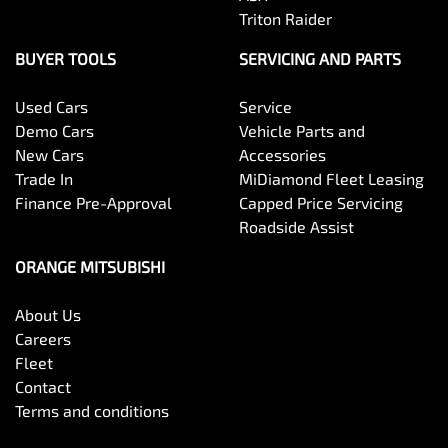
Triton Raider
BUYER TOOLS
SERVICING AND PARTS
Used Cars
Service
Demo Cars
Vehicle Parts and
New Cars
Accessories
Trade In
MiDiamond Fleet Leasing
Finance Pre-Approval
Capped Price Servicing
Roadside Assist
ORANGE MITSUBISHI
About Us
Careers
Fleet
Contact
Terms and conditions