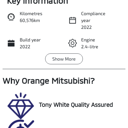
Key information
Kilometres
Compliance
60,576km
year
Share
Print
2022
Build year
Engine
2022
2.4-litre
Show
More
Fuel Type
Transmission
Petrol
Automatic
Why
Seats
Orange Mitsubishi
Registration
?
5
ETG78T
Stock no
VIN
Tony White Quality Assured
U018140
JF1VNHK85NG0
02095