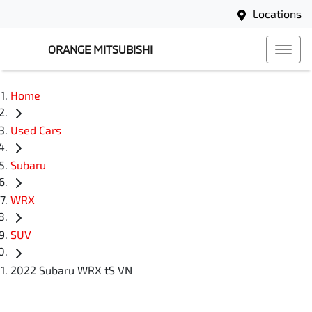
Locations
ORANGE MITSUBISHI
Home
Used Cars
Subaru
WRX
SUV
2022 Subaru WRX tS VN