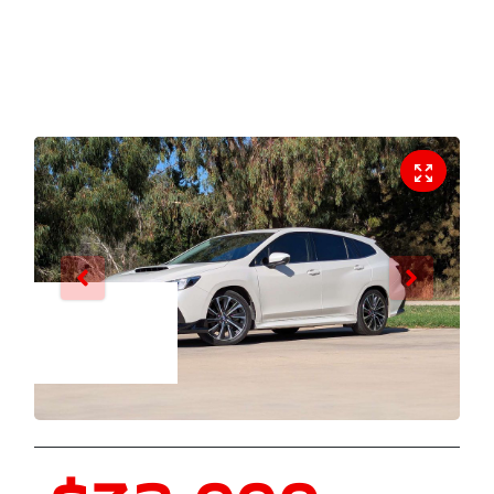
Enquire Now