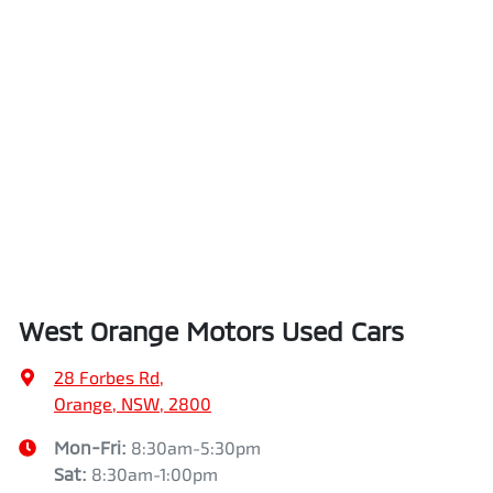
West Orange Motors Used Cars
28 Forbes Rd
,
Orange, NSW, 2800
Mon-Fri:
8:30am-5:30pm
Sat
:
8:30am-1:00pm