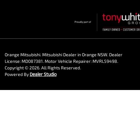
Orange Mitsubishi
.
Mitsubishi Dealer
in
Orange NSW
.
Dealer
License:
MD087381
.
Motor Vehicle Repairer:
MVRL59498
.
Copyright ©
2026
. All Rights Reserved.
Powered By
Dealer Studio