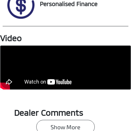
Personalised Finance
Video
Dealer Comments
Show 
More