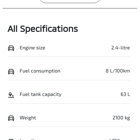
All Specifications
Engine size
2.4-litre
Fuel consumption
8 L/100km
Fuel tank capacity
63 L
Weight
2100 kg