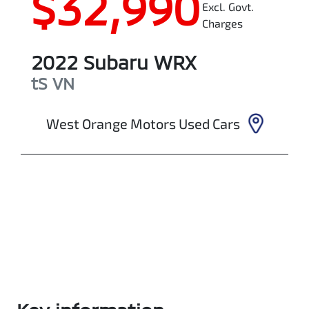
$32,990
Excl. Govt.
Charges
2022
Subaru
WRX
tS
VN
West Orange Motors Used Cars
Enquire Now