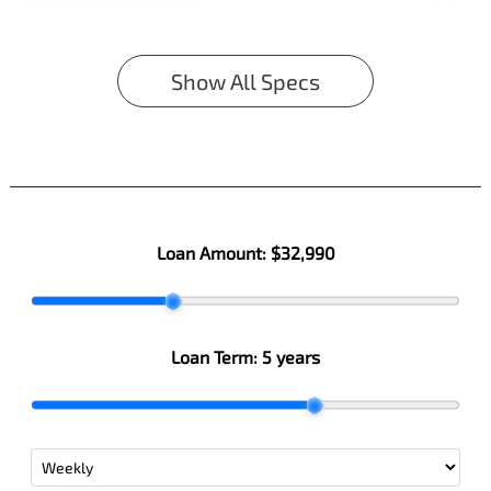
Show All Specs
Loan Amount:
$32,990
Loan Term:
5 years