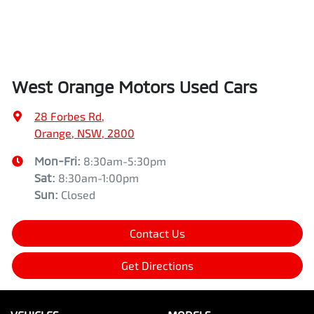
West Orange Motors Used Cars
28 Forbes Rd
,
Orange, NSW, 2800
Mon-Fri:
8:30am-5:30pm
Sat
:
8:30am-1:00pm
Sun
:
Closed
Contact Us
Get Directions