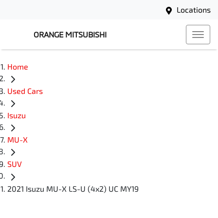
Locations
ORANGE MITSUBISHI
Home
Used Cars
Isuzu
MU-X
SUV
2021 Isuzu MU-X LS-U (4x2) UC MY19