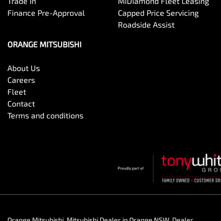
Trade In
MiDiamond Fleet Leasing
Finance Pre-Approval
Capped Price Servicing
Roadside Assist
ORANGE MITSUBISHI
About Us
Careers
Fleet
Contact
Terms and conditions
Orange Mitsubishi
.
Mitsubishi Dealer
in
Orange NSW
.
Dealer