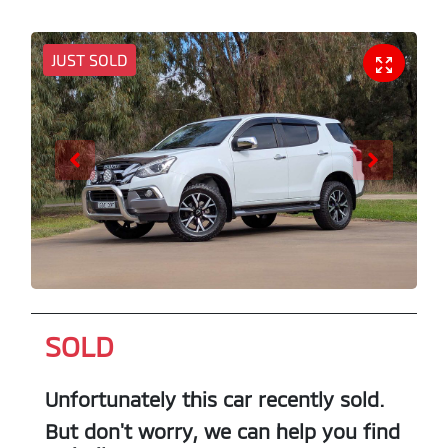
JUST SOLD
SOLD
Unfortunately this
car
recently sold.
But don't worry, we can help you find