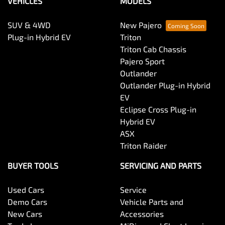
VEHICLES
MODELS
SUV & 4WD
New Pajero
Plug-in Hybrid EV
Triton
Triton Cab Chassis
Pajero Sport
Outlander
Outlander Plug-in Hybrid
EV
Eclipse Cross Plug-in
Hybrid EV
ASX
Triton Raider
BUYER TOOLS
SERVICING AND PARTS
Used Cars
Service
Demo Cars
Vehicle Parts and
New Cars
Accessories