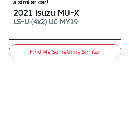
a similar
car
!
2021
Isuzu
MU-X
LS-U (4x2)
UC MY19
Find Me Something Similar