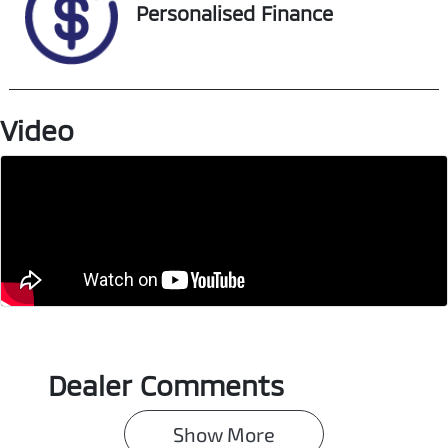
Personalised Finance
Video
Dealer Comments
Show 
More