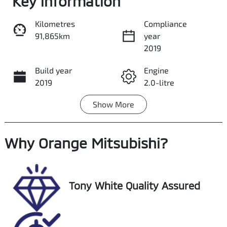
Key information
Kilometres
Compliance
91,865km
year
Share
Print
2019
Build year
Engine
2019
2.0-litre
Show
More
Fuel Type
Transmission
Petrol
Automatic
Why
Seats
Orange Mitsubishi
Registration
?
5
GCN01V
Stock no
VIN
Tony White Quality Assured
U018549
JMFXTGA2WKU
021920