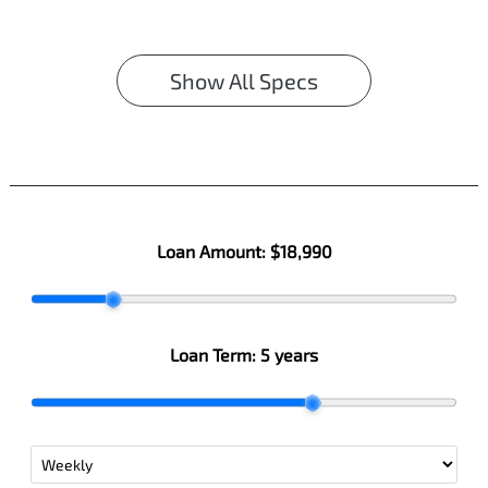
Show All Specs
Loan Amount:
$18,990
Loan Term:
5 years