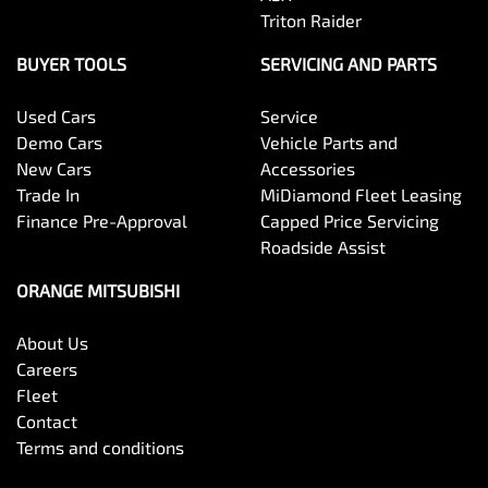
Triton Raider
BUYER TOOLS
SERVICING AND PARTS
Used Cars
Service
Demo Cars
Vehicle Parts and
New Cars
Accessories
Trade In
MiDiamond Fleet Leasing
Finance Pre-Approval
Capped Price Servicing
Roadside Assist
ORANGE MITSUBISHI
About Us
Careers
Fleet
Contact
Terms and conditions