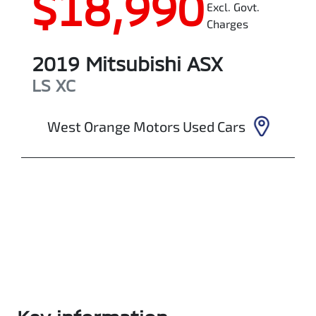
$18,990
Excl. Govt.
Charges
2019
Mitsubishi
ASX
LS
XC
West Orange Motors Used Cars
Enquire Now