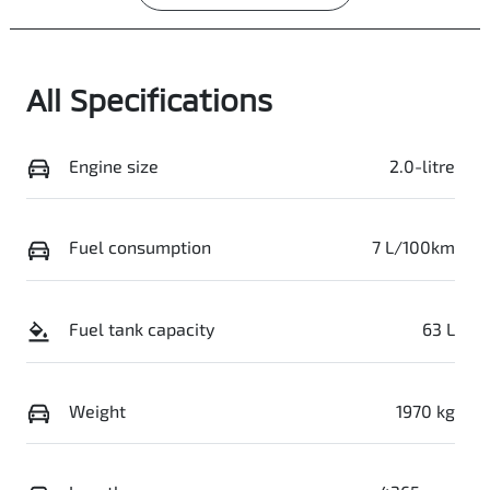
All Specifications
Engine size
2.0-litre
Fuel consumption
7 L/100km
Fuel tank capacity
63 L
Weight
1970 kg