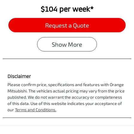
$104
per
week
*
Request a Quote
Show
More
Disclaimer
Please confirm price, specifications and features with
Orange
Mitsubishi
. The vehicles actual pricing may vary from the price
published. We do not warrant the accuracy or completeness
of this data. Use of this website indicates your acceptance of
our
Terms and Conditions.