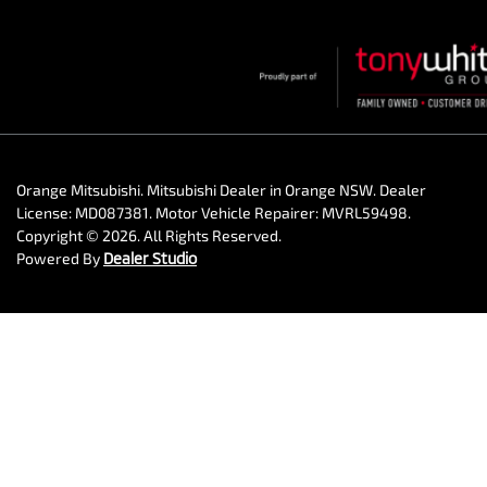
Orange Mitsubishi
.
Mitsubishi Dealer
in
Orange NSW
.
Dealer
License:
MD087381
.
Motor Vehicle Repairer:
MVRL59498
.
Copyright ©
2026
. All Rights Reserved.
Powered By
Dealer Studio