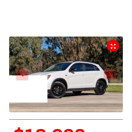
Enquire Now