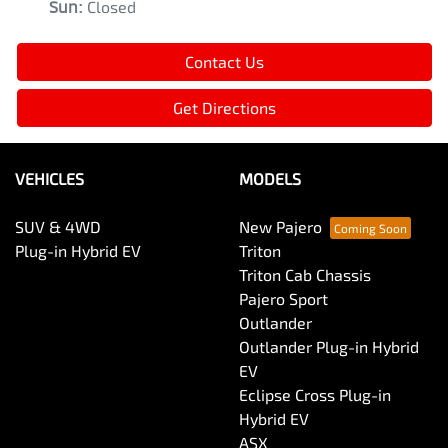
Sun
:
Closed
Contact Us
Get Directions
VEHICLES
MODELS
SUV & 4WD
New Pajero
Plug-in Hybrid EV
Triton
Triton Cab Chassis
Pajero Sport
Outlander
Outlander Plug-in Hybrid
EV
Eclipse Cross Plug-in
Hybrid EV
ASX