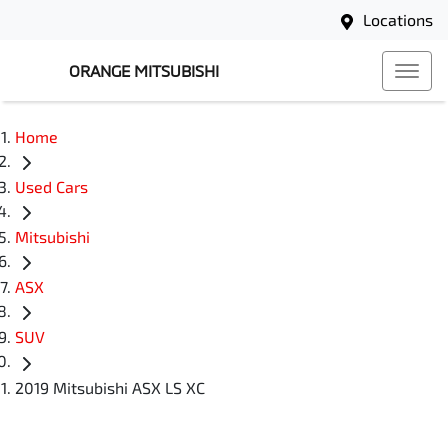
Locations
ORANGE MITSUBISHI
Home
Used Cars
Mitsubishi
ASX
SUV
2019 Mitsubishi ASX LS XC