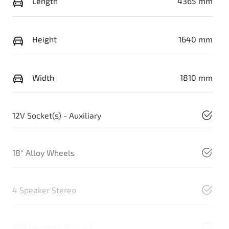
Length
4365 mm
Height
1640 mm
Width
1810 mm
12V Socket(s) - Auxiliary
18" Alloy Wheels
4 Speaker Stereo
ABS (Antilock Brakes)