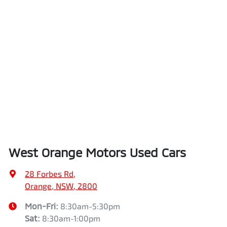
West Orange Motors Used Cars
28 Forbes Rd
,
Orange, NSW, 2800
Mon-Fri:
8:30am-5:30pm
Sat
:
8:30am-1:00pm