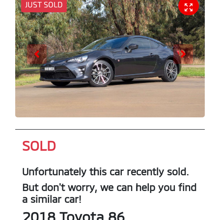
JUST SOLD
SOLD
Unfortunately this
car
recently sold.
But don't worry, we can help you find
a similar
car
!
2018
Toyota
86