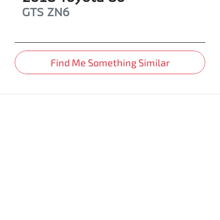
GTS
ZN6
Find Me Something Similar