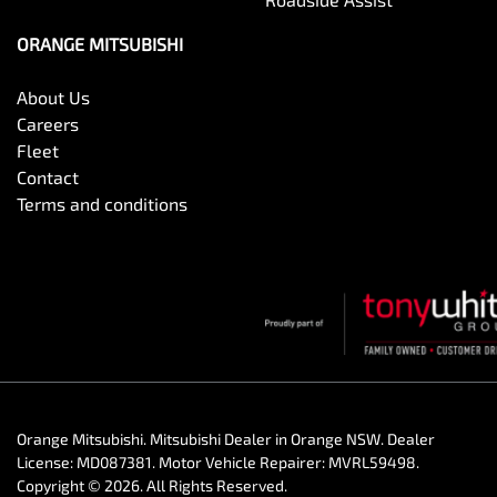
ORANGE MITSUBISHI
About Us
Careers
Fleet
Contact
Terms and conditions
Orange Mitsubishi
.
Mitsubishi Dealer
in
Orange NSW
.
Dealer
License:
MD087381
.
Motor Vehicle Repairer:
MVRL59498
.
Copyright ©
2026
. All Rights Reserved.