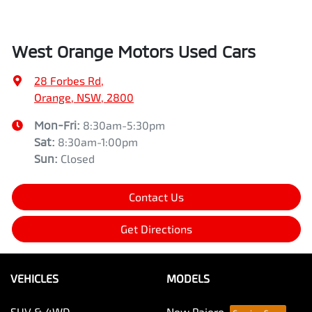
West Orange Motors Used Cars
28 Forbes Rd
,
Orange, NSW, 2800
Mon-Fri:
8:30am-5:30pm
Sat
:
8:30am-1:00pm
Sun
:
Closed
Contact Us
Get Directions
VEHICLES
MODELS
SUV & 4WD
New Pajero