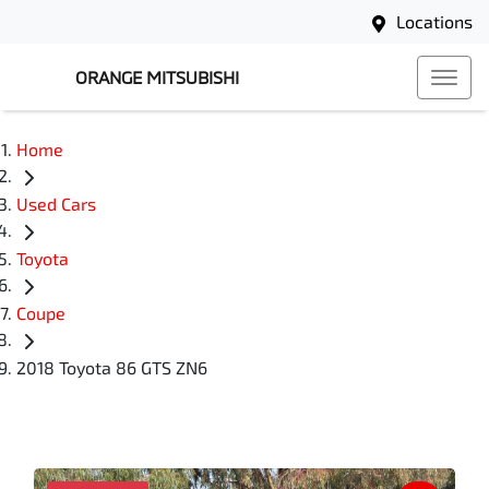
Locations
ORANGE MITSUBISHI
Home
Used Cars
Toyota
Coupe
2018 Toyota 86 GTS ZN6