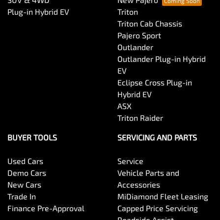
Plug-in Hybrid EV
Triton
Triton Cab Chassis
Pajero Sport
Outlander
Outlander Plug-in Hybrid
EV
Eclipse Cross Plug-in
Hybrid EV
ASX
Triton Raider
BUYER TOOLS
SERVICING AND PARTS
Used Cars
Service
Demo Cars
Vehicle Parts and
New Cars
Accessories
Trade In
MiDiamond Fleet Leasing
Finance Pre-Approval
Capped Price Servicing
Roadside Assist