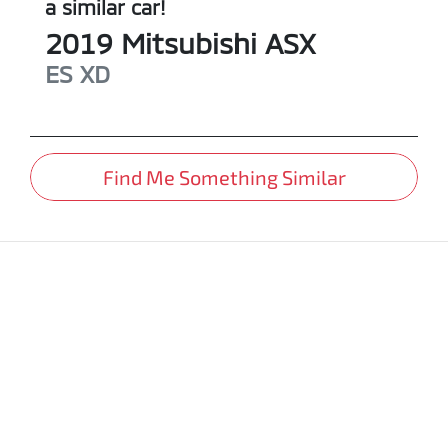
a similar
car
!
2019
Mitsubishi
ASX
ES
XD
Find Me Something Similar