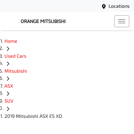
Locations
ORANGE MITSUBISHI
Home
Used Cars
Mitsubishi
ASX
SUV
2019 Mitsubishi ASX ES XD