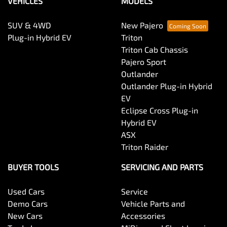
VEHICLES
MODELS
SUV & 4WD
New Pajero
Plug-in Hybrid EV
Triton
Triton Cab Chassis
Pajero Sport
Outlander
Outlander Plug-in Hybrid
EV
Eclipse Cross Plug-in
Hybrid EV
ASX
Triton Raider
BUYER TOOLS
SERVICING AND PARTS
Used Cars
Service
Demo Cars
Vehicle Parts and
New Cars
Accessories