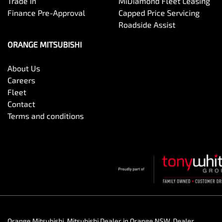
Trade In
MiDiamond Fleet Leasing
Finance Pre-Approval
Capped Price Servicing
Roadside Assist
ORANGE MITSUBISHI
About Us
Careers
Fleet
Contact
Terms and conditions
Orange Mitsubishi
.
Mitsubishi Dealer
in
Orange NSW
.
Dealer