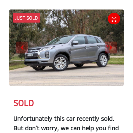
JUST SOLD
SOLD
Unfortunately this
car
recently sold.
But don't worry, we can help you find