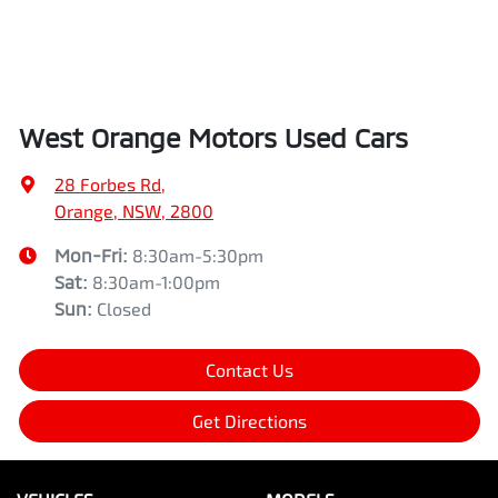
West Orange Motors Used Cars
28 Forbes Rd
,
Orange, NSW, 2800
Mon-Fri:
8:30am-5:30pm
Sat
:
8:30am-1:00pm
Sun
:
Closed
Contact Us
Get Directions