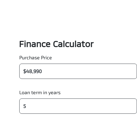
Finance Calculator
Purchase Price
Loan term in years