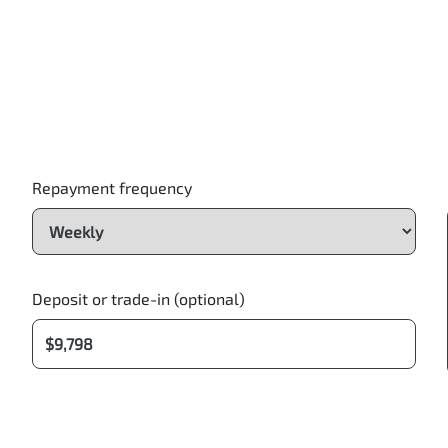
Repayment frequency
Deposit or trade-in (optional)