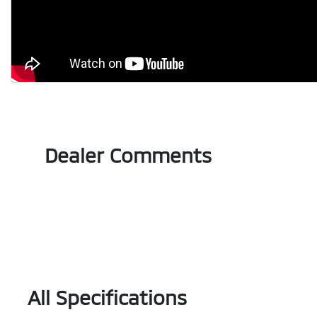
Dealer Comments
All Specifications