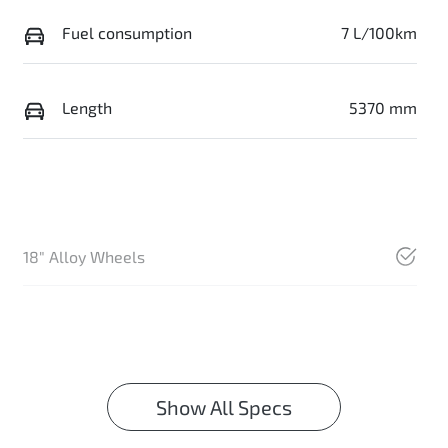
Fuel consumption
7 L/100km
Length
5370 mm
18" Alloy Wheels
Show All Specs