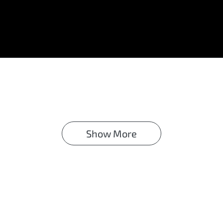
Show 
More