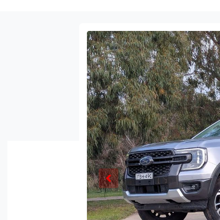
Enquire Now