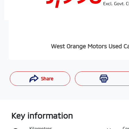
Excl. Govt. 
West Orange Motors Used C
Share
Enquire Now
Key information
Kilometres
Co