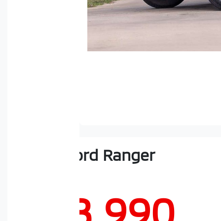
2023
Ford
Ranger
Sport
$48,990