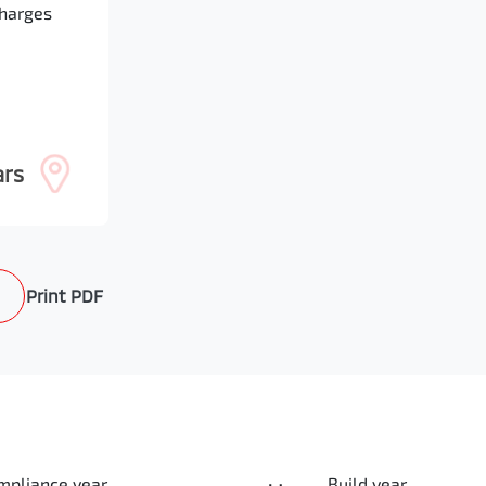
Charges
ars
Print
PDF
mpliance year
Build year