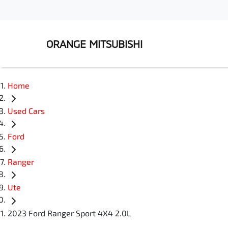
ORANGE MITSUBISHI
Home
Used Cars
Ford
Ranger
Ute
2023 Ford Ranger Sport 4X4 2.0L