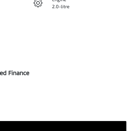
2.0-litre
Seats
5
VIN
MNACMFF60PW273867
sed Finance