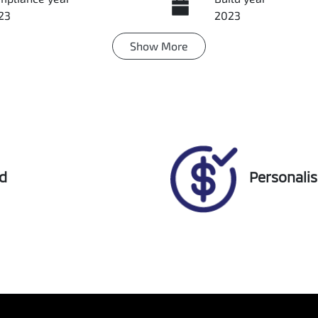
23
2023
Show
More
ansmission
Induction
tomatic
Turbo Diesel
go Expiry
Stock no
pires on March 16, 2027
U018377
ed
Personali