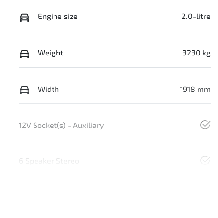
Engine size
2.0-litre
Weight
3230 kg
Width
1918 mm
12V Socket(s) - Auxiliary
6 Speaker Stereo