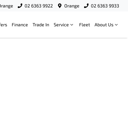
Orange
02 6363 9922
Orange
02 6363 9933
fers
Finance
Trade In
Service
Fleet
About Us