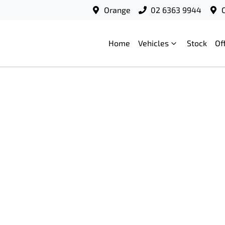
Orange
02 6363 9944
Home
Vehicles
Stock
Of
Compare
Cars