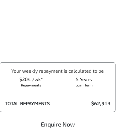
Your
week
ly repayment is calculated to be
$204 /wk*
5
Years
Repayments
Loan Term
TOTAL REPAYMENTS
$62,913
Enquire Now