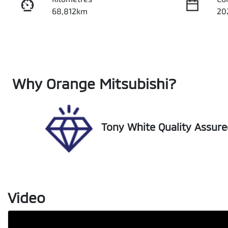
68,812km
20
Fuel Type
Tr
Diesel
Au
Registration
Re
Why
Orange Mitsubishi
?
FBH49C
Ex
Tony White Quality Assur
Video