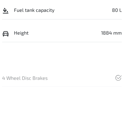
Fuel tank capacity
80 L
Height
1884 mm
4 Wheel Disc Brakes