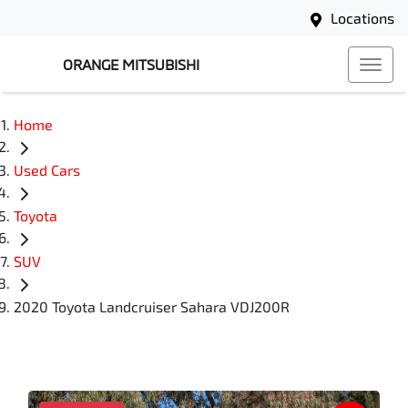
Locations
ORANGE MITSUBISHI
Home
Used Cars
Toyota
SUV
2020 Toyota Landcruiser Sahara VDJ200R