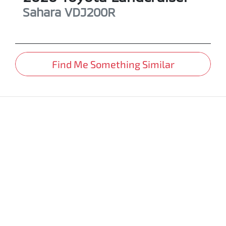
Sahara
VDJ200R
Find Me Something Similar