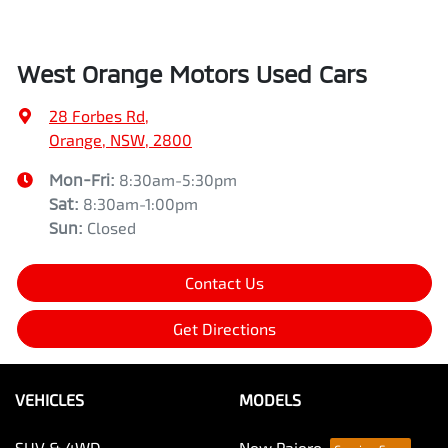
West Orange Motors Used Cars
28 Forbes Rd
,
Orange, NSW, 2800
Mon-Fri:
8:30am-5:30pm
Sat
:
8:30am-1:00pm
Sun
:
Closed
Contact Us
Get Directions
VEHICLES
MODELS
SUV & 4WD
New Pajero