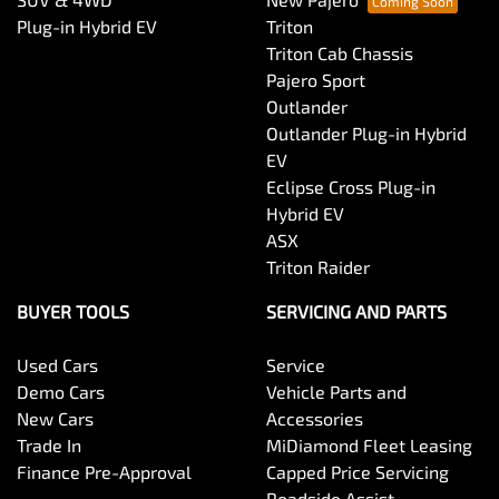
Plug-in Hybrid EV
Triton
Triton Cab Chassis
Pajero Sport
Outlander
Outlander Plug-in Hybrid
EV
Eclipse Cross Plug-in
Hybrid EV
ASX
Triton Raider
BUYER TOOLS
SERVICING AND PARTS
Used Cars
Service
Demo Cars
Vehicle Parts and
New Cars
Accessories
Trade In
MiDiamond Fleet Leasing
Finance Pre-Approval
Capped Price Servicing
Roadside Assist