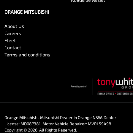
ORANGE MITSUBISHI
About Us
Careers
Fleet
Contact
Terms and conditions
Orange Mitsubishi
.
Mitsubishi Dealer
in
Orange NSW
.
Dealer
License:
MD087381
.
Motor Vehicle Repairer:
MVRL59498
.
Copyright ©
2026
. All Rights Reserved.