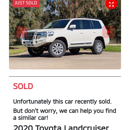
JUST SOLD
SOLD
Unfortunately this
car
recently sold.
But don't worry, we can help you find
a similar
car
!
2020
Toyota
Landcruiser