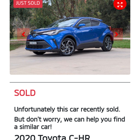
JUST SOLD
SOLD
Unfortunately this
car
recently sold.
But don't worry, we can help you find
a similar
car
!
2020
Toyota
C-HR