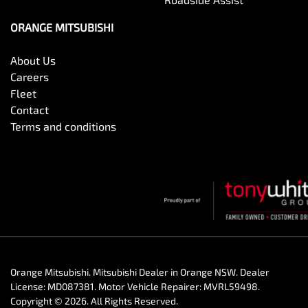
ORANGE MITSUBISHI
About Us
Careers
Fleet
Contact
Terms and conditions
Orange Mitsubishi
.
Mitsubishi Dealer
in
Orange NSW
.
Dealer
License:
MD087381
.
Motor Vehicle Repairer:
MVRL59498
.
Copyright ©
2026
. All Rights Reserved.