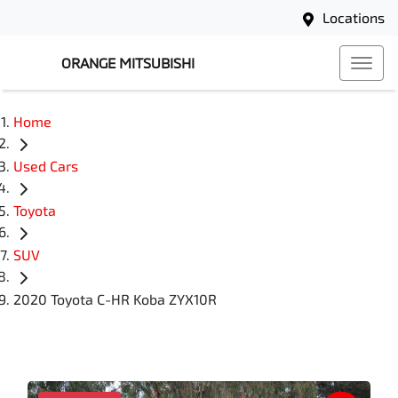
Locations
ORANGE MITSUBISHI
Home
Used Cars
Toyota
SUV
2020 Toyota C-HR Koba ZYX10R