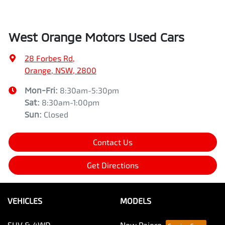
West Orange Motors Used Cars
28 Forbes Rd
,
Orange, NSW, 2800
Mon-Fri:
8:30am-5:30pm
Sat
:
8:30am-1:00pm
Sun
:
Closed
Contact Us
Get Directions
VEHICLES
MODELS
SUV & 4WD
New Pajero