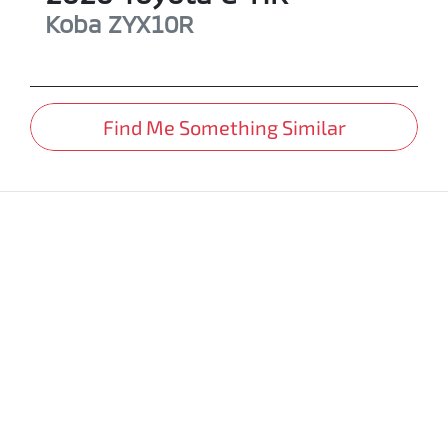
Koba
ZYX10R
Find Me Something Similar