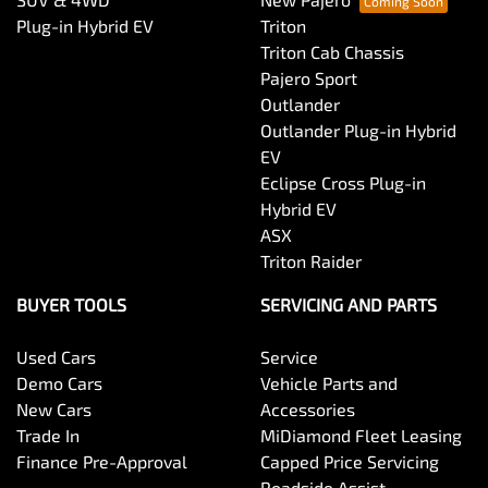
Plug-in Hybrid EV
Triton
Triton Cab Chassis
Pajero Sport
Outlander
Outlander Plug-in Hybrid
EV
Eclipse Cross Plug-in
Hybrid EV
ASX
Triton Raider
BUYER TOOLS
SERVICING AND PARTS
Used Cars
Service
Demo Cars
Vehicle Parts and
New Cars
Accessories
Trade In
MiDiamond Fleet Leasing
Finance Pre-Approval
Capped Price Servicing
Roadside Assist