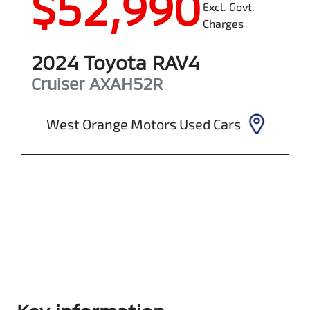
$52,990
Excl. Govt.
Charges
2024
Toyota
RAV4
Cruiser
AXAH52R
West Orange Motors Used Cars
Enquire Now