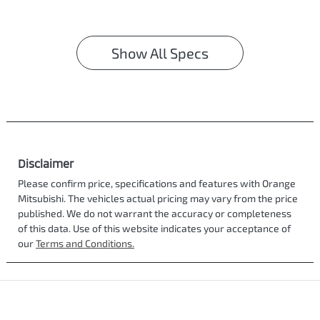
Show All Specs
Disclaimer
Please confirm price, specifications and features with
Orange
Mitsubishi
. The vehicles actual pricing may vary from the price
published. We do not warrant the accuracy or completeness
of this data. Use of this website indicates your acceptance of
our
Terms and Conditions.