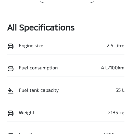
All Specifications
Engine size
2.5-litre
Fuel consumption
4 L/100km
Fuel tank capacity
55 L
Weight
2185 kg