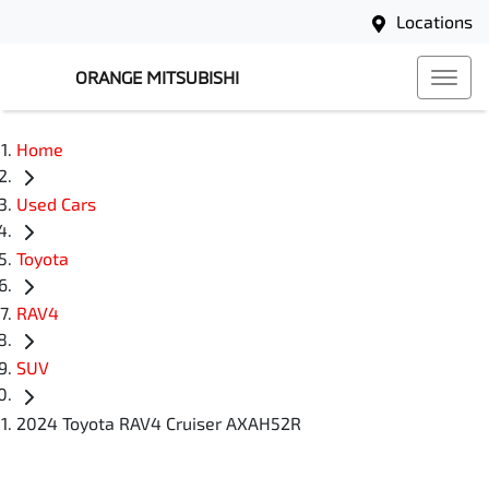
Locations
ORANGE MITSUBISHI
Home
Used Cars
Toyota
RAV4
SUV
2024 Toyota RAV4 Cruiser AXAH52R