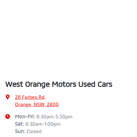
West Orange Motors Used Cars
28 Forbes Rd
,
Orange, NSW, 2800
Mon-Fri:
8:30am-5:30pm
Sat
:
8:30am-1:00pm
Sun
:
Closed