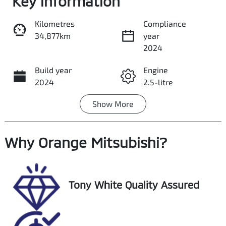
Key information
Kilometres
Compliance
34,877km
year
Share
Print
2024
Build year
Engine
2024
2.5-litre
Show
More
Fuel Type
Transmission
Hybrid
Automatic
Why
Seats
Orange Mitsubishi
Registration
?
5
FJL06V
Rego Expiry
Stock no
Tony White Quality Assured
Expires on
U018445
August 28,
2026