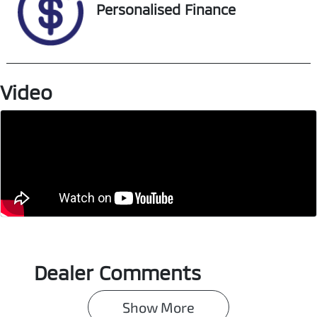
VIN
Personalised Finance
JTMY23FV30D1
63655
Video
Dealer Comments
Show 
More