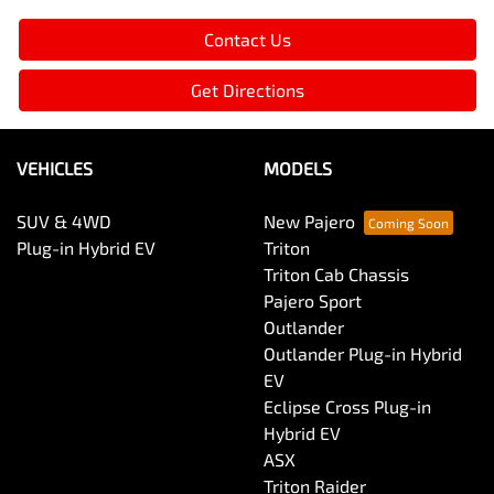
Contact Us
Get Directions
VEHICLES
MODELS
SUV & 4WD
New Pajero
Plug-in Hybrid EV
Triton
Triton Cab Chassis
Pajero Sport
Outlander
Outlander Plug-in Hybrid
EV
Eclipse Cross Plug-in
Hybrid EV
ASX
Triton Raider