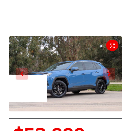
Enquire Now