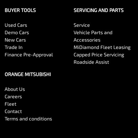
BUYER TOOLS
SERVICING AND PARTS
Used Cars
Service
Demo Cars
Vehicle Parts and
New Cars
Accessories
Trade In
MiDiamond Fleet Leasing
Finance Pre-Approval
Capped Price Servicing
Roadside Assist
ORANGE MITSUBISHI
About Us
Careers
Fleet
Contact
Terms and conditions