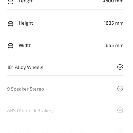
Length
4600 mm
Height
1685 mm
Width
1855 mm
18" Alloy Wheels
9 Speaker Stereo
ABS (Antilock Brakes)
Accident Preparation - Occupant Protection