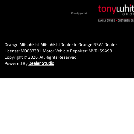
Orange Mitsubishi
.
Mitsubishi Dealer
in
Orange NSW
.
Dealer
License:
MD087381
.
Motor Vehicle Repairer:
MVRL59498
.
Copyright ©
2026
. All Rights Reserved.
Powered By
Dealer Studio