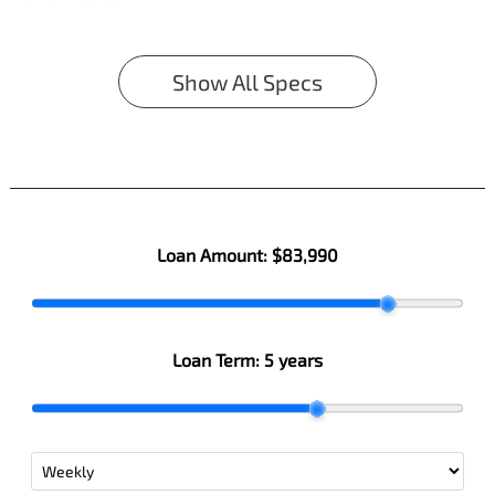
Show All Specs
Loan Amount:
$83,990
Loan Term:
5 years