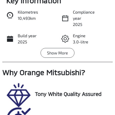
Key information
Kilometres
Compliance
10,493km
year
Share
Print
2025
Build year
Engine
2025
3.0-litre
Show
More
Fuel Type
Transmission
Petrol
Automatic
Why
Seats
Orange Mitsubishi
Registration
?
5
FTQ08R
Rego Expiry
Stock no
Tony White Quality Assured
Expires on
U018447
December 3,
2026