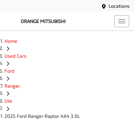
Locations
ORANGE MITSUBISHI
Home
Used Cars
Ford
Ranger
Ute
2025 Ford Ranger Raptor 4X4 3.0L