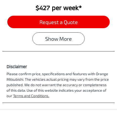
$427
per
week
*
Request a Quote
Show
More
Disclaimer
Please confirm price, specifications and features with
Orange
Mitsubishi
. The vehicles actual pricing may vary from the price
published. We do not warrant the accuracy or completeness
of this data. Use of this website indicates your acceptance of
our
Terms and Conditions.