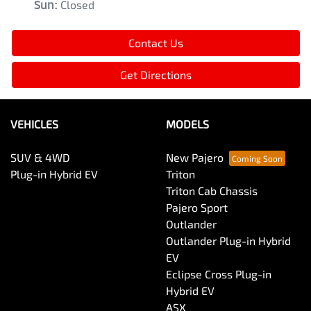
Sun
:
Closed
Contact Us
Get Directions
VEHICLES
MODELS
SUV & 4WD
New Pajero
Plug-in Hybrid EV
Triton
Triton Cab Chassis
Pajero Sport
Outlander
Outlander Plug-in Hybrid
EV
Eclipse Cross Plug-in
Hybrid EV
ASX