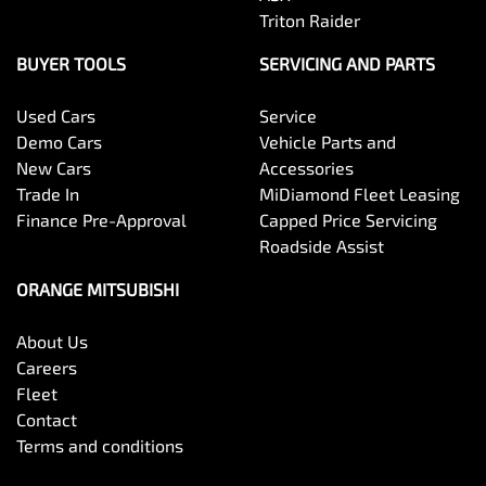
Triton Raider
BUYER TOOLS
SERVICING AND PARTS
Used Cars
Service
Demo Cars
Vehicle Parts and
New Cars
Accessories
Trade In
MiDiamond Fleet Leasing
Finance Pre-Approval
Capped Price Servicing
Roadside Assist
ORANGE MITSUBISHI
About Us
Careers
Fleet
Contact
Terms and conditions