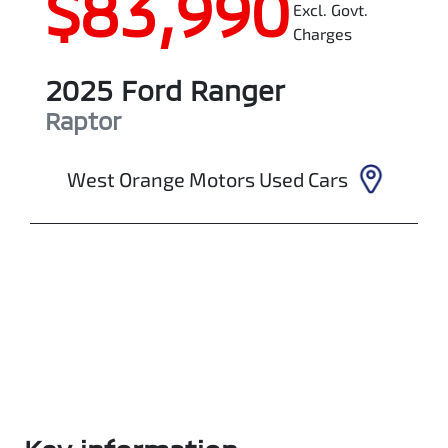
$83,990
Excl. Govt.
Charges
2025
Ford
Ranger
Raptor
West Orange Motors Used Cars
Enquire Now