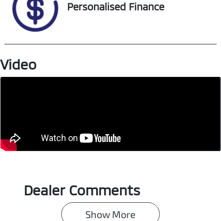
VIN
Personalised Finance
MPBCMFE10SX7
14698
Video
Dealer Comments
Show 
More