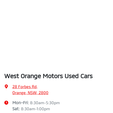
West Orange Motors Used Cars
28 Forbes Rd
,
Orange, NSW, 2800
Mon-Fri:
8:30am-5:30pm
Sat
:
8:30am-1:00pm