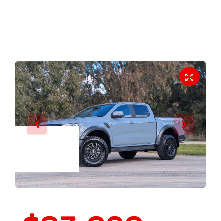
Enquire Now