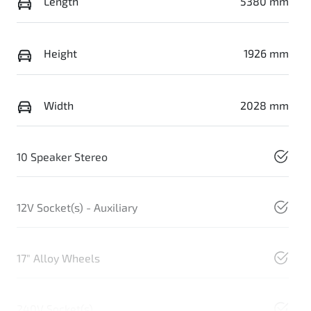
Length
5380 mm
Height
1926 mm
Width
2028 mm
10 Speaker Stereo
12V Socket(s) - Auxiliary
17" Alloy Wheels
240V Socket(s)