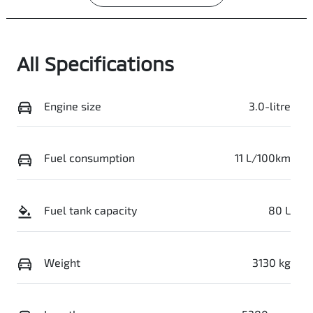
All Specifications
Engine size
3.0-litre
Fuel consumption
11 L/100km
Fuel tank capacity
80 L
Weight
3130 kg