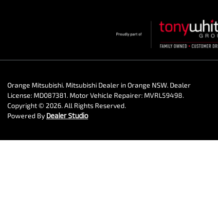
Orange Mitsubishi
.
Mitsubishi Dealer
in
Orange NSW
.
Dealer
License:
MD087381
.
Motor Vehicle Repairer:
MVRL59498
.
Copyright ©
2026
. All Rights Reserved.
Powered By
Dealer Studio