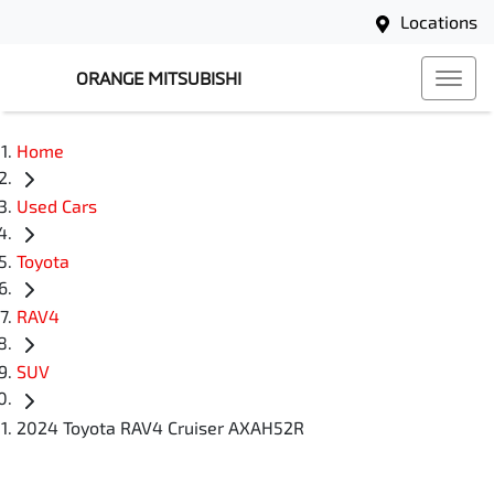
Locations
ORANGE MITSUBISHI
Home
Used Cars
Toyota
RAV4
SUV
2024 Toyota RAV4 Cruiser AXAH52R