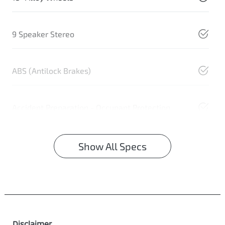
9 Speaker Stereo
ABS (Antilock Brakes)
Accident Preparation - Occupant Protection
Show All Specs
Disclaimer