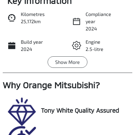
Key information
Kilometres
Compliance
25,172km
year
Share
Print
2024
Build year
Engine
2024
2.5-litre
Show
More
Fuel Type
Transmission
Hybrid
Automatic
Why
Seats
Orange Mitsubishi
Registration
?
5
GCC80E
Rego Expiry
Stock no
Tony White Quality Assured
Expires on
U018461
December 28,
2026