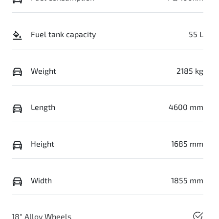
Fuel tank capacity
55 L
Weight
2185 kg
Length
4600 mm
Height
1685 mm
Width
1855 mm
18" Alloy Wheels