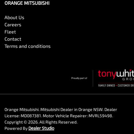
ORANGE MITSUBISHI
About Us
Careers
Fleet
Contact
Terms and conditions
Orange Mitsubishi
.
Mitsubishi Dealer
in
Orange NSW
.
Dealer
License:
MD087381
.
Motor Vehicle Repairer:
MVRL59498
.
Copyright ©
2026
. All Rights Reserved.
Powered By
Dealer Studio