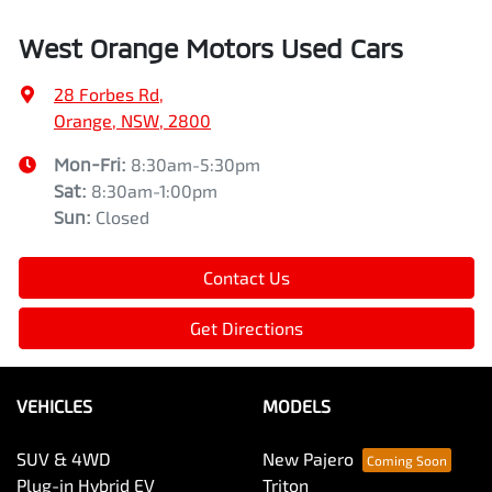
West Orange Motors Used Cars
28 Forbes Rd
,
Orange, NSW, 2800
Mon-Fri:
8:30am-5:30pm
Sat
:
8:30am-1:00pm
Sun
:
Closed
Contact Us
Get Directions
VEHICLES
MODELS
SUV & 4WD
New Pajero
Plug-in Hybrid EV
Triton