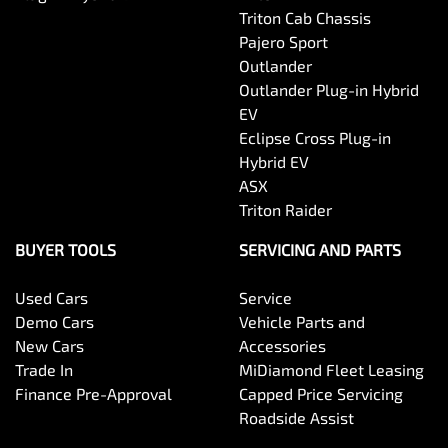
Triton Cab Chassis
Pajero Sport
Outlander
Outlander Plug-in Hybrid
EV
Eclipse Cross Plug-in
Hybrid EV
ASX
Triton Raider
BUYER TOOLS
SERVICING AND PARTS
Used Cars
Service
Demo Cars
Vehicle Parts and
New Cars
Accessories
Trade In
MiDiamond Fleet Leasing
Finance Pre-Approval
Capped Price Servicing
Roadside Assist