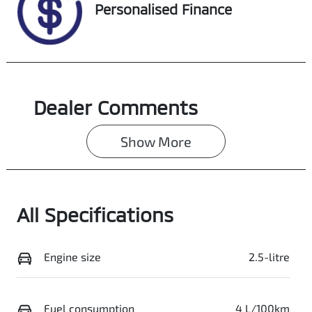
VIN
Personalised Finance
JTMY23FV90D1
60209
Dealer Comments
Show 
More
All Specifications
Engine size
2.5-litre
Fuel consumption
4 L/100km