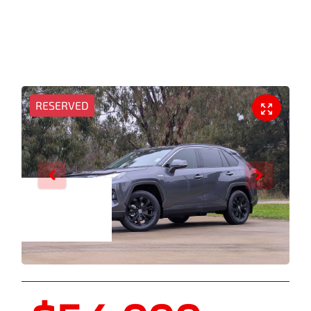
RESERVED
Enquire Now