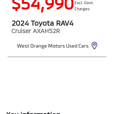
$54,990
Excl. Govt.
Charges
2024
Toyota
RAV4
Cruiser
AXAH52R
West Orange Motors Used Cars
Enquire Now