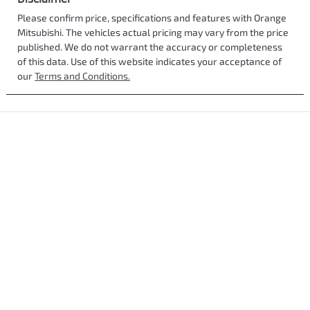
Please confirm price, specifications and features with
Orange
Mitsubishi
. The vehicles actual pricing may vary from the price
published. We do not warrant the accuracy or completeness
of this data. Use of this website indicates your acceptance of
our
Terms and Conditions.