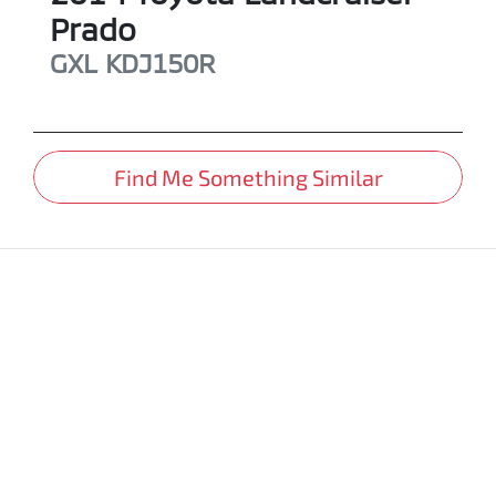
Prado
GXL
KDJ150R
Find Me Something Similar