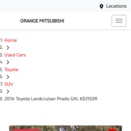
Locations
ORANGE MITSUBISHI
Home
Used Cars
Toyota
SUV
2014 Toyota Landcruiser Prado GXL KDJ150R