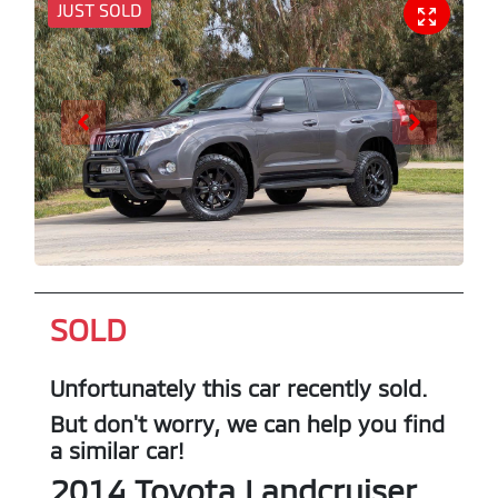
JUST SOLD
SOLD
Unfortunately this
car
recently sold.
But don't worry, we can help you find
a similar
car
!
2014
Toyota
Landcruiser