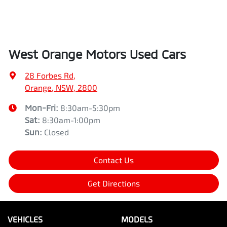
West Orange Motors Used Cars
28 Forbes Rd
,
Orange, NSW, 2800
Mon-Fri:
8:30am-5:30pm
Sat
:
8:30am-1:00pm
Sun
:
Closed
Contact Us
Get Directions
VEHICLES
MODELS