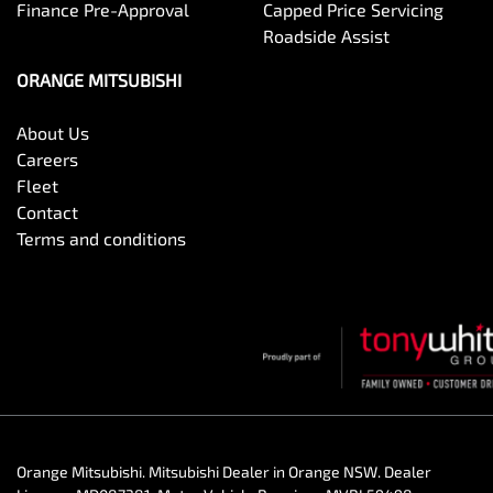
Finance Pre-Approval
Capped Price Servicing
Roadside Assist
ORANGE MITSUBISHI
About Us
Careers
Fleet
Contact
Terms and conditions
Orange Mitsubishi
.
Mitsubishi Dealer
in
Orange NSW
.
Dealer