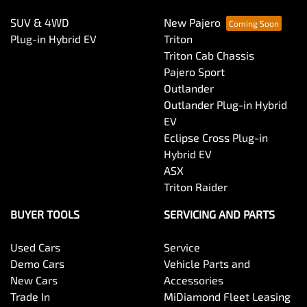
SUV & 4WD
New Pajero
Plug-in Hybrid EV
Triton
Triton Cab Chassis
Pajero Sport
Outlander
Outlander Plug-in Hybrid
EV
Eclipse Cross Plug-in
Hybrid EV
ASX
Triton Raider
BUYER TOOLS
SERVICING AND PARTS
Used Cars
Service
Demo Cars
Vehicle Parts and
New Cars
Accessories
Trade In
MiDiamond Fleet Leasing