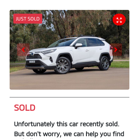
JUST SOLD
SOLD
Unfortunately this
car
recently sold.
But don't worry, we can help you find