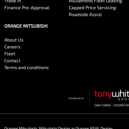
Trade In
MiDiamond Fleet Leasing
Finance Pre-Approval
Capped Price Servicing
Roadside Assist
ORANGE MITSUBISHI
About Us
Careers
Fleet
Contact
Terms and conditions
Orange Mitsubishi
.
Mitsubishi Dealer
in
Orange NSW
.
Dealer