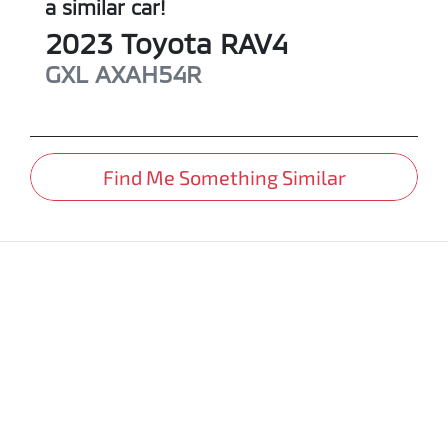
a similar
car
!
2023
Toyota
RAV4
GXL
AXAH54R
Find Me Something Similar