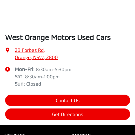
West Orange Motors Used Cars
28 Forbes Rd
,
Orange, NSW, 2800
Mon-Fri:
8:30am-5:30pm
Sat
:
8:30am-1:00pm
Sun
:
Closed
Contact Us
Get Directions