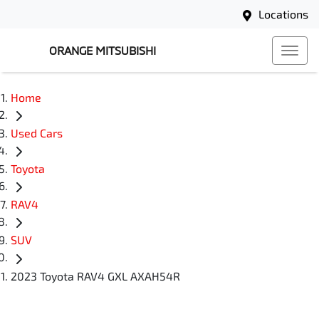
Locations
ORANGE MITSUBISHI
Home
Used Cars
Toyota
RAV4
SUV
2023 Toyota RAV4 GXL AXAH54R