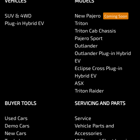
VEHICLES
MODELS
SUV & 4WD
New Pajero
Plug-in Hybrid EV
Triton
Triton Cab Chassis
Pajero Sport
Outlander
Outlander Plug-in Hybrid
EV
Eclipse Cross Plug-in
Hybrid EV
ASX
Triton Raider
BUYER TOOLS
SERVICING AND PARTS
Used Cars
Service
Demo Cars
Vehicle Parts and
New Cars
Accessories