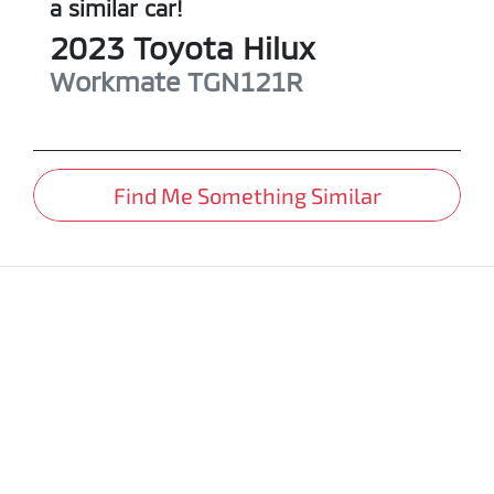
a similar
car
!
2023
Toyota
Hilux
Workmate
TGN121R
Find Me Something Similar