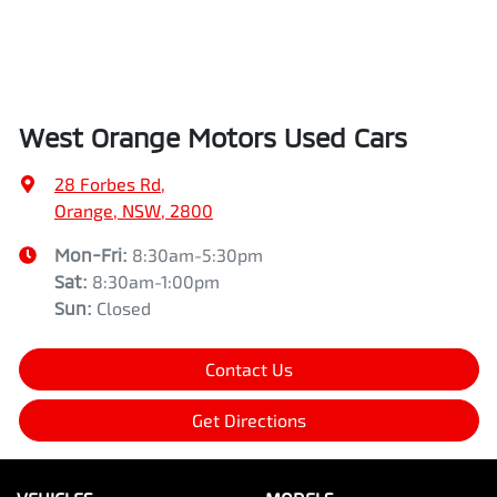
West Orange Motors Used Cars
28 Forbes Rd
,
Orange, NSW, 2800
Mon-Fri:
8:30am-5:30pm
Sat
:
8:30am-1:00pm
Sun
:
Closed
Contact Us
Get Directions