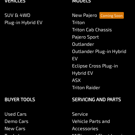
VEHICLES
MODELS
SUV & 4WD
New Pajero
Plug-in Hybrid EV
Triton
Triton Cab Chassis
Pajero Sport
Outlander
Outlander Plug-in Hybrid
EV
Eclipse Cross Plug-in
Hybrid EV
ASX
Triton Raider
BUYER TOOLS
SERVICING AND PARTS
Used Cars
Service
Demo Cars
Vehicle Parts and
New Cars
Accessories