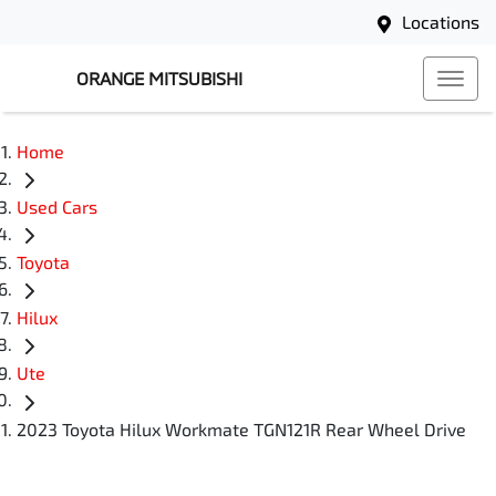
Locations
ORANGE MITSUBISHI
Home
Used Cars
Toyota
Hilux
Ute
2023 Toyota Hilux Workmate TGN121R Rear Wheel Drive