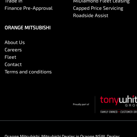
Trade In
MiDiamond Fleet Leasing
Finance Pre-Approval
Capped Price Servicing
Roadside Assist
ORANGE MITSUBISHI
About Us
Careers
Fleet
Contact
Terms and conditions
Orange Mitsubishi
.
Mitsubishi Dealer
in
Orange NSW
.
Dealer