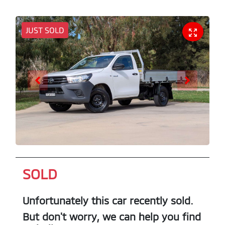
JUST SOLD
SOLD
Unfortunately this
car
recently sold.
But don't worry, we can help you find