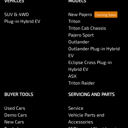
VEHICLES
MODELS
SUV & 4WD
New Pajero
Plug-in Hybrid EV
Triton
Triton Cab Chassis
Pajero Sport
Outlander
Outlander Plug-in Hybrid
EV
Eclipse Cross Plug-in
Hybrid EV
ASX
Triton Raider
BUYER TOOLS
SERVICING AND PARTS
Used Cars
Service
Demo Cars
Vehicle Parts and
New Cars
Accessories