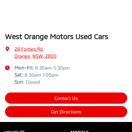
West Orange Motors Used Cars
28 Forbes Rd
,
Orange, NSW, 2800
Mon-Fri:
8:30am-5:30pm
Sat
:
8:30am-1:00pm
Sun
:
Closed
Contact Us
Get Directions