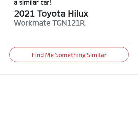
a similar
car
!
2021
Toyota
Hilux
Workmate
TGN121R
Find Me Something Similar