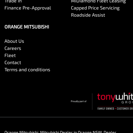
Trade In
MiDiamond Fleet Leasing
Finance Pre-Approval
Capped Price Servicing
Roadside Assist
ORANGE MITSUBISHI
About Us
Careers
Fleet
Contact
Terms and conditions
Orange Mitsubishi
.
Mitsubishi Dealer
in
Orange NSW
.
Dealer