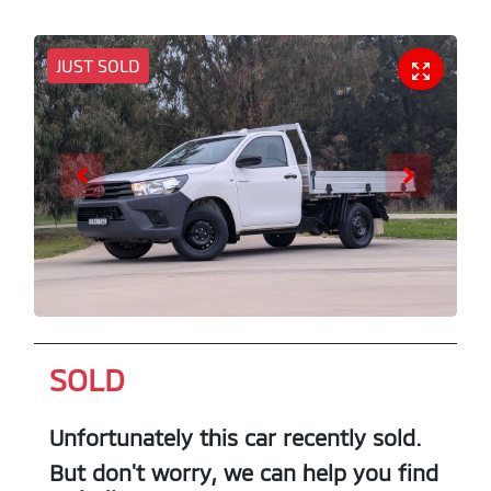
JUST SOLD
SOLD
Unfortunately this
car
recently sold.
But don't worry, we can help you find