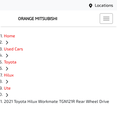
Locations
ORANGE MITSUBISHI
Home
Used Cars
Toyota
Hilux
Ute
2021 Toyota Hilux Workmate TGN121R Rear Wheel Drive