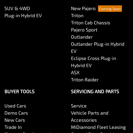
SUV & 4WD
New Pajero
Plug-in Hybrid EV
Triton
Triton Cab Chassis
Pajero Sport
Outlander
Outlander Plug-in Hybrid
EV
Eclipse Cross Plug-in
Hybrid EV
ASX
Triton Raider
BUYER TOOLS
SERVICING AND PARTS
Used Cars
Service
Demo Cars
Vehicle Parts and
New Cars
Accessories
Trade In
MiDiamond Fleet Leasing