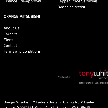
Finance Pre-Approval
Capped Price Servicing
Roadside Assist
ORANGE MITSUBISHI
About Us
Careers
Fleet
Contact
Terms and conditions
Orange Mitsubishi
.
Mitsubishi Dealer
in
Orange NSW
.
Dealer
License:
MD087381
.
Motor Vehicle Repairer:
MVRL59498
.