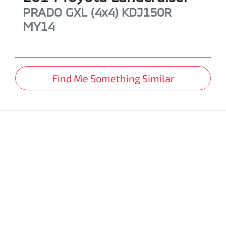
PRADO GXL (4x4)
KDJ150R
MY14
Find Me Something Similar