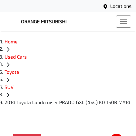
Locations
ORANGE MITSUBISHI
Home
Used Cars
Toyota
SUV
2014 Toyota Landcruiser PRADO GXL (4x4) KDJ150R MY14