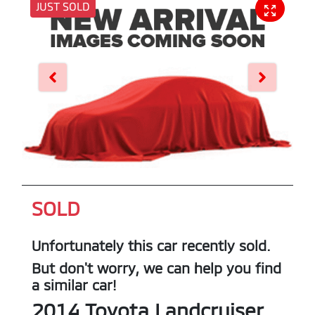
JUST SOLD
SOLD
Unfortunately this
car
recently sold.
But don't worry, we can help you find
a similar
car
!
2014
Toyota
Landcruiser