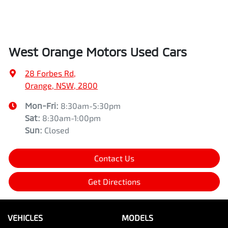
West Orange Motors Used Cars
28 Forbes Rd
,
Orange, NSW, 2800
Mon-Fri:
8:30am-5:30pm
Sat
:
8:30am-1:00pm
Sun
:
Closed
Contact Us
Get Directions
VEHICLES
MODELS