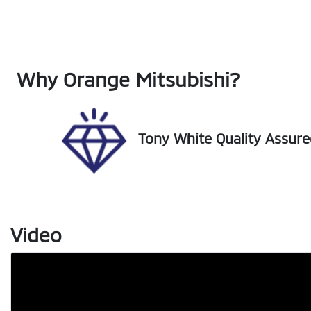
Fuel Type
Tr
Hybrid
Au
Rego Expiry
St
Why
Orange Mitsubishi
?
Expires on December 22,
U0
2026
Tony White Quality Assur
Video