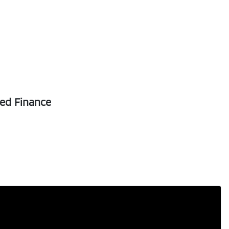
Registration
FNL04D
5
sed Finance