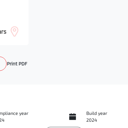
ars
Print
PDF
mpliance year
Build year
24
2024