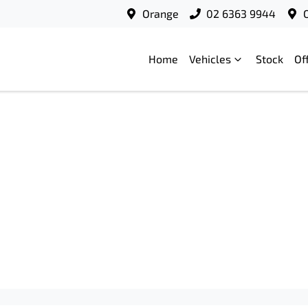
Orange
02 6363 9944
Home
Vehicles
Stock
Of
Compare
Cars