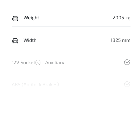
Weight
2005 kg
Width
1825 mm
12V Socket(s) - Auxiliary
ABS (Antilock Brakes)