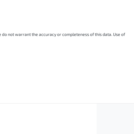
We do not warrant the accuracy or completeness of this data. Use of