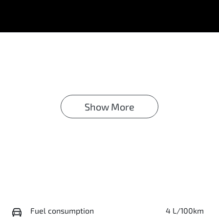
Show 
More
Fuel consumption
4 L/100km