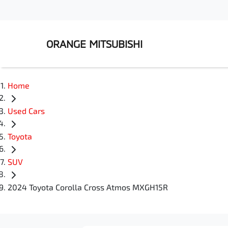
ORANGE MITSUBISHI
Home
Used Cars
Toyota
SUV
2024 Toyota Corolla Cross Atmos MXGH15R