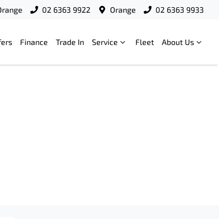
Orange
02 6363 9922
Orange
02 6363 9933
fers
Finance
Trade In
Service
Fleet
About Us