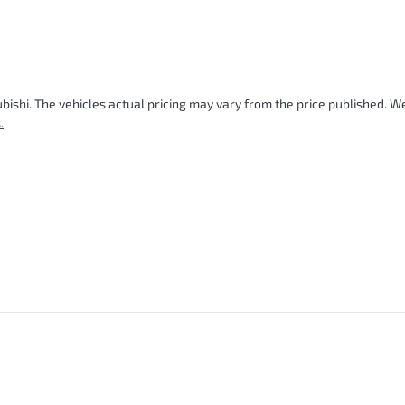
bishi
. The vehicles actual pricing may vary from the price published. 
.