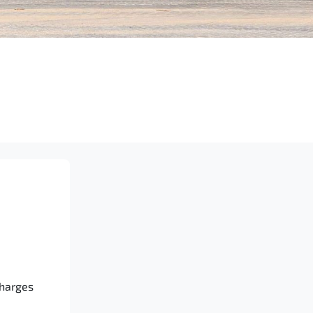
Charges