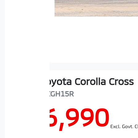
2024
Toyota
Corolla Cross
Atmos
MXGH15R
$46,990
Excl. Govt. 