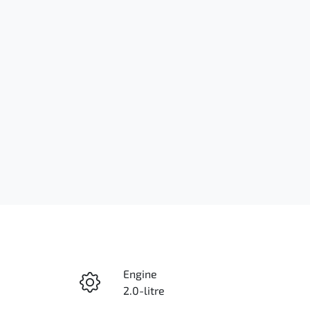
Engine
2.0-litre