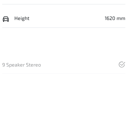
Height
1620 mm
9 Speaker Stereo