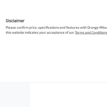
Disclaimer
Please confirm price, specifications and features with
Orange Mitsu
this website indicates your acceptance of our
Terms and Conditions