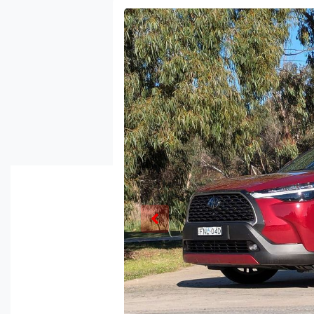
Enquire Now