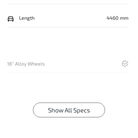
Length
4460 mm
18" Alloy Wheels
Show All Specs