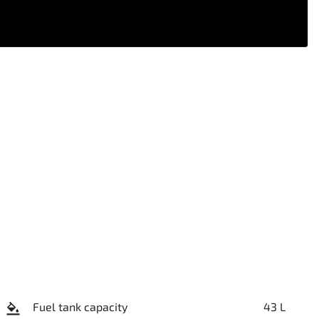
Fuel tank capacity
43 L