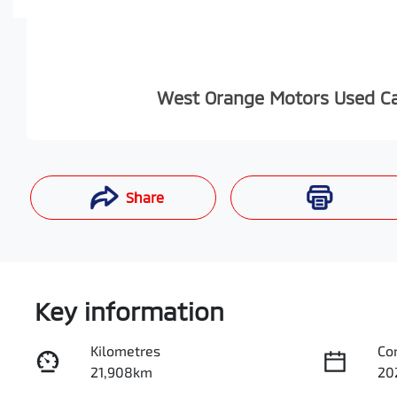
West Orange Motors Used C
Share
Enquire Now
Key information
Kilometres
Co
21,908km
20