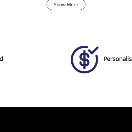
Show
More
ansmission
Seats
tomatic
5
ock no
VIN
18524
JTNACABBX0J02591
ed
Personali