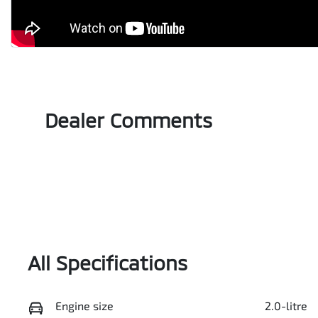
Dealer Comments
All Specifications
Engine size
2.0-litre