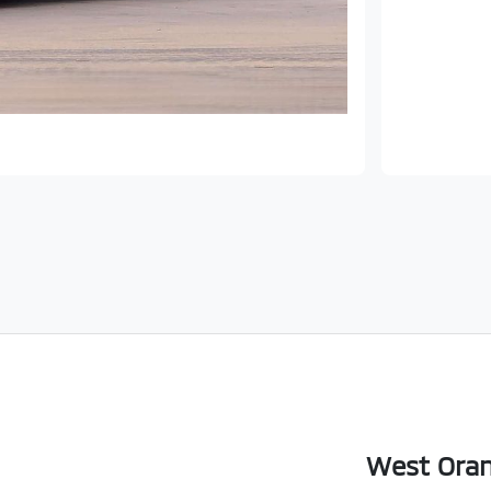
West Oran