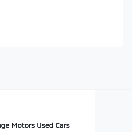
Find Me Something Similar
ge Motors Used Cars