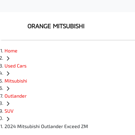
ORANGE MITSUBISHI
Home
Used Cars
Mitsubishi
Outlander
SUV
2024 Mitsubishi Outlander Exceed ZM