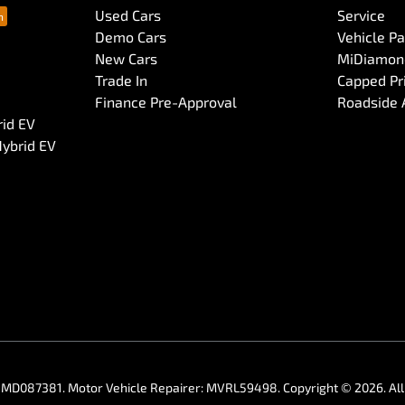
Used Cars
Service
Demo Cars
Vehicle P
New Cars
MiDiamond
Trade In
Capped Pri
Finance Pre-Approval
Roadside 
rid EV
Hybrid EV
:
MD087381
.
Motor Vehicle Repairer:
MVRL59498
.
Copyright ©
2026
. A