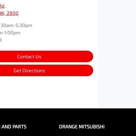
Rd
,
SW, 2800
:30am-5:30pm
m-1:00pm
d
Contact Us
Get Directions
G AND PARTS
ORANGE MITSUBISHI