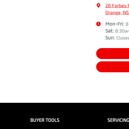
28 Forbes 
Orange, N
Mon-Fri:
8
Sat
:
8:30a
Sun
:
Close
BUYER TOOLS
SERVICIN