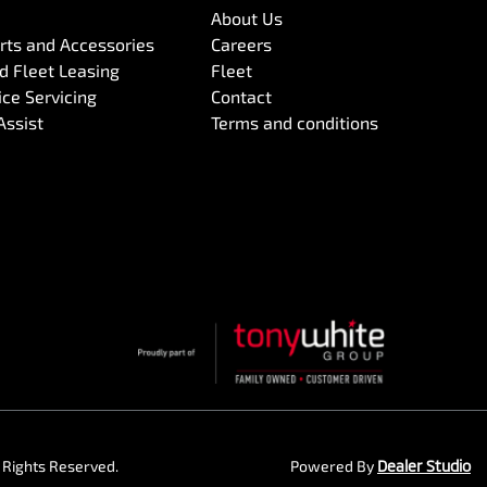
About Us
arts and Accessories
Careers
 Fleet Leasing
Fleet
ce Servicing
Contact
Assist
Terms and conditions
ll Rights Reserved.
Powered By
Dealer Studio