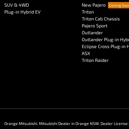
SUV & 4WD
New Pajero
Plug-in Hybrid EV
Triton
Triton Cab Chassis
Pajero Sport
Outlander
Outlander Plug-in Hyb
Eclipse Cross Plug-in 
ASX
Triton Raider
Orange Mitsubishi
.
Mitsubishi Dealer
in
Orange NSW
.
Dealer License