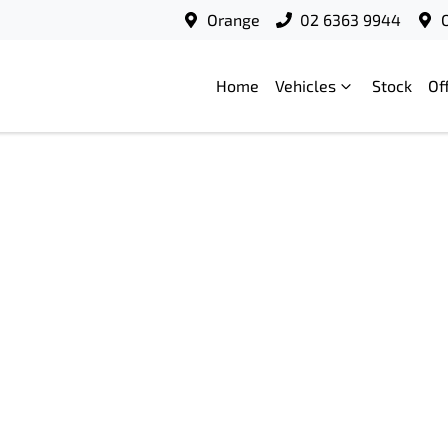
Orange
02 6363 9944
Home
Vehicles
Stock
Of
Compare
Cars