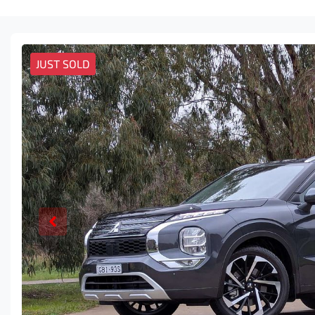
JUST SOLD