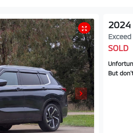
2024
Exceed
SOLD
Unfortun
But don'