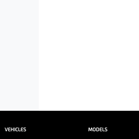
VEHICLES
MODELS