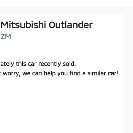
Mitsubishi
Outlander
ZM
ately this
car
recently sold.
t worry, we can help you find a similar
car
!