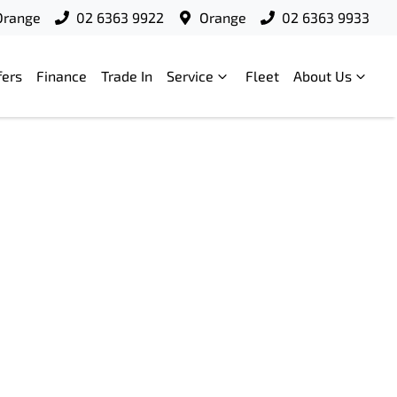
Orange
02 6363 9922
Orange
02 6363 9933
fers
Finance
Trade In
Service
Fleet
About Us