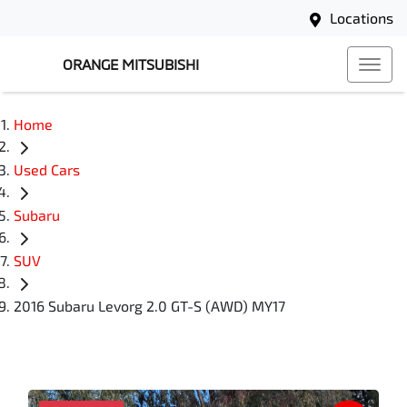
Locations
ORANGE MITSUBISHI
Home
Used Cars
Subaru
SUV
2016 Subaru Levorg 2.0 GT-S (AWD) MY17