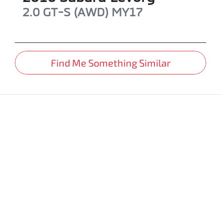
2.0 GT-S (AWD)
MY17
Find Me Something Similar