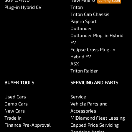
Plug-in Hybrid EV
Triton
Triton Cab Chassis
Pajero Sport
Outlander
Outlander Plug-in Hybrid
EV
Eclipse Cross Plug-in
Hybrid EV
ASX
Triton Raider
BUYER TOOLS
SERVICING AND PARTS
Used Cars
Service
Demo Cars
Vehicle Parts and
New Cars
Accessories
Trade In
MiDiamond Fleet Leasing
Finance Pre-Approval
Capped Price Servicing
Roadside Assist