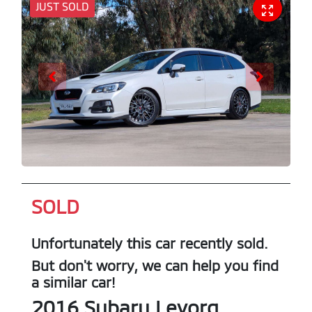
JUST SOLD
SOLD
Unfortunately this
car
recently sold.
But don't worry, we can help you find
a similar
car
!
2016
Subaru
Levorg