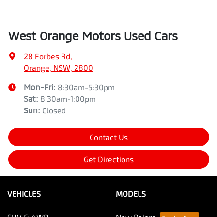
West Orange Motors Used Cars
28 Forbes Rd
,
Orange, NSW, 2800
Mon-Fri:
8:30am-5:30pm
Sat
:
8:30am-1:00pm
Sun
:
Closed
Contact Us
Get Directions
VEHICLES
MODELS
SUV & 4WD
New Pajero