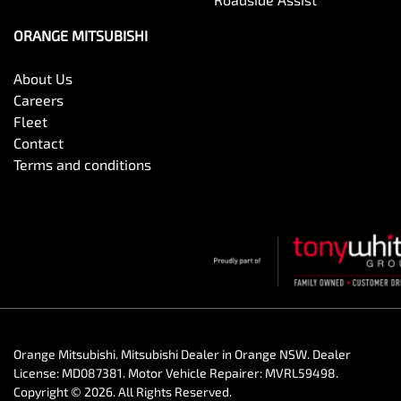
ORANGE MITSUBISHI
About Us
Careers
Fleet
Contact
Terms and conditions
Orange Mitsubishi
.
Mitsubishi Dealer
in
Orange NSW
.
Dealer
License:
MD087381
.
Motor Vehicle Repairer:
MVRL59498
.
Copyright ©
2026
. All Rights Reserved.