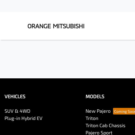
ORANGE MITSUBISHI
VEHICLES
MODELS
SUV & 4WD
New Pajero
Plug-in Hybrid EV
Triton
Triton Cab Chassis
Pajero Sport