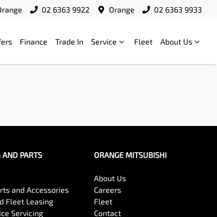
Orange
02 6363 9922
Orange
02 6363 9933
fers
Finance
Trade In
Service
Fleet
About Us
G AND PARTS
ORANGE MITSUBISHI
About Us
arts and Accessories
Careers
 Fleet Leasing
Fleet
ce Servicing
Contact