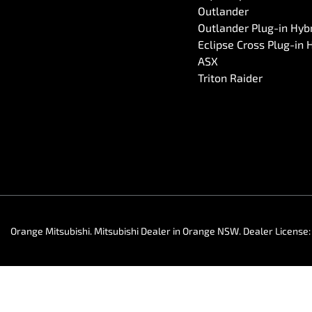
Outlander
Outlander Plug-in Hyb
Eclipse Cross Plug-in 
ASX
Triton Raider
Orange Mitsubishi
.
Mitsubishi Dealer
in
Orange NSW
.
Dealer License