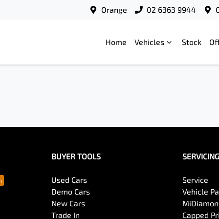
Orange
02 6363 9944
Home
Vehicles
Stock
Of
BUYER TOOLS
SERVICIN
Used Cars
Service
Demo Cars
Vehicle P
New Cars
MiDiamond
Trade In
Capped Pri