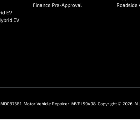
Finance Pre-Approval
Roadside 
rid EV
Hybrid EV
:
MD087381
.
Motor Vehicle Repairer:
MVRL59498
.
Copyright ©
2026
. A