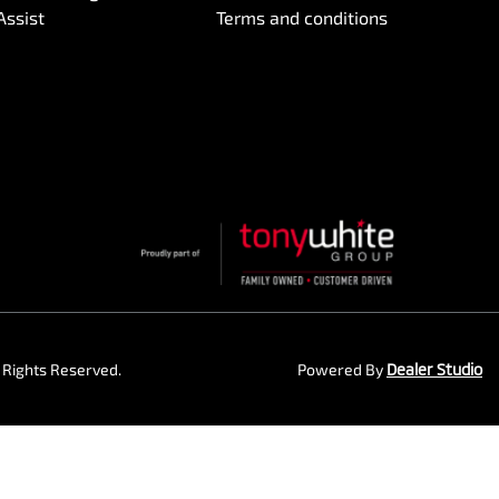
Assist
Terms and conditions
ll Rights Reserved.
Powered By
Dealer Studio