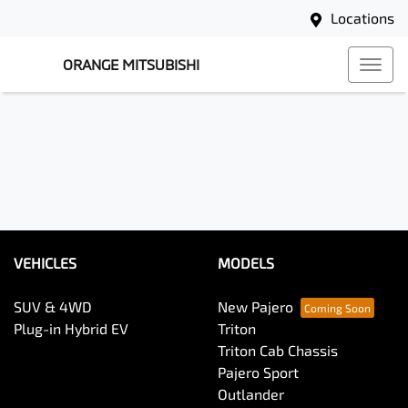
Locations
ORANGE MITSUBISHI
VEHICLES
MODELS
SUV & 4WD
New Pajero
Plug-in Hybrid EV
Triton
Triton Cab Chassis
Pajero Sport
Outlander