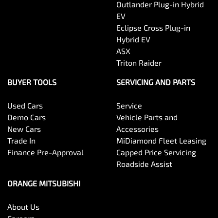
Outlander Plug-in Hybrid
EV
Eclipse Cross Plug-in
Hybrid EV
ASX
Triton Raider
BUYER TOOLS
SERVICING AND PARTS
Used Cars
Service
Demo Cars
Vehicle Parts and
New Cars
Accessories
Trade In
MiDiamond Fleet Leasing
Finance Pre-Approval
Capped Price Servicing
Roadside Assist
ORANGE MITSUBISHI
About Us