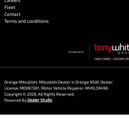
Careers
Fleet
Contact
Terms and conditions
Orange Mitsubishi
.
Mitsubishi Dealer
in
Orange NSW
.
Dealer
License:
MD087381
.
Motor Vehicle Repairer:
MVRL59498
.
Copyright ©
2026
. All Rights Reserved.
Powered By
Dealer Studio