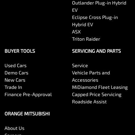
Outlander Plug-in Hybrid
EV
Eclipse Cross Plug-in
Hybrid EV
ASX
Triton Raider
BUYER TOOLS
SERVICING AND PARTS
Used Cars
Service
Demo Cars
Vehicle Parts and
New Cars
Accessories
Trade In
MiDiamond Fleet Leasing
Finance Pre-Approval
Capped Price Servicing
Roadside Assist
ORANGE MITSUBISHI
About Us