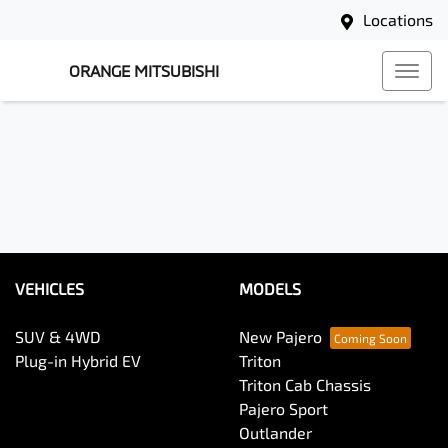
Locations
ORANGE MITSUBISHI
VEHICLES
MODELS
SUV & 4WD
New Pajero
Plug-in Hybrid EV
Triton
Triton Cab Chassis
Pajero Sport
Outlander