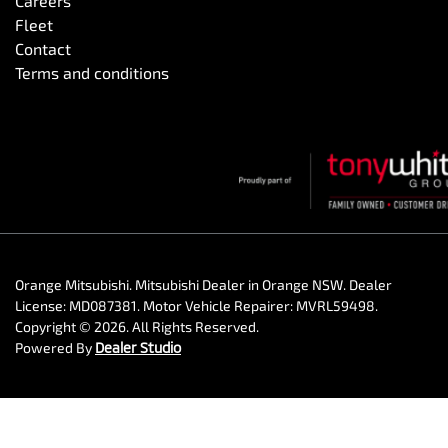
Careers
Fleet
Contact
Terms and conditions
Orange Mitsubishi
.
Mitsubishi Dealer
in
Orange NSW
.
Dealer
License:
MD087381
.
Motor Vehicle Repairer:
MVRL59498
.
Copyright ©
2026
. All Rights Reserved.
Powered By
Dealer Studio