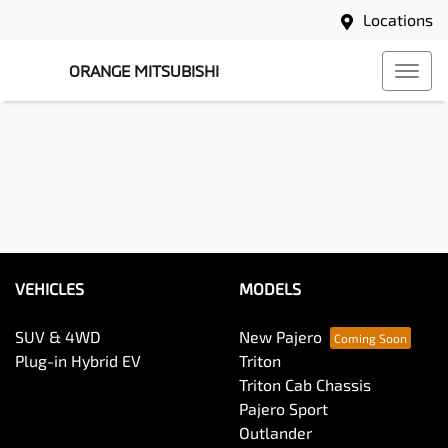
Locations
ORANGE MITSUBISHI
VEHICLES
MODELS
SUV & 4WD
New Pajero
Plug-in Hybrid EV
Triton
Triton Cab Chassis
Pajero Sport
Outlander