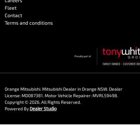
Careers
Fleet
Contact
Terms and conditions
Orange Mitsubishi
.
Mitsubishi Dealer
in
Orange NSW
.
Dealer
License:
MD087381
.
Motor Vehicle Repairer:
MVRL59498
.
Copyright ©
2026
. All Rights Reserved.
Powered By
Dealer Studio