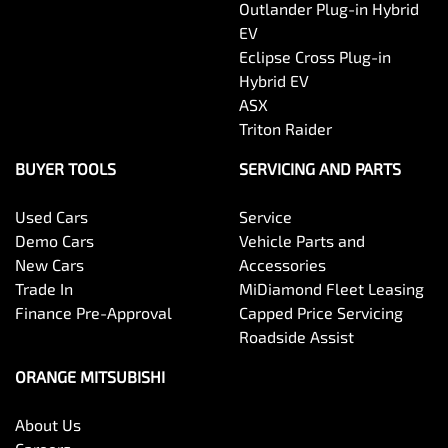
Outlander Plug-in Hybrid
EV
Eclipse Cross Plug-in
Hybrid EV
ASX
Triton Raider
BUYER TOOLS
SERVICING AND PARTS
Used Cars
Service
Demo Cars
Vehicle Parts and
New Cars
Accessories
Trade In
MiDiamond Fleet Leasing
Finance Pre-Approval
Capped Price Servicing
Roadside Assist
ORANGE MITSUBISHI
About Us